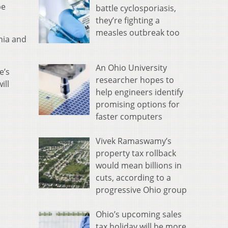
be
battle cyclosporiasis,
they’re fighting a
measles outbreak too
nia and
An Ohio University
e’s
researcher hopes to
ill
help engineers identify
promising options for
faster computers
Vivek Ramaswamy’s
property tax rollback
would mean billions in
cuts, according to a
progressive Ohio group
Ohio’s upcoming sales
tax holiday will be more