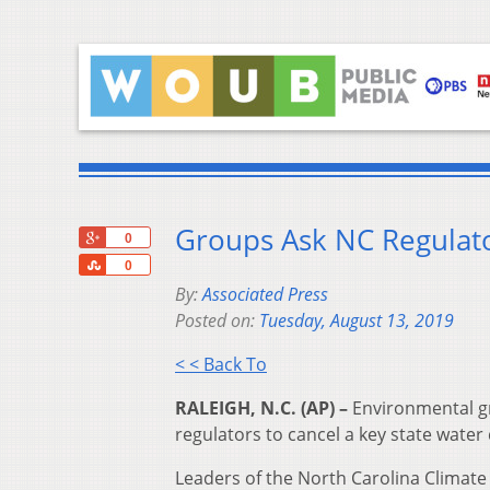
Groups Ask NC Regulato
+1
0
Share
0
By:
Associated Press
Posted on:
Tuesday, August 13, 2019
< < Back To
RALEIGH, N.C. (AP) –
Environmental g
regulators to cancel a key state water 
Leaders of the North Carolina Climate