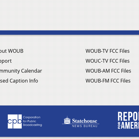
out WOUB
WOUB-TV FCC Files
pport
WOUC-TV FCC Files
mmunity Calendar
WOUB-AM FCC Files
sed Caption Info
WOUB-FM FCC Files