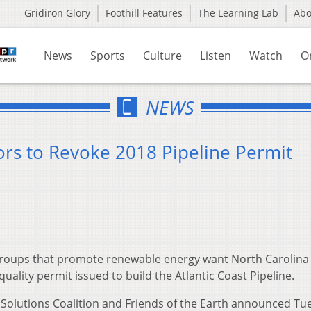
Gridiron Glory
Foothill Features
The Learning Lab
Ab
News
Sports
Culture
Listen
Watch
O
NEWS
rs to Revoke 2018 Pipeline Permit
roups that promote renewable energy want North Carolina
quality permit issued to build the Atlantic Coast Pipeline.
 Solutions Coalition and Friends of the Earth announced Tu