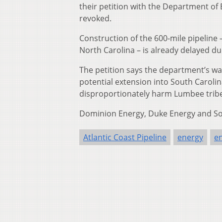
their petition with the Department of
revoked.
Construction of the 600-mile pipeline 
North Carolina – is already delayed due
The petition says the department’s wat
potential extension into South Carolina
disproportionately harm Lumbee tribe
Dominion Energy, Duke Energy and Sou
Atlantic Coast Pipeline
energy
e