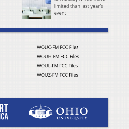
limited than last year’s
event
WOUC-FM FCC Files
WOUH-FM FCC Files
WOUL-FM FCC Files
WOUZ-FM FCC Files