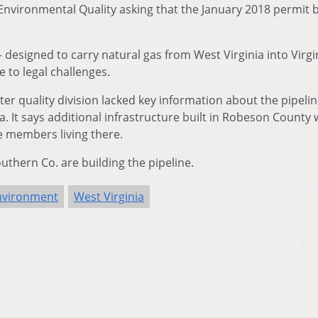
 Environmental Quality asking that the January 2018 permit 
– designed to carry natural gas from West Virginia into Virgi
 to legal challenges.
er quality division lacked key information about the pipelin
. It says additional infrastructure built in Robeson County w
 members living there.
thern Co. are building the pipeline.
nvironment
West Virginia