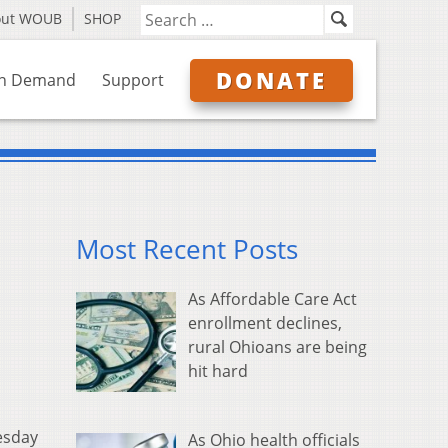
out WOUB
SHOP
DONATE
n Demand
Support
Most Recent Posts
As Affordable Care Act
enrollment declines,
rural Ohioans are being
hit hard
esday
As Ohio health officials