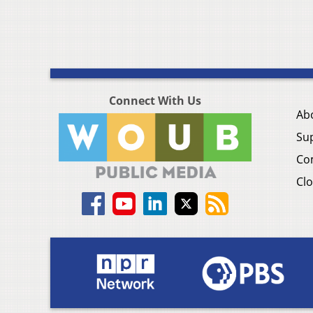
Connect With Us
Ab
Su
Co
Clo