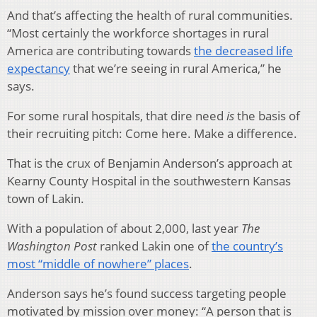
And that’s affecting the health of rural communities.
“Most certainly the workforce shortages in rural
America are contributing towards
the decreased life
expectancy
that we’re seeing in rural America,” he
says.
For some rural hospitals, that dire need
is
the basis of
their recruiting pitch: Come here. Make a difference.
That is the crux of Benjamin Anderson’s approach at
Kearny County Hospital in the southwestern Kansas
town of Lakin.
With a population of about 2,000, last year
The
Washington Post
ranked Lakin one of
the country’s
most “middle of nowhere” places
.
Anderson says he’s found success targeting people
motivated by mission over money: “A person that is