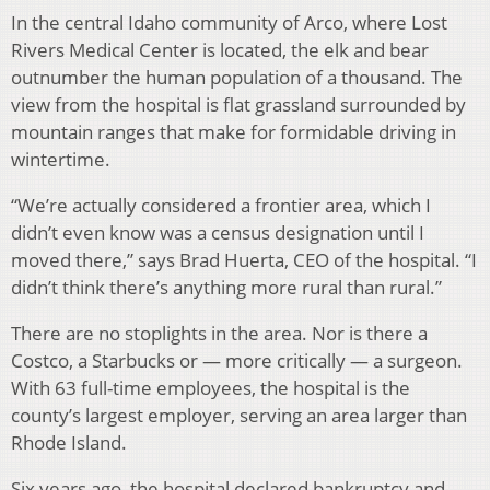
In the central Idaho community of Arco, where Lost
Rivers Medical Center is located, the elk and bear
outnumber the human population of a thousand. The
view from the hospital is flat grassland surrounded by
mountain ranges that make for formidable driving in
wintertime.
“We’re actually considered a frontier area, which I
didn’t even know was a census designation until I
moved there,” says Brad Huerta, CEO of the hospital. “I
didn’t think there’s anything more rural than rural.”
There are no stoplights in the area. Nor is there a
Costco, a Starbucks or — more critically — a surgeon.
With 63 full-time employees, the hospital is the
county’s largest employer, serving an area larger than
Rhode Island.
Six years ago, the hospital declared bankruptcy and