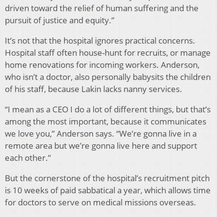
driven toward the relief of human suffering and the
pursuit of justice and equity.”
It’s not that the hospital ignores practical concerns.
Hospital staff often house-hunt for recruits, or manage
home renovations for incoming workers. Anderson,
who isn’t a doctor, also personally babysits the children
of his staff, because Lakin lacks nanny services.
“I mean as a CEO I do a lot of different things, but that’s
among the most important, because it communicates
we love you,” Anderson says. “We’re gonna live in a
remote area but we’re gonna live here and support
each other.”
But the cornerstone of the hospital’s recruitment pitch
is 10 weeks of paid sabbatical a year, which allows time
for doctors to serve on medical missions overseas.