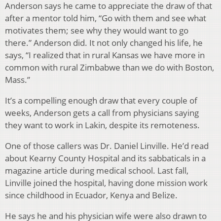
Anderson says he came to appreciate the draw of that
after a mentor told him, “Go with them and see what
motivates them; see why they would want to go
there.” Anderson did. It not only changed his life, he
says, “I realized that in rural Kansas we have more in
common with rural Zimbabwe than we do with Boston,
Mass.”
It’s a compelling enough draw that every couple of
weeks, Anderson gets a call from physicians saying
they want to work in Lakin, despite its remoteness.
One of those callers was Dr. Daniel Linville. He’d read
about Kearny County Hospital and its sabbaticals in a
magazine article during medical school. Last fall,
Linville joined the hospital, having done mission work
since childhood in Ecuador, Kenya and Belize.
He says he and his physician wife were also drawn to