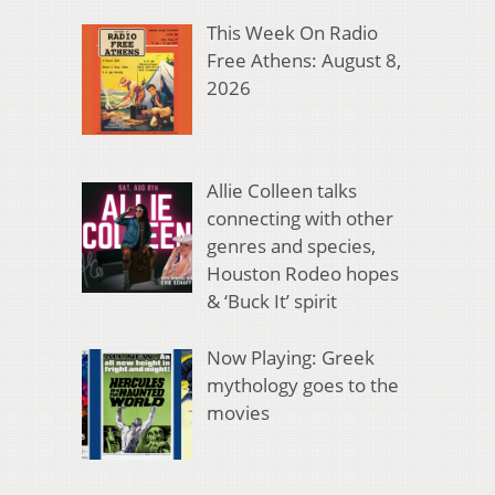
This Week On Radio
Free Athens: August 8,
2026
Allie Colleen talks
connecting with other
genres and species,
Houston Rodeo hopes
& ‘Buck It’ spirit
Now Playing: Greek
mythology goes to the
movies