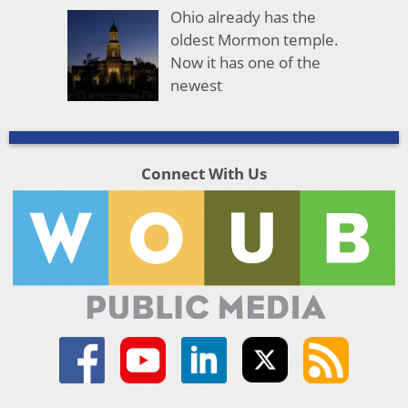
Ohio already has the
oldest Mormon temple.
Now it has one of the
newest
Connect With Us