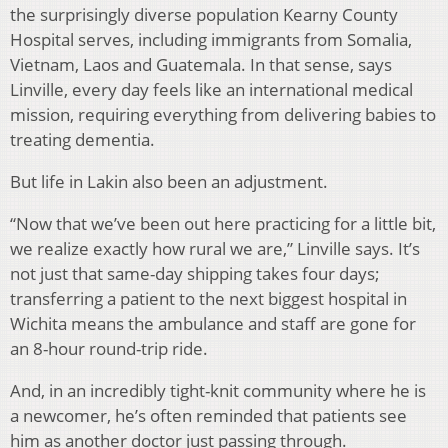
the surprisingly diverse population Kearny County
Hospital serves, including immigrants from Somalia,
Vietnam, Laos and Guatemala. In that sense, says
Linville, every day feels like an international medical
mission, requiring everything from delivering babies to
treating dementia.
But life in Lakin also been an adjustment.
“Now that we’ve been out here practicing for a little bit,
we realize exactly how rural we are,” Linville says. It’s
not just that same-day shipping takes four days;
transferring a patient to the next biggest hospital in
Wichita means the ambulance and staff are gone for
an 8-hour round-trip ride.
And, in an incredibly tight-knit community where he is
a newcomer, he’s often reminded that patients see
him as another doctor just passing through.