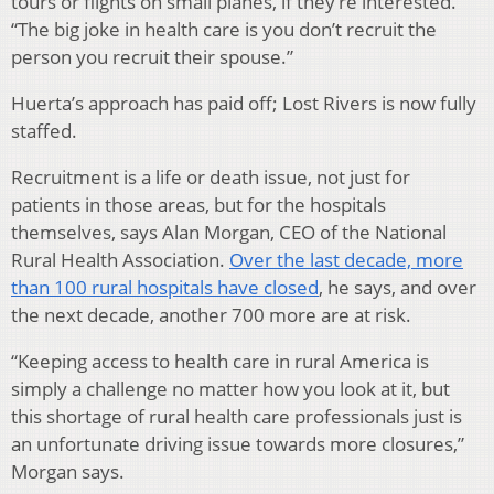
tours or flights on small planes, if they’re interested.
“The big joke in health care is you don’t recruit the
person you recruit their spouse.”
Huerta’s approach has paid off; Lost Rivers is now fully
staffed.
Recruitment is a life or death issue, not just for
patients in those areas, but for the hospitals
themselves, says Alan Morgan, CEO of the National
Rural Health Association.
Over the last decade, more
than 100 rural hospitals have closed
, he says, and over
the next decade, another 700 more are at risk.
“Keeping access to health care in rural America is
simply a challenge no matter how you look at it, but
this shortage of rural health care professionals just is
an unfortunate driving issue towards more closures,”
Morgan says.