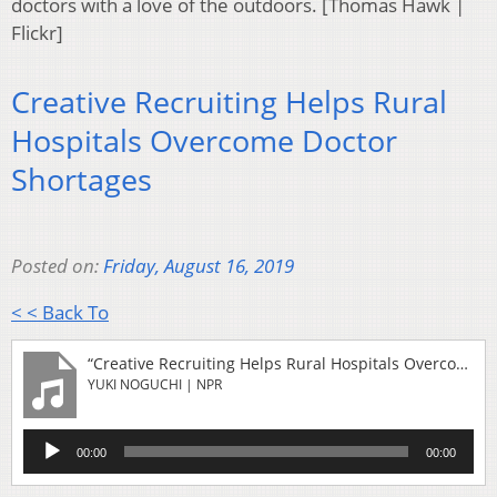
doctors with a love of the outdoors. [Thomas Hawk |
Flickr]
Creative Recruiting Helps Rural
Hospitals Overcome Doctor
Shortages
Posted on:
Friday, August 16, 2019
< < Back To
“Creative Recruiting Helps Rural Hospitals Overcome Doctor Shortages”
YUKI NOGUCHI | NPR
Audio
00:00
00:00
Player