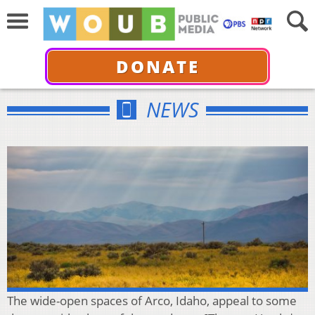
DONATE
NEWS
The wide-open spaces of Arco, Idaho, appeal to some