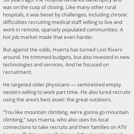
was on the cusp of closing. Like many other rural
hospitals, it was beset by challenges, including chronic
difficulties recruiting medical staff willing to live and
work in remote, sparsely populated communities. A
hot job market made that even harder.
But against the odds, Huerta has turned Lost Rivers
around. He trimmed budgets, but also invested in new
technologies and services. And he focused on
recruitment.
He targeted older physicians — semiretired empty
nesters willing to work part time. He also lured recruits
using the area’s best asset: the great outdoors.
“You like mountain climbing, we’re gonna go mountain
climbing,” says Huerta, who also uses his local
connections to take recruits and their families on ATV