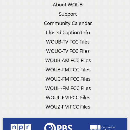
About WOUB
Support
Community Calendar
Closed Caption Info
WOUB-TV FCC Files
WOUC-TV FCC Files
WOUB-AM FCC Files
WOUB-FM FCC Files
WOUC-FM FCC Files
WOUH-FM FCC Files
WOUL-FM FCC Files
WOUZ-FM FCC Files