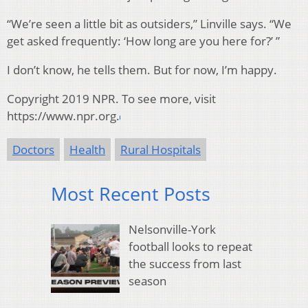
“We’re seen a little bit as outsiders,” Linville says. “We
get asked frequently: ‘How long are you here for?’ ”
I don’t know, he tells them. But for now, I’m happy.
Copyright 2019 NPR. To see more, visit
https://www.npr.org.
Doctors
Health
Rural Hospitals
Most Recent Posts
Nelsonville-York
football looks to repeat
the success from last
season