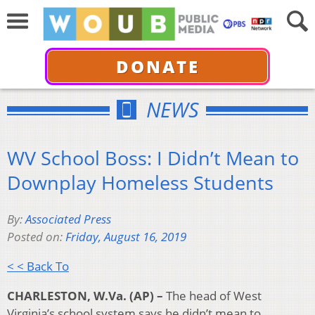
DONATE
NEWS
WV School Boss: I Didn’t Mean to
Downplay Homeless Students
By:
Associated Press
Posted on:
Friday, August 16, 2019
< < Back To
CHARLESTON, W.Va. (AP) –
The head of West
Virginia’s school system says he didn’t mean to