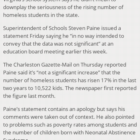
downplay the seriousness of the rising number of
homeless students in the state.
Superintendent of Schools Steven Paine issued a
statement Friday saying he “in no way intended to
convey that the data was not significant” at an
education board meeting earlier this week.
The Charleston Gazette-Mail on Thursday reported
Paine said it’s “not a significant increase” that the
number of homeless students has risen 17% in the last
two years to 10,522 kids. The newspaper first reported
the figure last month.
Paine’s statement contains an apology but says his
comments were taken out of context. He also pointed
to problems such as poverty rates among students and
the number of children born with Neonatal Abstinence