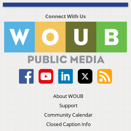
Connect With Us
About WOUB
Support
Community Calendar
Closed Caption Info