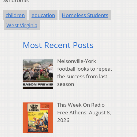
Syndrome.
children
education
Homeless Students
West Virginia
Most Recent Posts
Nelsonville-York
football looks to repeat
the success from last
season
This Week On Radio
Free Athens: August 8,
2026