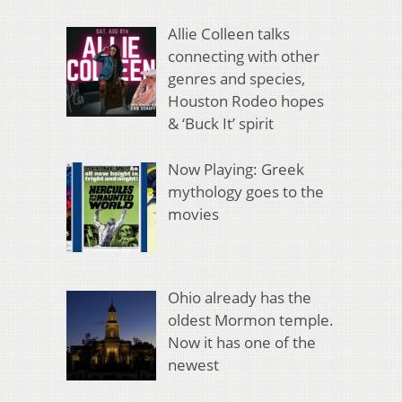
Allie Colleen talks
connecting with other
genres and species,
Houston Rodeo hopes
& ‘Buck It’ spirit
Now Playing: Greek
mythology goes to the
movies
Ohio already has the
oldest Mormon temple.
Now it has one of the
newest