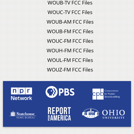
WOUB-TV FCC Files
WOUC-TV FCC Files
WOUB-AM FCC Files
WOUB-FM FCC Files
WOUC-FM FCC Files
WOUH-FM FCC Files
WOUL-FM FCC Files
WOUZ-FM FCC Files