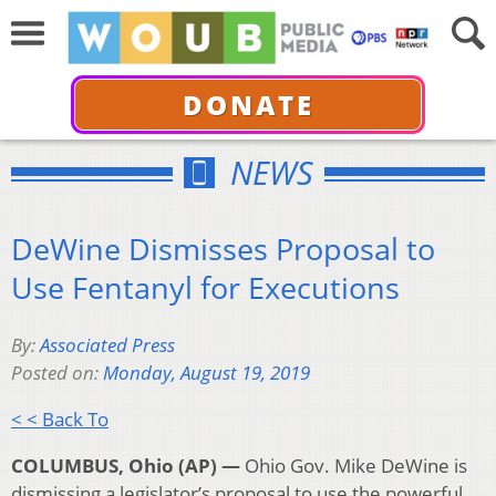
DONATE
NEWS
DeWine Dismisses Proposal to
Use Fentanyl for Executions
By:
Associated Press
Posted on:
Monday, August 19, 2019
< < Back To
COLUMBUS, Ohio (AP) —
Ohio Gov. Mike DeWine is
dismissing a legislator’s proposal to use the powerful