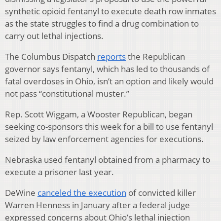
synthetic opioid fentanyl to execute death row inmates
as the state struggles to find a drug combination to
carry out lethal injections.
The Columbus Dispatch
reports
the Republican
governor says fentanyl, which has led to thousands of
fatal overdoses in Ohio, isn’t an option and likely would
not pass “constitutional muster.”
Rep. Scott Wiggam, a Wooster Republican, began
seeking co-sponsors this week for a bill to use fentanyl
seized by law enforcement agencies for executions.
Nebraska used fentanyl obtained from a pharmacy to
execute a prisoner last year.
DeWine
canceled the execution
of convicted killer
Warren Henness in January after a federal judge
expressed concerns about Ohio’s lethal injection