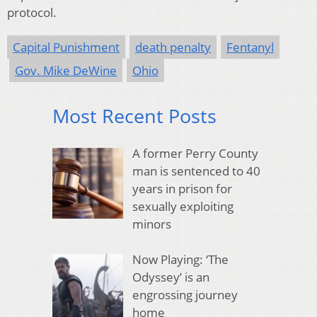
protocol.
Capital Punishment
death penalty
Fentanyl
Gov. Mike DeWine
Ohio
Most Recent Posts
A former Perry County
man is sentenced to 40
years in prison for
sexually exploiting
minors
Now Playing: ‘The
Odyssey’ is an
engrossing journey
home