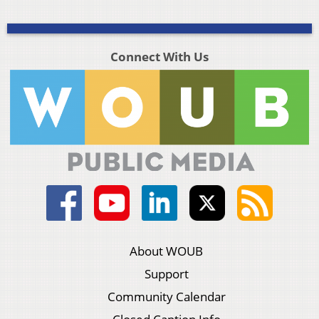
Connect With Us
About WOUB
Support
Community Calendar