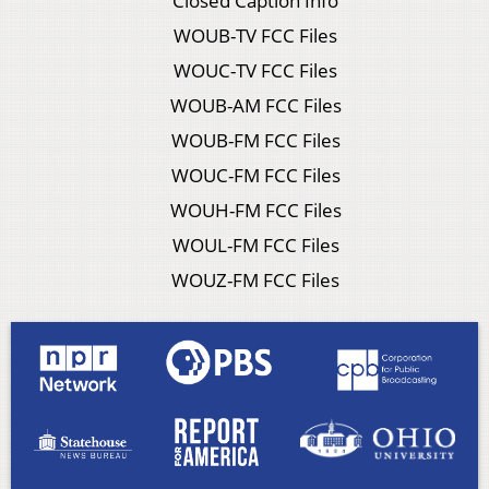
Closed Caption Info
WOUB-TV FCC Files
WOUC-TV FCC Files
WOUB-AM FCC Files
WOUB-FM FCC Files
WOUC-FM FCC Files
WOUH-FM FCC Files
WOUL-FM FCC Files
WOUZ-FM FCC Files