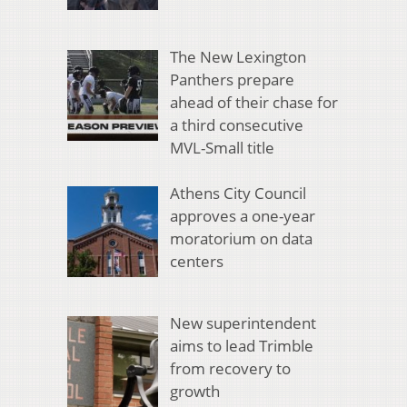
The New Lexington
Panthers prepare
ahead of their chase for
a third consecutive
MVL-Small title
Athens City Council
approves a one-year
moratorium on data
centers
New superintendent
aims to lead Trimble
from recovery to
growth