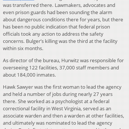
was transferred there. Lawmakers, advocates and
even prison guards had been sounding the alarm
about dangerous conditions there for years, but there
has been no public indication that federal prison
officials took any action to address the safety
concerns. Bulger’s killing was the third at the facility
within six months.
As director of the bureau, Hurwitz was responsible for
overseeing 122 facilities, 37,000 staff members and
about 184,000 inmates.
Hawk Sawyer was the first woman to lead the agency
and held a number of jobs during nearly 27 years
there. She worked as a psychologist at a federal
correctional facility in West Virginia, served as an
associate warden and then a warden at other facilities,
and ultimately was nominated to lead the agency