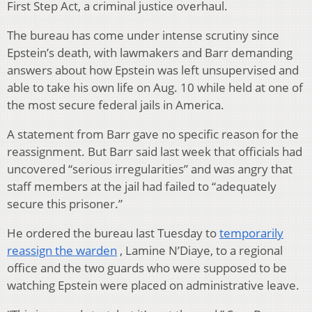
First Step Act, a criminal justice overhaul.
The bureau has come under intense scrutiny since
Epstein’s death, with lawmakers and Barr demanding
answers about how Epstein was left unsupervised and
able to take his own life on Aug. 10 while held at one of
the most secure federal jails in America.
A statement from Barr gave no specific reason for the
reassignment. But Barr said last week that officials had
uncovered “serious irregularities” and was angry that
staff members at the jail had failed to “adequately
secure this prisoner.”
He ordered the bureau last Tuesday to
temporarily
reassign the warden
, Lamine N’Diaye, to a regional
office and the two guards who were supposed to be
watching Epstein were placed on administrative leave.