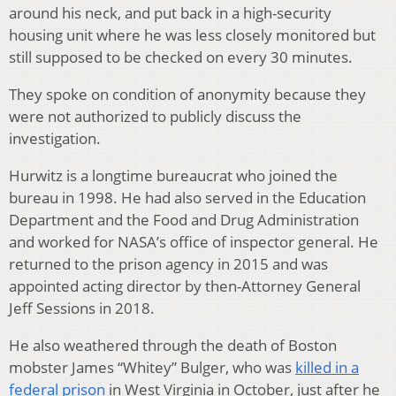
around his neck, and put back in a high-security
housing unit where he was less closely monitored but
still supposed to be checked on every 30 minutes.
They spoke on condition of anonymity because they
were not authorized to publicly discuss the
investigation.
Hurwitz is a longtime bureaucrat who joined the
bureau in 1998. He had also served in the Education
Department and the Food and Drug Administration
and worked for NASA’s office of inspector general. He
returned to the prison agency in 2015 and was
appointed acting director by then-Attorney General
Jeff Sessions in 2018.
He also weathered through the death of Boston
mobster James “Whitey” Bulger, who was
killed in a
federal prison
in West Virginia in October, just after he