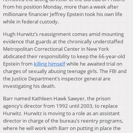
from his position Monday, more than a week after
millionaire financier Jeffrey Epstein took his own life
while in federal custody.
Hugh Hurwitz’s reassignment comes amid mounting
evidence that guards at the chronically understaffed
Metropolitan Correctional Center in New York
abdicated their responsibility to keep the 66-year-old
Epstein from
killing himself
while he awaited trial on
charges of sexually abusing teenage girls. The FBI and
the Justice Department’s inspector general are
investigating his death.
Barr named Kathleen Hawk Sawyer, the prison
agency’s director from 1992 until 2003, to replace
Hurwitz. Hurwitz is moving to a role as an assistant
director in charge of the bureau’s reentry programs,
where he will work with Barr on putting in place the