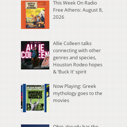
This Week On Radio
Free Athens: August 8,
2026
Allie Colleen talks
connecting with other
genres and species,
Houston Rodeo hopes
& ‘Buck It’ spirit
Now Playing: Greek
mythology goes to the
movies
Ohio already has the