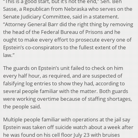
“This is a good start, but it’s not the end,” Sen. Ben
Sasse, a Republican from Nebraska who serves on the
Senate Judiciary Committee, said in a statement.
“Attorney General Barr did the right thing by removing
the head of the Federal Bureau of Prisons and he
ought to make every effort to prosecute every one of
Epstein’s co-conspirators to the fullest extent of the
law.”
The guards on Epstein’s unit failed to check on him
every half hour, as required, and are suspected of
falsifying log entries to show they had, according to
several people familiar with the matter. Both guards
were working overtime because of staffing shortages,
the people said.
Multiple people familiar with operations at the jail say
Epstein was taken off suicide watch about a week after
he was found on his cell floor July 23 with bruises