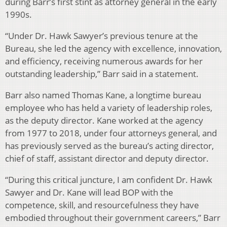
during Barr’s first stint as attorney general in the early
1990s.
“Under Dr. Hawk Sawyer’s previous tenure at the
Bureau, she led the agency with excellence, innovation,
and efficiency, receiving numerous awards for her
outstanding leadership,” Barr said in a statement.
Barr also named Thomas Kane, a longtime bureau
employee who has held a variety of leadership roles,
as the deputy director. Kane worked at the agency
from 1977 to 2018, under four attorneys general, and
has previously served as the bureau’s acting director,
chief of staff, assistant director and deputy director.
“During this critical juncture, I am confident Dr. Hawk
Sawyer and Dr. Kane will lead BOP with the
competence, skill, and resourcefulness they have
embodied throughout their government careers,” Barr