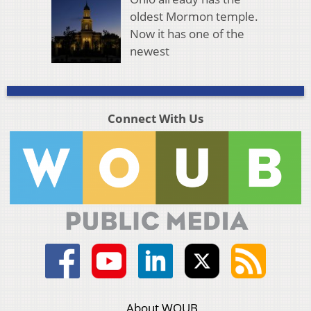
oldest Mormon temple.
Now it has one of the
newest
Connect With Us
About WOUB