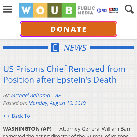
DONATE
NEWS
US Prisons Chief Removed from
Position after Epstein’s Death
By:
Michael Balsamo | AP
Posted on:
Monday, August 19, 2019
< < Back To
WASHINGTON (AP) —
Attorney General William Barr
removed the acting director of the Bureau of Prisons