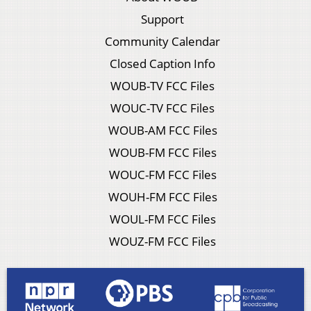
Support
Community Calendar
Closed Caption Info
WOUB-TV FCC Files
WOUC-TV FCC Files
WOUB-AM FCC Files
WOUB-FM FCC Files
WOUC-FM FCC Files
WOUH-FM FCC Files
WOUL-FM FCC Files
WOUZ-FM FCC Files