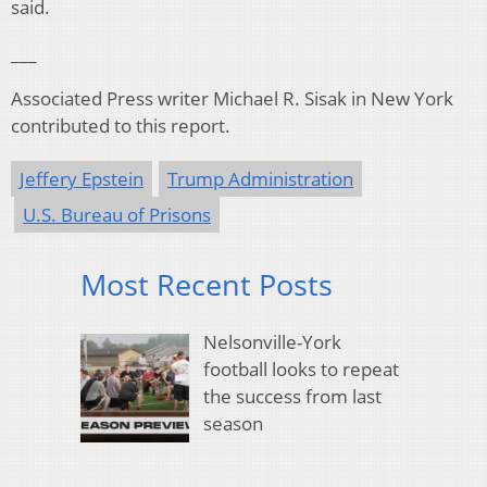
said.
___
Associated Press writer Michael R. Sisak in New York
contributed to this report.
Jeffery Epstein
Trump Administration
U.S. Bureau of Prisons
Most Recent Posts
Nelsonville-York
football looks to repeat
the success from last
season