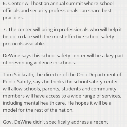
6. Center will host an annual summit where school
officials and security professionals can share best
practices.
7. The center will bring in professionals who will help it
be up to date with the most effective school safety
protocols available.
DeWine says this school safety center will be a key part
of preventing violence in schools.
Tom Stickrath, the director of the Ohio Department of
Public Safety, says he thinks the school safety center
will allow schools, parents, students and community
members will have access to a wide range of services,
including mental health care. He hopes it will be a
model for the rest of the nation.
Gov. DeWine didn’t specifically address a recent