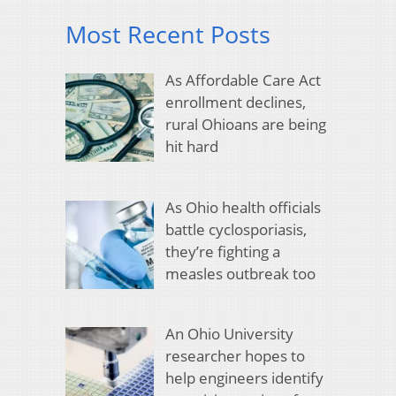
Most Recent Posts
As Affordable Care Act
enrollment declines,
rural Ohioans are being
hit hard
As Ohio health officials
battle cyclosporiasis,
they’re fighting a
measles outbreak too
An Ohio University
researcher hopes to
help engineers identify