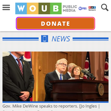
DONATE
NEWS
Gov. Mike DeWine speaks to reporters. [Jo Ingles |