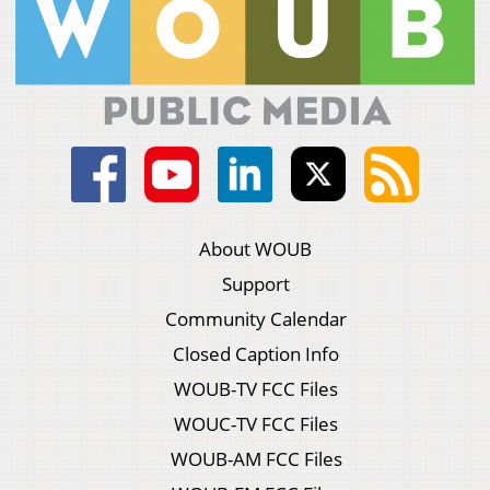
About WOUB
Support
Community Calendar
Closed Caption Info
WOUB-TV FCC Files
WOUC-TV FCC Files
WOUB-AM FCC Files