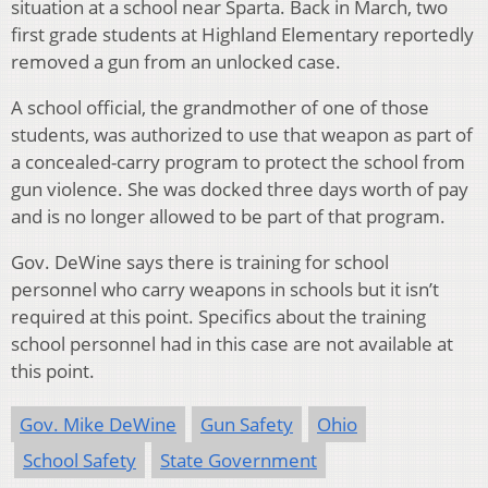
situation at a school near Sparta. Back in March, two
first grade students at Highland Elementary reportedly
removed a gun from an unlocked case.
A school official, the grandmother of one of those
students, was authorized to use that weapon as part of
a concealed-carry program to protect the school from
gun violence. She was docked three days worth of pay
and is no longer allowed to be part of that program.
Gov. DeWine says there is training for school
personnel who carry weapons in schools but it isn’t
required at this point. Specifics about the training
school personnel had in this case are not available at
this point.
Gov. Mike DeWine
Gun Safety
Ohio
School Safety
State Government