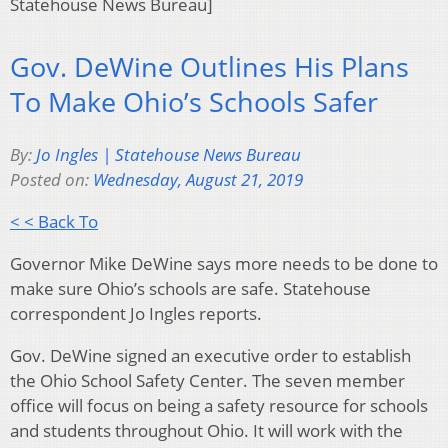
Statehouse News Bureau]
Gov. DeWine Outlines His Plans
To Make Ohio’s Schools Safer
By:
Jo Ingles | Statehouse News Bureau
Posted on:
Wednesday, August 21, 2019
< < Back To
Governor Mike DeWine says more needs to be done to
make sure Ohio’s schools are safe. Statehouse
correspondent Jo Ingles reports.
Gov. DeWine signed an executive order to establish
the Ohio School Safety Center. The seven member
office will focus on being a safety resource for schools
and students throughout Ohio. It will work with the