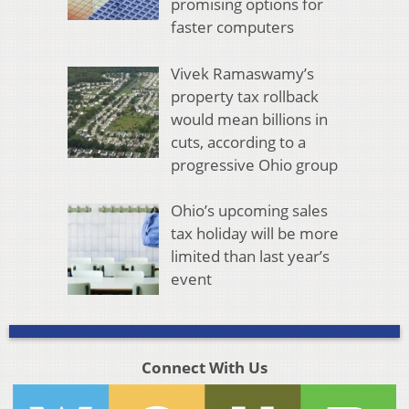
promising options for
faster computers
Vivek Ramaswamy’s
property tax rollback
would mean billions in
cuts, according to a
progressive Ohio group
Ohio’s upcoming sales
tax holiday will be more
limited than last year’s
event
Connect With Us