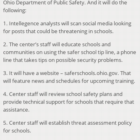
Ohio Department of Public Safety. And it will do the
following:
1. Intellegence analysts will scan social media looking
for posts that could be threatening in schools.
2. The center’s staff will educate schools and
communities on using the safer school tip line, a phone
line that takes tips on possible security problems.
3. It will have a website – saferschools.ohio.gov. That
will feature news and schedules for upcoming training.
4. Center staff will review school safety plans and
provide technical support for schools that require that
assistance.
5. Center staff will establish threat assessment policy
for schools.