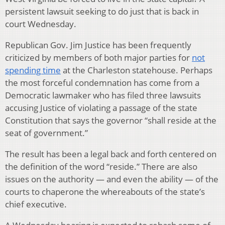
persistent lawsuit seeking to do just that is back in
court Wednesday.
Republican Gov. Jim Justice has been frequently
criticized by members of both major parties for
not
spending time
at the Charleston statehouse. Perhaps
the most forceful condemnation has come from a
Democratic lawmaker who has filed three lawsuits
accusing Justice of violating a passage of the state
Constitution that says the governor “shall reside at the
seat of government.”
The result has been a legal back and forth centered on
the definition of the word “reside.” There are also
issues on the authority — and even the ability — of the
courts to chaperone the whereabouts of the state’s
chief executive.