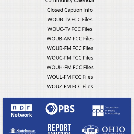
Community Calendar
Closed Caption Info
WOUB-TV FCC Files
WOUC-TV FCC Files
WOUB-AM FCC Files
WOUB-FM FCC Files
WOUC-FM FCC Files
WOUH-FM FCC Files
WOUL-FM FCC Files
WOUZ-FM FCC Files