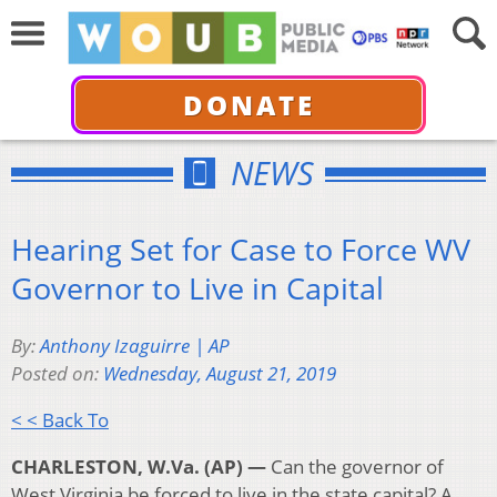
DONATE
NEWS
Hearing Set for Case to Force WV
Governor to Live in Capital
By:
Anthony Izaguirre | AP
Posted on:
Wednesday, August 21, 2019
< < Back To
CHARLESTON, W.Va. (AP) —
Can the governor of
West Virginia be forced to live in the state capital? A