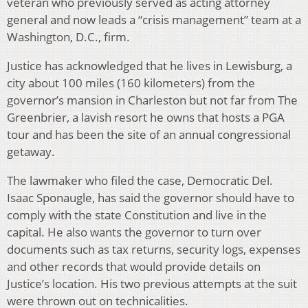
veteran who previously served as acting attorney
general and now leads a “crisis management” team at a
Washington, D.C., firm.
Justice has acknowledged that he lives in Lewisburg, a
city about 100 miles (160 kilometers) from the
governor’s mansion in Charleston but not far from The
Greenbrier, a lavish resort he owns that hosts a PGA
tour and has been the site of an annual congressional
getaway.
The lawmaker who filed the case, Democratic Del.
Isaac Sponaugle, has said the governor should have to
comply with the state Constitution and live in the
capital. He also wants the governor to turn over
documents such as tax returns, security logs, expenses
and other records that would provide details on
Justice’s location. His two previous attempts at the suit
were thrown out on technicalities.