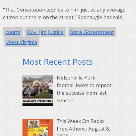
“That Constitution applies to him just as any average
citizen out there on the street,” Sponaugle has said.
courts
Gov. Jim Justice
State Government
West Virginia
Most Recent Posts
Nelsonville-York
football looks to repeat
the success from last
season
This Week On Radio
Free Athens: August 8,