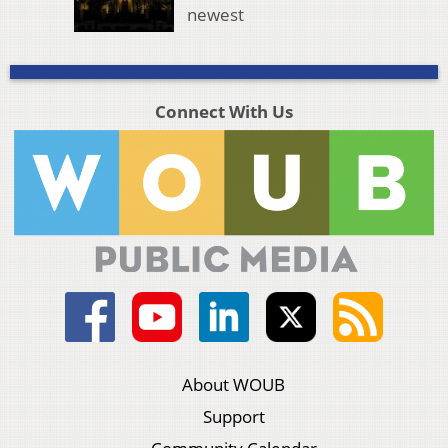
newest
Connect With Us
About WOUB
Support