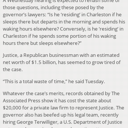
A Wednesday hearing is expected to rehash some of
those questions, including these posed by the
governor’s lawyers: “Is he ‘residing’ in Charleston if he
sleeps there but departs in the morning and spends his
waking hours elsewhere? Conversely, is he ‘residing’ in
Charleston if he spends some portion of his waking
hours there but sleeps elsewhere?”
Justice, a Republican businessman with an estimated
net worth of $1.5 billion, has seemed to grow tired of
the case.
“This is a total waste of time,” he said Tuesday.
Whatever the case’s merits, records obtained by The
Associated Press show it has cost the state about
$20,000 for a private law firm to represent Justice. The
governor also has beefed up his legal team, recently
hiring George Terwilliger, a U.S. Department of Justice