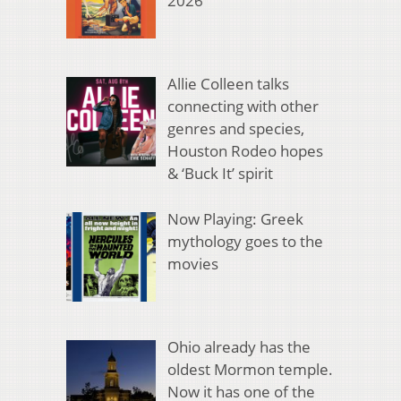
2026
Allie Colleen talks
connecting with other
genres and species,
Houston Rodeo hopes
& ‘Buck It’ spirit
Now Playing: Greek
mythology goes to the
movies
Ohio already has the
oldest Mormon temple.
Now it has one of the