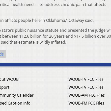
itical health need — to address chronic pain that affects
n afflicts people here in Oklahoma,” Ottaway said.
state’s public nuisance statute and presented the judge wi
t between $12.6 billion for 20 years and $17.5 billion over 30
aid that estimate is wildly inflated.
ds
out WOUB
WOUB-TV FCC Files
pport
WOUC-TV FCC Files
mmunity Calendar
WOUB-AM FCC Files
sed Caption Info
WOUB-FM FCC Files