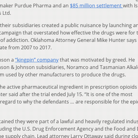
-maker Purdue Pharma and an
$85 million settlement
with Is
 Ltd.
eir subsidiaries created a public nuisance by launching a
ampaign that overstated how effective the drugs were for 
 of addiction. Oklahoma Attorney General Mike Hunter says
tate from 2007 to 2017.
hnson a
“kingpin” company
that was motivated by greed. He
hnson & Johnson subsidiaries, Noramco and Tasmanian Alkal
m used by other manufacturers to produce the drugs.
the active pharmaceutical ingredient in prescription opioids 
r said after the trial ended July 15. “It is one of the most
 regard to why the defendants … are responsible for the ep
ined they were part of a lawful and heavily regulated indu
including the U.S. Drug Enforcement Agency and the Food and
he supply chain. Lead attorney Larry Ottaway said during cl