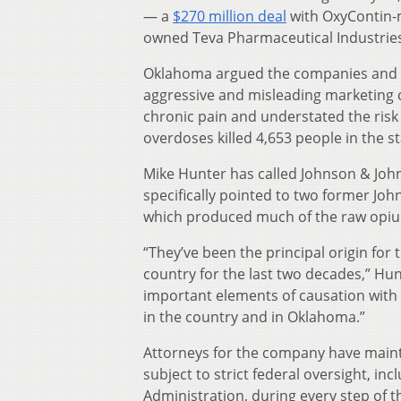
— a
$270 million deal
with OxyContin
owned Teva Pharmaceutical Industries
Oklahoma argued the companies and th
aggressive and misleading marketing c
chronic pain and understated the risk
overdoses killed 4,653 people in the s
Mike Hunter has called Johnson & Jo
specifically pointed to two former Jo
which produced much of the raw opiu
“They’ve been the principal origin for 
country for the last two decades,” Hunte
important elements of causation with
in the country and in Oklahoma.”
Attorneys for the company have mainta
subject to strict federal oversight, 
Administration, during every step of t