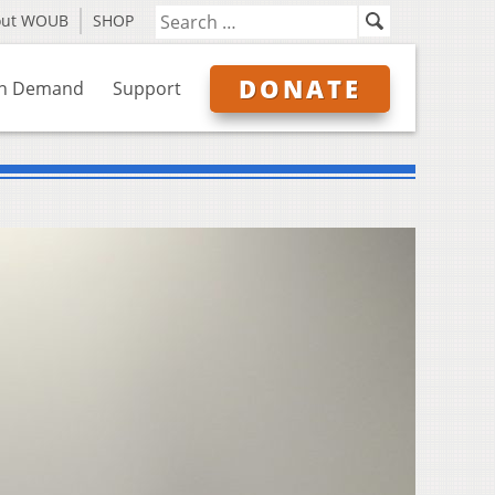
out WOUB
SHOP
DONATE
n Demand
Support