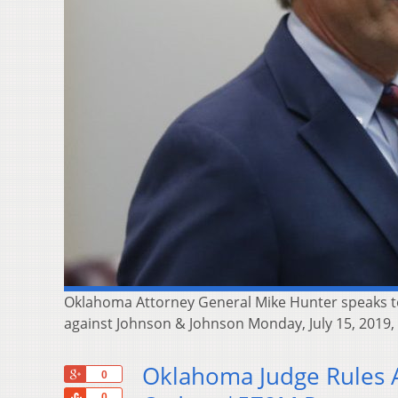
Oklahoma Attorney General Mike Hunter speaks to
against Johnson & Johnson Monday, July 15, 2019,
Oklahoma Judge Rules A
+1
0
Share
0