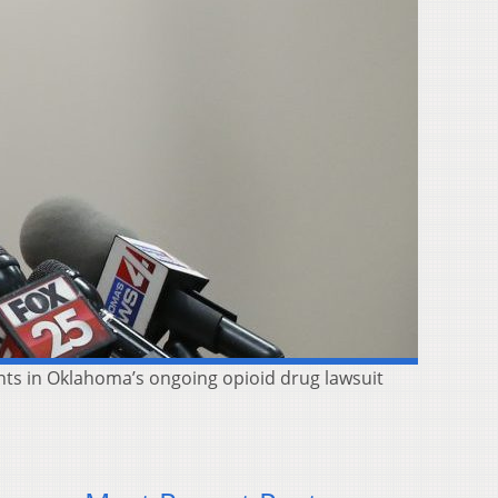
ts in Oklahoma’s ongoing opioid drug lawsuit
,