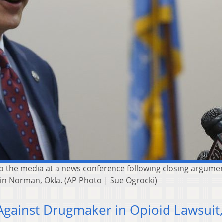
 the media at a news conference following closing argumen
 in Norman, Okla. (AP Photo | Sue Ogrocki)
gainst Drugmaker in Opioid Lawsuit