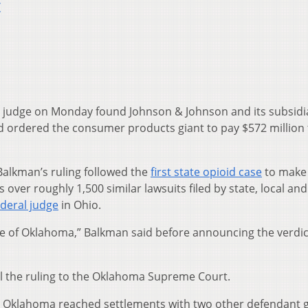
t
judge on Monday found Johnson & Johnson and its subsidi
and ordered the consumer products giant to pay $572 million 
Balkman’s ruling followed the
first state opioid case
to make 
 over roughly 1,500 similar lawsuits filed by state, local and 
ederal judge
in Ohio.
te of Oklahoma,” Balkman said before announcing the verdict
 the ruling to the Oklahoma Supreme Court.
, Oklahoma reached settlements with two other defendant 