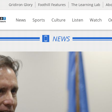
Gridiron Glory
Foothill Features
The Learning Lab
Ab
News
Sports
Culture
Listen
Watch
O
NEWS