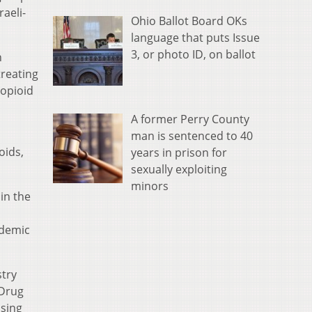
raeli-
Ohio Ballot Board OKs
language that puts Issue
3, or photo ID, on ballot
n
treating
 opioid
A former Perry County
man is sentenced to 40
oids,
years in prison for
sexually exploiting
minors
in the
idemic
stry
 Drug
osing