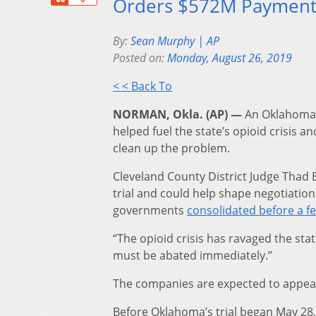
Orders $572M Paymen
By:
Sean Murphy | AP
Posted on:
Monday, August 26, 2019
< < Back To
NORMAN, Okla. (AP) —
An Oklahoma 
helped fuel the state’s opioid crisis 
clean up the problem.
Cleveland County District Judge Thad 
trial and could help shape negotiations
governments
consolidated before a f
“The opioid crisis has ravaged the sta
must be abated immediately.”
The companies are expected to appeal
Before Oklahoma’s trial began May 28