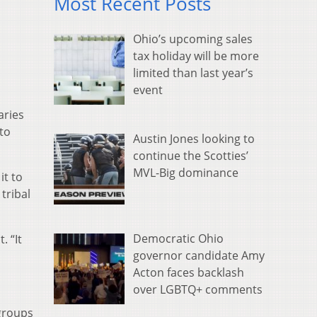
Most Recent Posts
Ohio’s upcoming sales
tax holiday will be more
limited than last year’s
event
aries
to
Austin Jones looking to
continue the Scotties’
MVL-Big dominance
it to
tribal
Democratic Ohio
. “It
governor candidate Amy
Acton faces backlash
over LGBTQ+ comments
groups