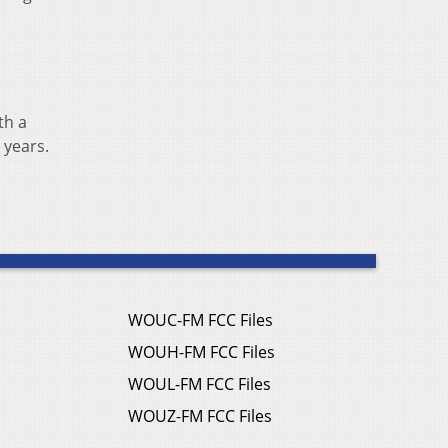
th a
 years.
WOUC-FM FCC Files
WOUH-FM FCC Files
WOUL-FM FCC Files
WOUZ-FM FCC Files