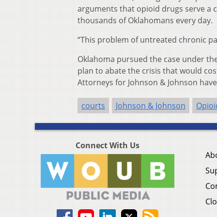
arguments that opioid drugs serve a cr
thousands of Oklahomans every day.
“This problem of untreated chronic pai
Oklahoma pursued the case under the 
plan to abate the crisis that would cos
Attorneys for Johnson & Johnson have s
courts
Johnson & Johnson
Opioi
Connect With Us
Ab
Su
Co
Clo