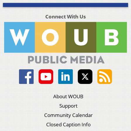
Connect With Us
About WOUB
Support
Community Calendar
Closed Caption Info