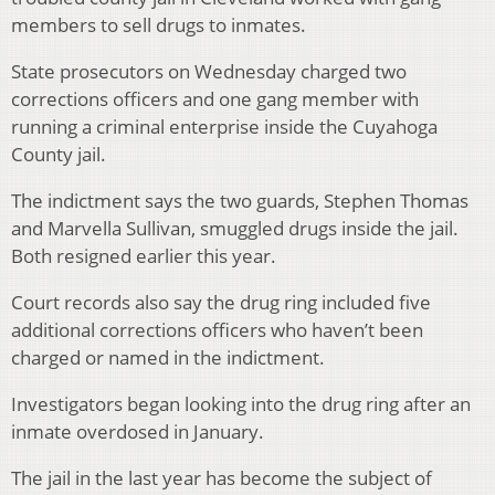
members to sell drugs to inmates.
State prosecutors on Wednesday charged two
corrections officers and one gang member with
running a criminal enterprise inside the Cuyahoga
County jail.
The indictment says the two guards, Stephen Thomas
and Marvella Sullivan, smuggled drugs inside the jail.
Both resigned earlier this year.
Court records also say the drug ring included five
additional corrections officers who haven’t been
charged or named in the indictment.
Investigators began looking into the drug ring after an
inmate overdosed in January.
The jail in the last year has become the subject of