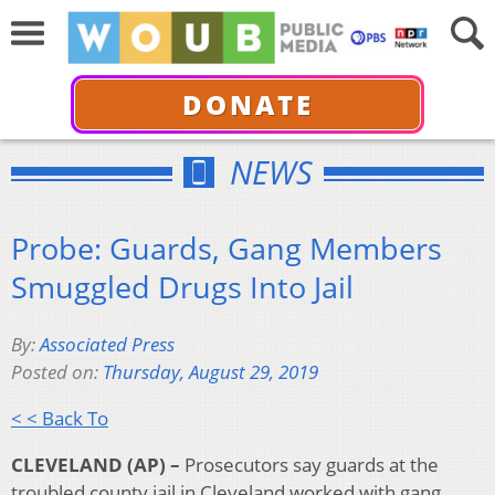
DONATE
NEWS
Probe: Guards, Gang Members
Smuggled Drugs Into Jail
By:
Associated Press
Posted on:
Thursday, August 29, 2019
< < Back To
CLEVELAND (AP) –
Prosecutors say guards at the
troubled county jail in Cleveland worked with gang