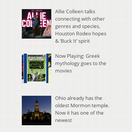
Allie Colleen talks
connecting with other
genres and species,
Houston Rodeo hopes
& ‘Buck It’ spirit
Now Playing: Greek
mythology goes to the
movies
Ohio already has the
oldest Mormon temple.
Now it has one of the
newest