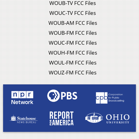
WOUB-TV FCC Files
WOUC-TV FCC Files
WOUB-AM FCC Files
WOUB-FM FCC Files
WOUC-FM FCC Files
WOUH-FM FCC Files
WOUL-FM FCC Files
WOUZ-FM FCC Files