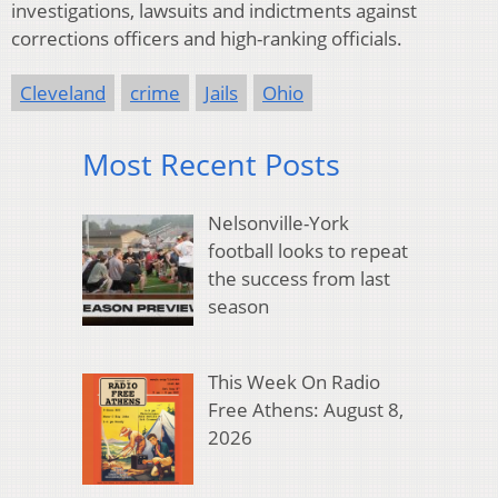
investigations, lawsuits and indictments against
corrections officers and high-ranking officials.
Cleveland
crime
Jails
Ohio
Most Recent Posts
Nelsonville-York
football looks to repeat
the success from last
season
This Week On Radio
Free Athens: August 8,
2026