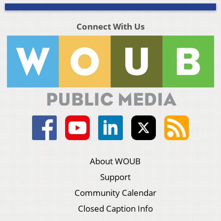
Connect With Us
About WOUB
Support
Community Calendar
Closed Caption Info