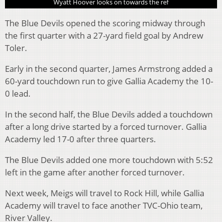
Wyatt Hoover looks on towards the ref
The Blue Devils opened the scoring midway through
the first quarter with a 27-yard field goal by Andrew
Toler.
Early in the second quarter, James Armstrong added a
60-yard touchdown run to give Gallia Academy the 10-
0 lead.
In the second half, the Blue Devils added a touchdown
after a long drive started by a forced turnover. Gallia
Academy led 17-0 after three quarters.
The Blue Devils added one more touchdown with 5:52
left in the game after another forced turnover.
Next week, Meigs will travel to Rock Hill, while Gallia
Academy will travel to face another TVC-Ohio team,
River Valley.