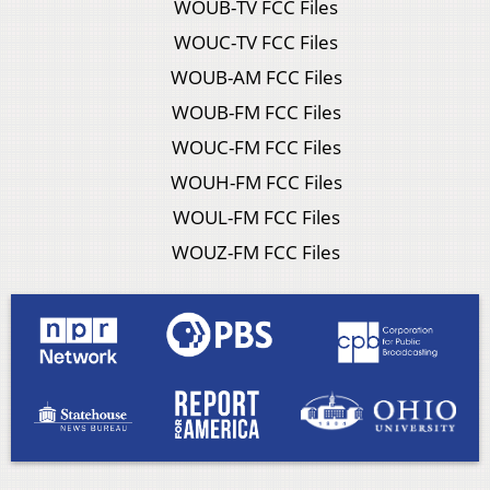
WOUB-TV FCC Files
WOUC-TV FCC Files
WOUB-AM FCC Files
WOUB-FM FCC Files
WOUC-FM FCC Files
WOUH-FM FCC Files
WOUL-FM FCC Files
WOUZ-FM FCC Files