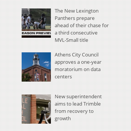
The New Lexington
Panthers prepare
ahead of their chase for
a third consecutive
MVL-Small title
Athens City Council
approves a one-year
moratorium on data
centers
New superintendent
aims to lead Trimble
from recovery to
growth