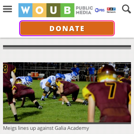
DONATE
Meigs lines up against Galia Academy