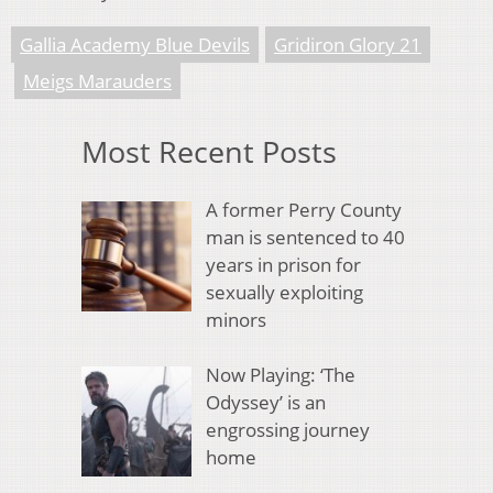
Gallia Academy Blue Devils
Gridiron Glory 21
Meigs Marauders
Most Recent Posts
A former Perry County
man is sentenced to 40
years in prison for
sexually exploiting
minors
Now Playing: ‘The
Odyssey’ is an
engrossing journey
home