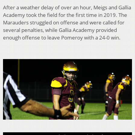
After a weather delay of over an hour, Meigs and Gallia
Academy took the field for the first time in 2019. The
Marauders struggled on offense and were called for
several penalties, while Gallia Academy provided
enough offense to leave Pomeroy with a 24-0 win.