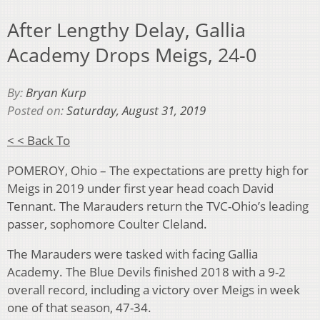
After Lengthy Delay, Gallia
Academy Drops Meigs, 24-0
By:
Bryan Kurp
Posted on:
Saturday, August 31, 2019
< < Back To
POMEROY, Ohio – The expectations are pretty high for
Meigs in 2019 under first year head coach David
Tennant. The Marauders return the TVC-Ohio’s leading
passer, sophomore Coulter Cleland.
The Marauders were tasked with facing Gallia
Academy. The Blue Devils finished 2018 with a 9-2
overall record, including a victory over Meigs in week
one of that season, 47-34.