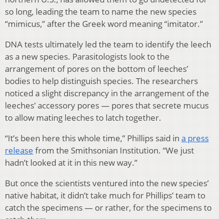
so long, leading the team to name the new species
“mimicus,” after the Greek word meaning “imitator.”
DNA tests ultimately led the team to identify the leech
as a new species. Parasitologists look to the
arrangement of pores on the bottom of leeches’
bodies to help distinguish species. The researchers
noticed a slight discrepancy in the arrangement of the
leeches’ accessory pores — pores that secrete mucus
to allow mating leeches to latch together.
“It’s been here this whole time,” Phillips said in
a press
release
from the Smithsonian Institution. “We just
hadn’t looked at it in this new way.”
But once the scientists ventured into the new species’
native habitat, it didn’t take much for Phillips’ team to
catch the specimens — or rather, for the specimens to