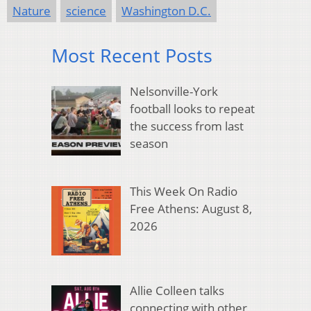
Nature
science
Washington D.C.
Most Recent Posts
Nelsonville-York
football looks to repeat
the success from last
season
This Week On Radio
Free Athens: August 8,
2026
Allie Colleen talks
connecting with other