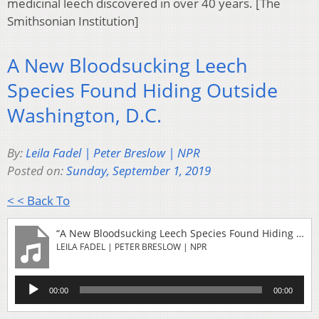
medicinal leech discovered in over 40 years. [The
Smithsonian Institution]
A New Bloodsucking Leech
Species Found Hiding Outside
Washington, D.C.
By:
Leila Fadel | Peter Breslow | NPR
Posted on:
Sunday, September 1, 2019
< < Back To
“A New Bloodsucking Leech Species Found Hiding Outside Washington, D.C.”
LEILA FADEL | PETER BRESLOW | NPR
Audio
00:00
00:00
Player