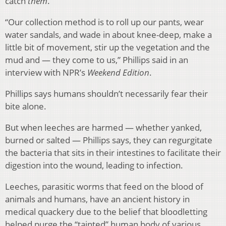
catch
them
.
“Our collection method is to roll up our pants, wear
water sandals, and wade in about knee-deep, make a
little bit of movement, stir up the vegetation and the
mud and — they come to us,” Phillips said in an
interview with NPR’s
Weekend Edition
.
Phillips says humans shouldn’t necessarily fear their
bite alone.
But when leeches are harmed — whether yanked,
burned or salted — Phillips says, they can regurgitate
the bacteria that sits in their intestines to facilitate their
digestion into the wound, leading to infection.
Leeches, parasitic worms that feed on the blood of
animals and humans, have an ancient history in
medical quackery due to the belief that bloodletting
helped purge the “tainted” human body of various