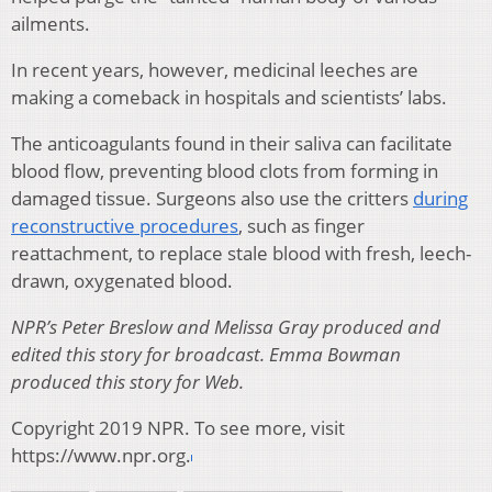
ailments.
In recent years, however, medicinal leeches are
making a comeback in hospitals and scientists’ labs.
The anticoagulants found in their saliva can facilitate
blood flow, preventing blood clots from forming in
damaged tissue. Surgeons also use the critters
during
reconstructive procedures
, such as finger
reattachment, to replace stale blood with fresh, leech-
drawn, oxygenated blood.
NPR’s Peter Breslow and Melissa Gray produced and
edited this story for broadcast. Emma Bowman
produced this story for Web.
Copyright 2019 NPR. To see more, visit
https://www.npr.org.