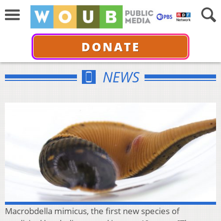
DONATE
NEWS
Macrobdella mimicus, the first new species of