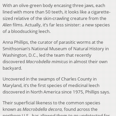
With an olive-green body encasing three jaws, each
lined with more than 50 teeth, it looks like a cigarette-
sized relative of the skin-crawling creature from the
Alien
films. Actually, it’s far less sinister: a new species
of a bloodsucking leech.
Anna Phillips, the curator of parasitic worms at the
Smithsonian’s National Museum of Natural History in
Washington, D.C., led the team that recently
discovered
Macrobdella mimicus
in almost their own
backyard.
Uncovered in the swamps of Charles County in
Maryland, it’s the first species of medicinal leech
discovered in North America since 1975, Phillips says.
Their superficial likeness to the common species
known as
Macrobdella decora,
found across the
northern U.S., has allowed them to go undetected for