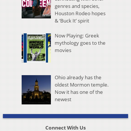
genres and species,
Houston Rodeo hopes
& ‘Buck It’ spirit
Now Playing: Greek
mythology goes to the
movies
Ohio already has the
oldest Mormon temple.
Now it has one of the
newest
Connect With Us