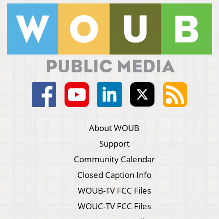
About WOUB
Support
Community Calendar
Closed Caption Info
WOUB-TV FCC Files
WOUC-TV FCC Files