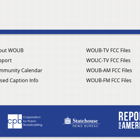
out WOUB
WOUB-TV FCC Files
pport
WOUC-TV FCC Files
mmunity Calendar
WOUB-AM FCC Files
sed Caption Info
WOUB-FM FCC Files