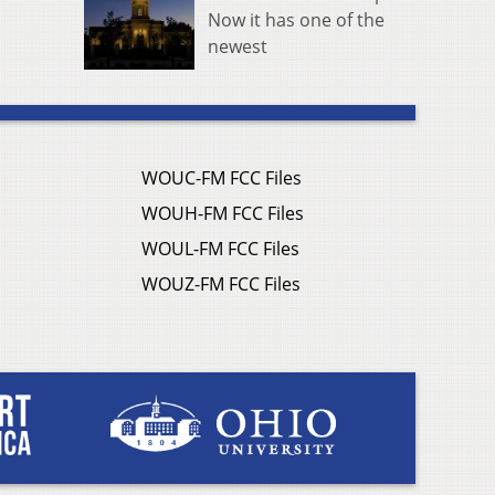
Now it has one of the
newest
WOUC-FM FCC Files
WOUH-FM FCC Files
WOUL-FM FCC Files
WOUZ-FM FCC Files