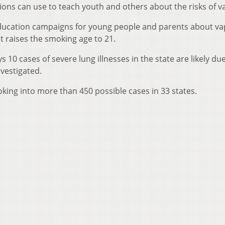
ns can use to teach youth and others about the risks of v
 education campaigns for young people and parents about va
t raises the smoking age to 21.
0 cases of severe lung illnesses in the state are likely due
vestigated.
ooking into more than 450 possible cases in 33 states.