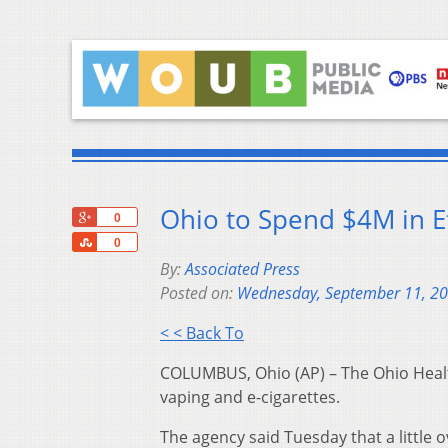
Ohio to Spend $4M in E
+1
0
Share
0
By:
Associated Press
Posted on:
Wednesday, September 11, 2
< < Back To
COLUMBUS, Ohio (AP) – The Ohio Health
vaping and e-cigarettes.
The agency said Tuesday that a little 