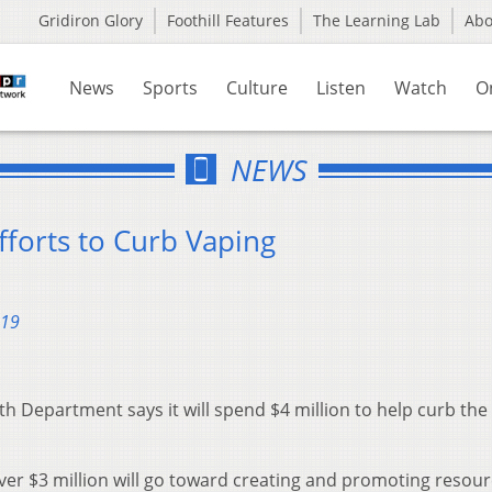
Gridiron Glory
Foothill Features
The Learning Lab
Ab
News
Sports
Culture
Listen
Watch
O
NEWS
fforts to Curb Vaping
019
 Department says it will spend $4 million to help curb the 
over $3 million will go toward creating and promoting resou