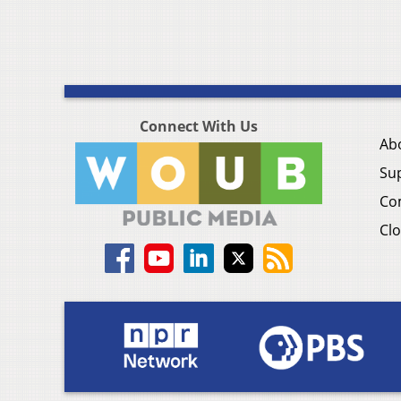
Connect With Us
Ab
Su
Co
Clo