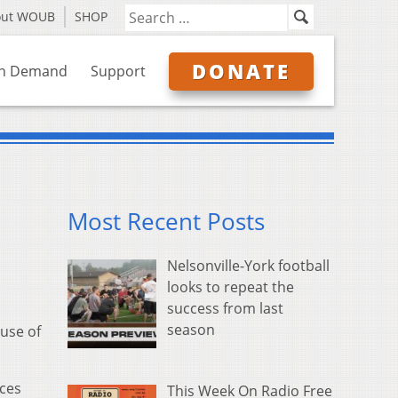
out WOUB
SHOP
DONATE
n Demand
Support
Most Recent Posts
Nelsonville-York football
looks to repeat the
success from last
season
use of
rces
This Week On Radio Free