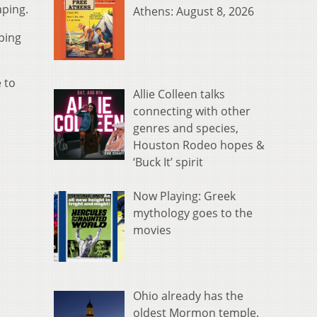
aping.
Athens: August 8, 2026
ping
 to
Allie Colleen talks
connecting with other
genres and species,
Houston Rodeo hopes &
‘Buck It’ spirit
Now Playing: Greek
mythology goes to the
movies
Ohio already has the
oldest Mormon temple.