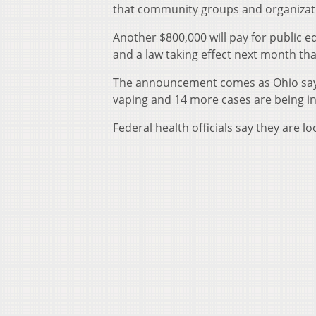
that community groups and organizatio
Another $800,000 will pay for public
and a law taking effect next month tha
The announcement comes as Ohio says 1
vaping and 14 more cases are being in
Federal health officials say they are l