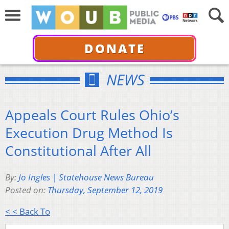
DONATE
NEWS
Appeals Court Rules Ohio’s
Execution Drug Method Is
Constitutional After All
By:
Jo Ingles | Statehouse News Bureau
Posted on:
Thursday, September 12, 2019
< < Back To