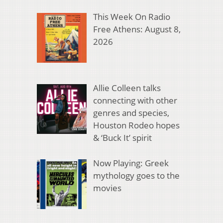
This Week On Radio
Free Athens: August 8,
2026
Allie Colleen talks
connecting with other
genres and species,
Houston Rodeo hopes
& ‘Buck It’ spirit
Now Playing: Greek
mythology goes to the
movies