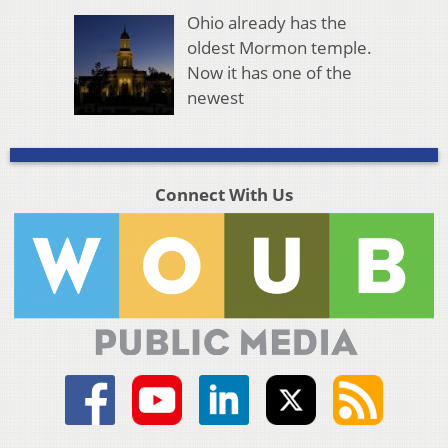
Ohio already has the
oldest Mormon temple.
Now it has one of the
newest
Connect With Us