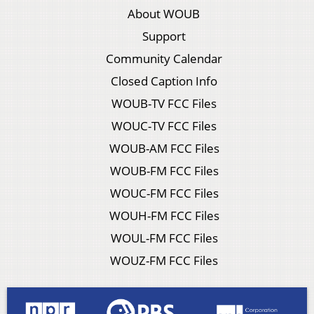
About WOUB
Support
Community Calendar
Closed Caption Info
WOUB-TV FCC Files
WOUC-TV FCC Files
WOUB-AM FCC Files
WOUB-FM FCC Files
WOUC-FM FCC Files
WOUH-FM FCC Files
WOUL-FM FCC Files
WOUZ-FM FCC Files