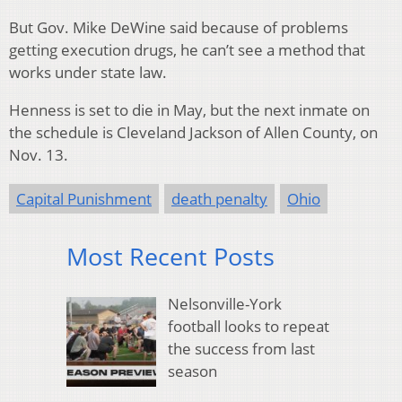
But Gov. Mike DeWine said because of problems
getting execution drugs, he can’t see a method that
works under state law.
Henness is set to die in May, but the next inmate on
the schedule is Cleveland Jackson of Allen County, on
Nov. 13.
Capital Punishment
death penalty
Ohio
Most Recent Posts
Nelsonville-York
football looks to repeat
the success from last
season