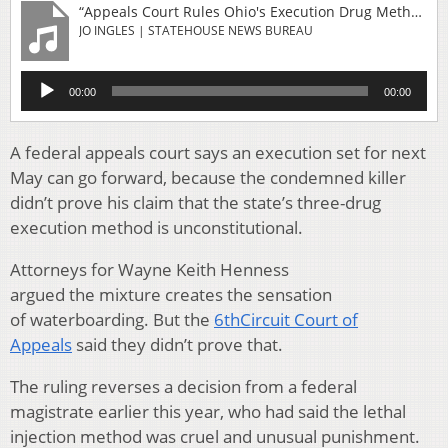
“Appeals Court Rules Ohio's Execution Drug Method Is Constitutional After All”
JO INGLES | STATEHOUSE NEWS BUREAU
Audio
00:00
00:00
Player
A federal appeals court says an execution set for next
May can go forward, because the condemned killer
didn’t prove his claim that the state’s three-drug
execution method is unconstitutional.
Attorneys for Wayne Keith Henness
argued the mixture creates the sensation
of waterboarding. But the
6thCircuit Court of
Appeals
said they didn’t prove that.
The ruling reverses a decision from a federal
magistrate earlier this year, who had said the lethal
injection method was cruel and unusual punishment.