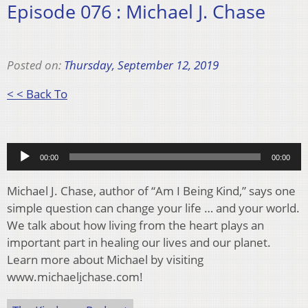
Episode 076 : Michael J. Chase
Posted on:
Thursday, September 12, 2019
< < Back To
Audio
00:00
00:00
Player
Michael J. Chase, author of “Am I Being Kind,” says one
simple question can change your life … and your world.
We talk about how living from the heart plays an
important part in healing our lives and our planet.
Learn more about Michael by visiting
www.michaeljchase.com!