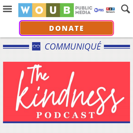
DONATE
COMMUNIQUÉ