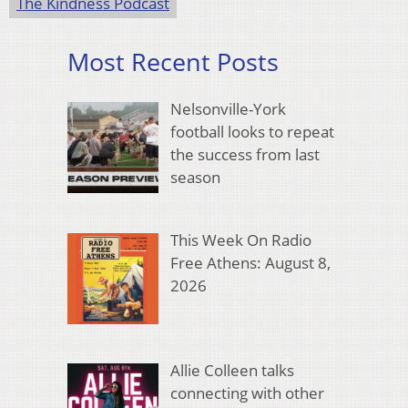
The Kindness Podcast
Most Recent Posts
Nelsonville-York
football looks to repeat
the success from last
season
This Week On Radio
Free Athens: August 8,
2026
Allie Colleen talks
connecting with other