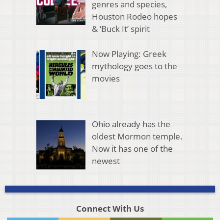
genres and species,
Houston Rodeo hopes
& ‘Buck It’ spirit
Now Playing: Greek
mythology goes to the
movies
Ohio already has the
oldest Mormon temple.
Now it has one of the
newest
Connect With Us