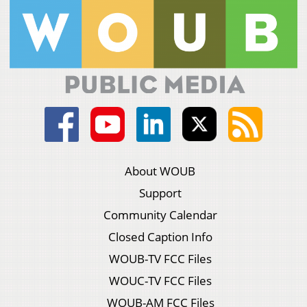
About WOUB
Support
Community Calendar
Closed Caption Info
WOUB-TV FCC Files
WOUC-TV FCC Files
WOUB-AM FCC Files