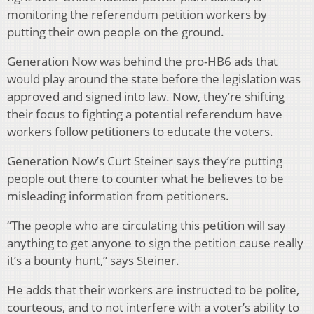
monitoring the referendum petition workers by
putting their own people on the ground.
Generation Now was behind the pro-HB6 ads that
would play around the state before the legislation was
approved and signed into law. Now, they’re shifting
their focus to fighting a potential referendum have
workers follow petitioners to educate the voters.
Generation Now’s Curt Steiner says they’re putting
people out there to counter what he believes to be
misleading information from petitioners.
“The people who are circulating this petition will say
anything to get anyone to sign the petition cause really
it’s a bounty hunt,” says Steiner.
He adds that their workers are instructed to be polite,
courteous, and to not interfere with a voter’s ability to