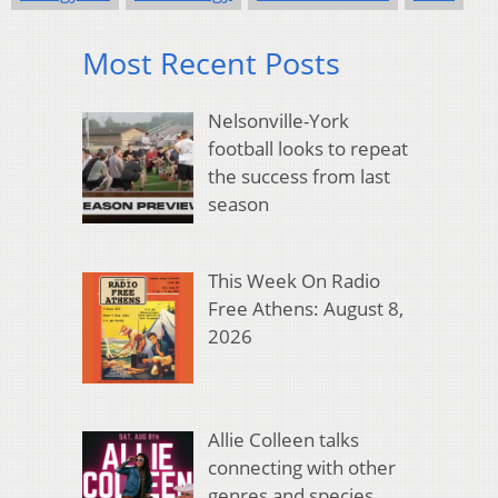
Most Recent Posts
Nelsonville-York
football looks to repeat
the success from last
season
This Week On Radio
Free Athens: August 8,
2026
Allie Colleen talks
connecting with other
genres and species,