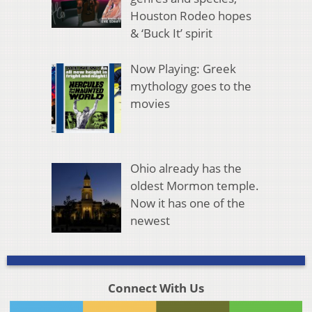
Houston Rodeo hopes
& ‘Buck It’ spirit
Now Playing: Greek
mythology goes to the
movies
Ohio already has the
oldest Mormon temple.
Now it has one of the
newest
Connect With Us