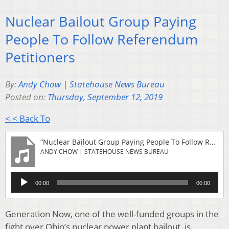
Nuclear Bailout Group Paying
People To Follow Referendum
Petitioners
By:
Andy Chow | Statehouse News Bureau
Posted on:
Thursday, September 12, 2019
< < Back To
“Nuclear Bailout Group Paying People To Follow Referendum Petitioners”
ANDY CHOW | STATEHOUSE NEWS BUREAU
Audio
00:00
00:00
Player
Generation Now, one of the well-funded groups in the
fight over Ohio’s nuclear power plant bailout, is