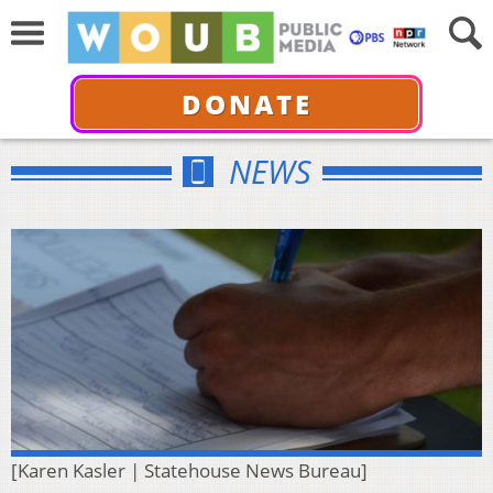
DONATE
NEWS
[Karen Kasler | Statehouse News Bureau]