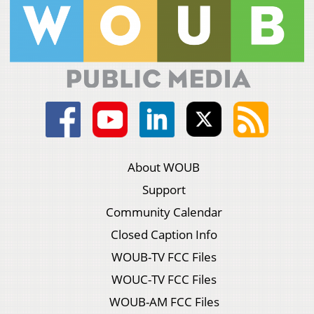
About WOUB
Support
Community Calendar
Closed Caption Info
WOUB-TV FCC Files
WOUC-TV FCC Files
WOUB-AM FCC Files