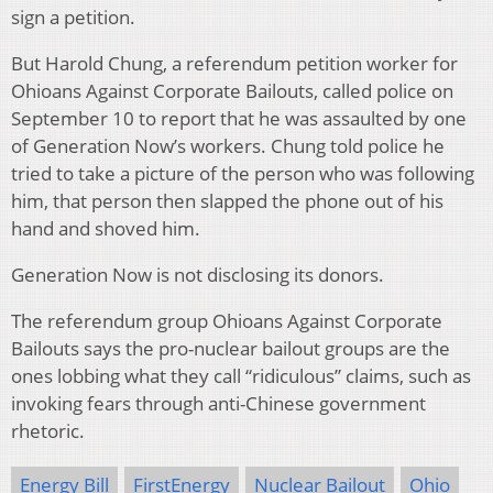
sign a petition.
But Harold Chung, a referendum petition worker for
Ohioans Against Corporate Bailouts, called police on
September 10 to report that he was assaulted by one
of Generation Now’s workers. Chung told police he
tried to take a picture of the person who was following
him, that person then slapped the phone out of his
hand and shoved him.
Generation Now is not disclosing its donors.
The referendum group Ohioans Against Corporate
Bailouts says the pro-nuclear bailout groups are the
ones lobbing what they call “ridiculous” claims, such as
invoking fears through anti-Chinese government
rhetoric.
Energy Bill
FirstEnergy
Nuclear Bailout
Ohio