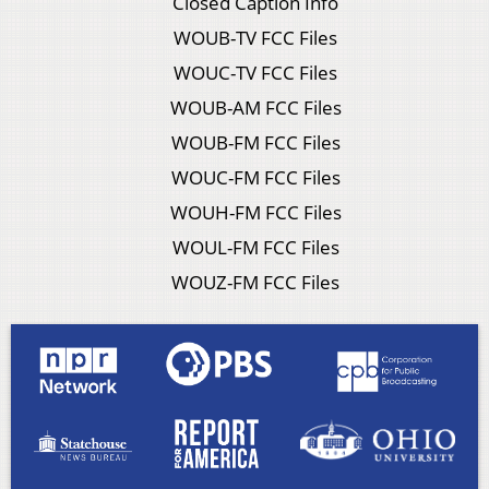
Closed Caption Info
WOUB-TV FCC Files
WOUC-TV FCC Files
WOUB-AM FCC Files
WOUB-FM FCC Files
WOUC-FM FCC Files
WOUH-FM FCC Files
WOUL-FM FCC Files
WOUZ-FM FCC Files