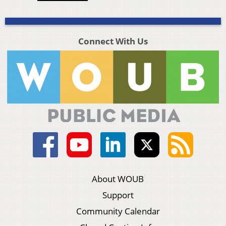
Connect With Us
About WOUB
Support
Community Calendar