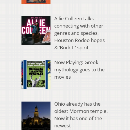
Allie Colleen talks
connecting with other
genres and species,
Houston Rodeo hopes
& ‘Buck It’ spirit
Now Playing: Greek
mythology goes to the
movies
Ohio already has the
oldest Mormon temple.
Now it has one of the
newest