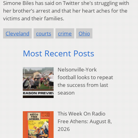
Simone Biles has said on Twitter she’s struggling with
her brother’s arrest and that her heart aches for the
victims and their families.
Cleveland
courts
crime
Ohio
Most Recent Posts
Nelsonville-York
football looks to repeat
the success from last
season
This Week On Radio
Free Athens: August 8,
2026