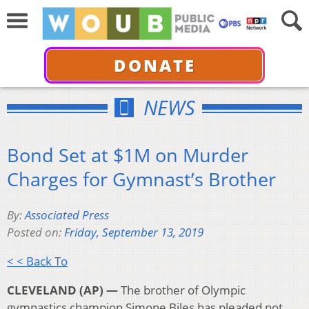
DONATE
NEWS
Bond Set at $1M on Murder
Charges for Gymnast’s Brother
By:
Associated Press
Posted on:
Friday, September 13, 2019
< < Back To
CLEVELAND (AP) —
The brother of Olympic
gymnastics champion Simone Biles has pleaded not