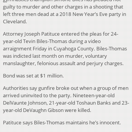
guilty to murder and other charges in a shooting that
left three men dead at a 2018 New Year’s Eve party in
Cleveland.
Attorney Joseph Patituce entered the pleas for 24-
year-old Tevin Biles-Thomas during a video
arraignment Friday in Cuyahoga County. Biles-Thomas
was indicted last month on murder, voluntary
manslaughter, felonious assault and perjury charges.
Bond was set at $1 million.
Authorities say gunfire broke out when a group of men
arrived uninvited to the party. Nineteen-year-old
DelVaunte Johnson, 21-year-old Toshaun Banks and 23-
year-old DeVaughn Gibson were killed.
Patituce says Biles-Thomas maintains he’s innocent.