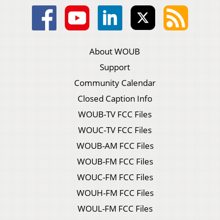
About WOUB
Support
Community Calendar
Closed Caption Info
WOUB-TV FCC Files
WOUC-TV FCC Files
WOUB-AM FCC Files
WOUB-FM FCC Files
WOUC-FM FCC Files
WOUH-FM FCC Files
WOUL-FM FCC Files