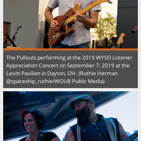
The Pullouts performing at the 2019 WYSO Listener
Appreciation Concert on September 7, 2019 at the
Levitt Pavilion in Dayton, OH. (Ruthie Herman
@spaceship_ruthie/WOUB Public Media)