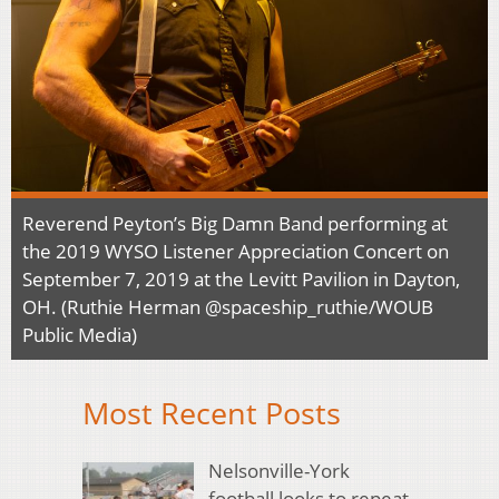
Reverend Peyton’s Big Damn Band performing at
the 2019 WYSO Listener Appreciation Concert on
September 7, 2019 at the Levitt Pavilion in Dayton,
OH. (Ruthie Herman @spaceship_ruthie/WOUB
Public Media)
Most Recent Posts
Nelsonville-York
football looks to repeat