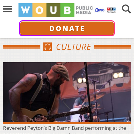
DONATE
CULTURE
Reverend Peyton’s Big Damn Band performing at the