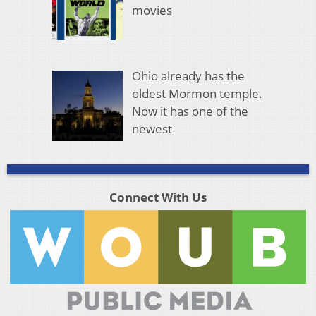
movies
Ohio already has the
oldest Mormon temple.
Now it has one of the
newest
Connect With Us