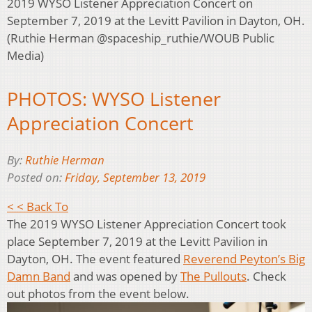
2019 WYSO Listener Appreciation Concert on
September 7, 2019 at the Levitt Pavilion in Dayton, OH.
(Ruthie Herman @spaceship_ruthie/WOUB Public
Media)
PHOTOS: WYSO Listener
Appreciation Concert
By:
Ruthie Herman
Posted on:
Friday, September 13, 2019
< < Back To
The 2019 WYSO Listener Appreciation Concert took
place September 7, 2019 at the Levitt Pavilion in
Dayton, OH. The event featured
Reverend Peyton’s Big
Damn Band
and was opened by
The Pullouts
. Check
out photos from the event below.