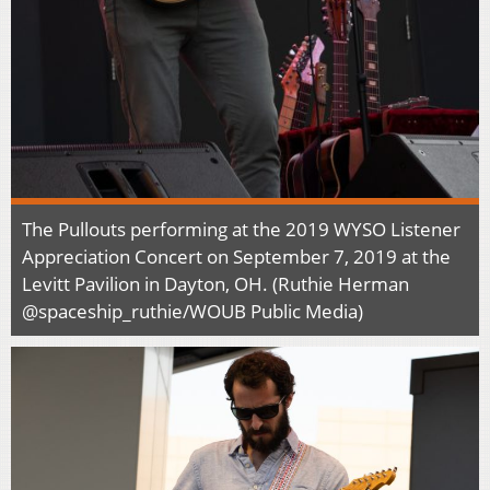
The Pullouts performing at the 2019 WYSO Listener
Appreciation Concert on September 7, 2019 at the
Levitt Pavilion in Dayton, OH. (Ruthie Herman
@spaceship_ruthie/WOUB Public Media)