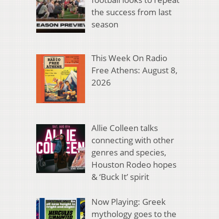
the success from last
season
This Week On Radio
Free Athens: August 8,
2026
Allie Colleen talks
connecting with other
genres and species,
Houston Rodeo hopes
& ‘Buck It’ spirit
Now Playing: Greek
mythology goes to the