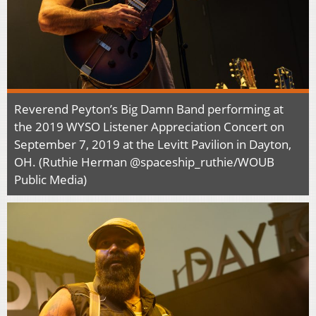
Reverend Peyton’s Big Damn Band performing at
the 2019 WYSO Listener Appreciation Concert on
September 7, 2019 at the Levitt Pavilion in Dayton,
OH. (Ruthie Herman @spaceship_ruthie/WOUB
Public Media)