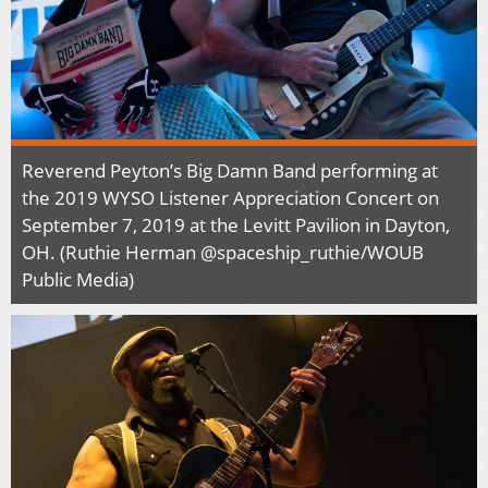
Reverend Peyton’s Big Damn Band performing at
the 2019 WYSO Listener Appreciation Concert on
September 7, 2019 at the Levitt Pavilion in Dayton,
OH. (Ruthie Herman @spaceship_ruthie/WOUB
Public Media)