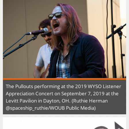
The Pullouts performing at the 2019 WYSO Listener
Appreciation Concert on September 7, 2019 at the
Levitt Pavilion in Dayton, OH. (Ruthie Herman
@spaceship_ruthie/WOUB Public Media)