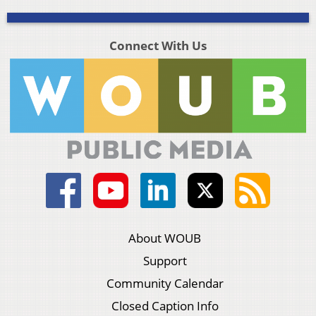
Connect With Us
About WOUB
Support
Community Calendar
Closed Caption Info