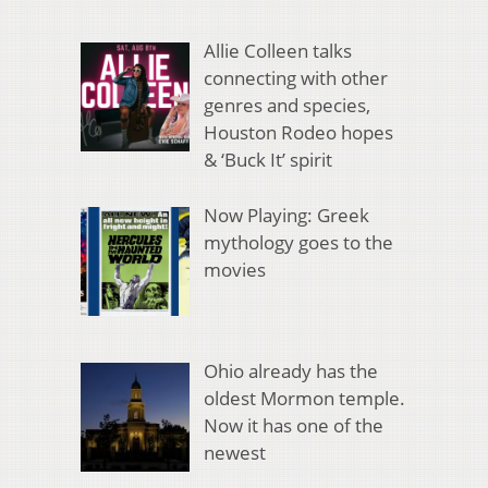
Allie Colleen talks
connecting with other
genres and species,
Houston Rodeo hopes
& ‘Buck It’ spirit
Now Playing: Greek
mythology goes to the
movies
Ohio already has the
oldest Mormon temple.
Now it has one of the
newest