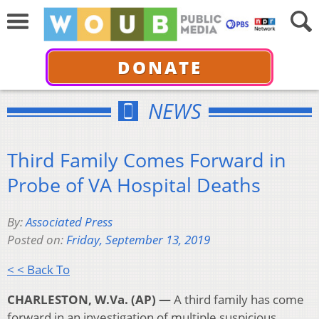
DONATE
NEWS
Third Family Comes Forward in
Probe of VA Hospital Deaths
By:
Associated Press
Posted on:
Friday, September 13, 2019
< < Back To
CHARLESTON, W.Va. (AP) —
A third family has come
forward in an investigation of multiple suspicious