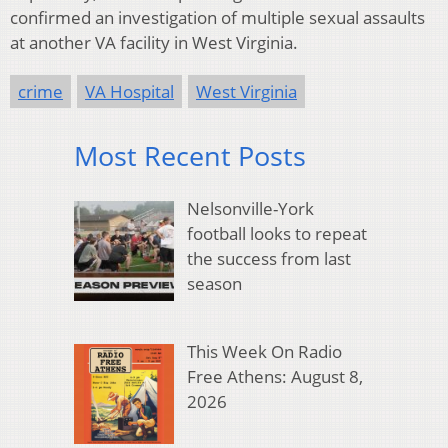
confirmed an investigation of multiple sexual assaults
at another VA facility in West Virginia.
crime
VA Hospital
West Virginia
Most Recent Posts
Nelsonville-York
football looks to repeat
the success from last
season
This Week On Radio
Free Athens: August 8,
2026