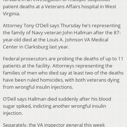
patient deaths at a Veterans Affairs hospital in West
Virginia.
Attorney Tony O’Dell says Thursday he’s representing
the family of Navy veteran John Hallman after the 87-
year-old died at the Louis A. Johnson VA Medical
Center in Clarksburg last year.
Federal prosecutors are probing the deaths of up to 11
patients at the facility. Attorneys representing the
families of men who died say at least two of the deaths
have been ruled homicides, with both veterans dying
from wrongful insulin injections.
O’Dell says Hallman died suddenly after his blood
sugar spiked, indicting another wrongful insulin
injection.
Separately, the VA inspector general this week