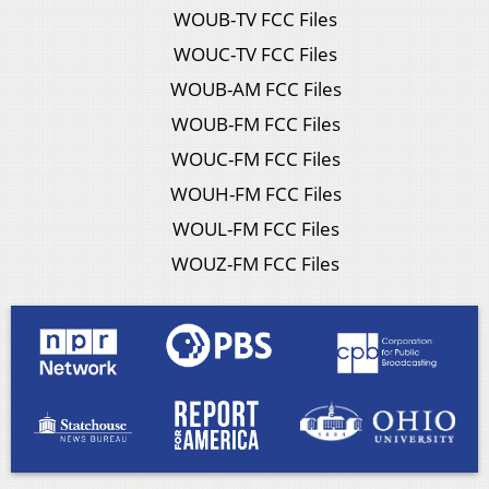
WOUB-TV FCC Files
WOUC-TV FCC Files
WOUB-AM FCC Files
WOUB-FM FCC Files
WOUC-FM FCC Files
WOUH-FM FCC Files
WOUL-FM FCC Files
WOUZ-FM FCC Files