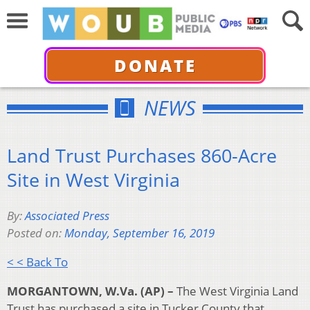
DONATE
NEWS
Land Trust Purchases 860-Acre
Site in West Virginia
By:
Associated Press
Posted on:
Monday, September 16, 2019
< < Back To
MORGANTOWN, W.Va. (AP) –
The West Virginia Land
Trust has purchased a site in Tucker County that