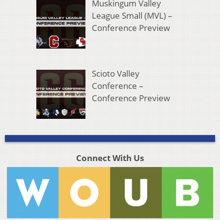
Muskingum Valley
League Small (MVL) –
Conference Preview
Scioto Valley
Conference –
Conference Preview
Connect With Us