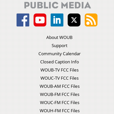
About WOUB
Support
Community Calendar
Closed Caption Info
WOUB-TV FCC Files
WOUC-TV FCC Files
WOUB-AM FCC Files
WOUB-FM FCC Files
WOUC-FM FCC Files
WOUH-FM FCC Files