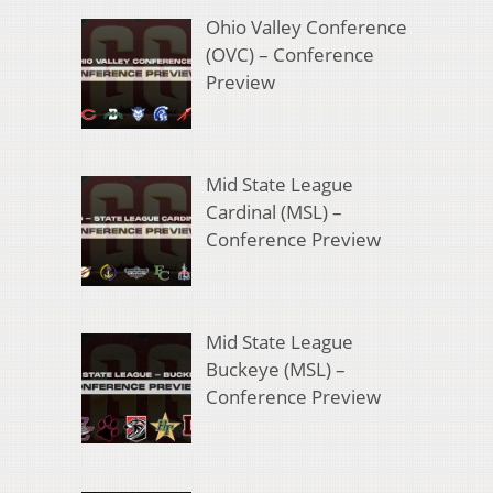
Ohio Valley Conference
(OVC) – Conference
Preview
Mid State League
Cardinal (MSL) –
Conference Preview
Mid State League
Buckeye (MSL) –
Conference Preview