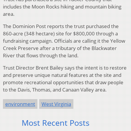
includes the Moon Rocks hiking and mountain biking
area.
The Dominion Post reports the trust purchased the
860-acre (348 hectare) site for $800,000 through a
fundraising campaign. Officials are calling it the Yellow
Creek Preserve after a tributary of the Blackwater
River that flows through the land.
Trust Director Brent Bailey says the intent is to restore
and preserve unique natural features at the site and
promote recreational opportunities that draw people
to the Davis, Thomas, and Canaan Valley area.
environment
West Virginia
Most Recent Posts