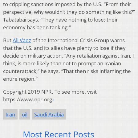
to crippling sanctions imposed by the U.S. “From their
perspective, why wouldn’t they do something like this?”
Tabatabai says. “They have nothing to lose; their
economy has been tanking.”
But
Ali Vaez
of the International Crisis Group warns
that the U.S. and its allies have plenty to lose if they
decide on military action. “Any retaliation against Iran, I
think, is more likely than not to prompt an Iranian
counterattack,” he says. “That then risks inflaming the
entire region.”
Copyright 2019 NPR. To see more, visit
https://www.npr.org.
Iran
oil
Saudi Arabia
Most Recent Posts