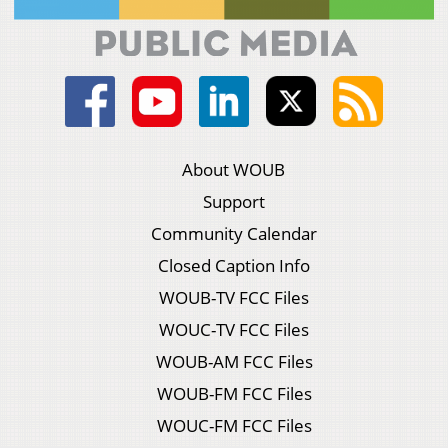
About WOUB
Support
Community Calendar
Closed Caption Info
WOUB-TV FCC Files
WOUC-TV FCC Files
WOUB-AM FCC Files
WOUB-FM FCC Files
WOUC-FM FCC Files