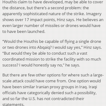
Houthis claim to have developed, may be able to cover
the distance, but there’s a second problem: the
apparently sophisticated nature of the strike. Imagery
shows over 17 impact points, Hinz says. He believes an
even larger number of missiles or drones would have
to have been launched.
“Would the Houthis be capable of flying a single drone
or two drones into Abqaiq? I would say yes,” Hinz says.
“But would they be able to conduct such a vast
coordinated mission to strike the facility with so much
success? I would honestly say no,” he says.
But there are few other options for where such a large-
scale attack could have come from. One option would
have been similar Iranian proxy groups in Iraq. Iraqi
officials have categorically denied such a possibility,
and so far the U.S. has not contradicted their
statements.