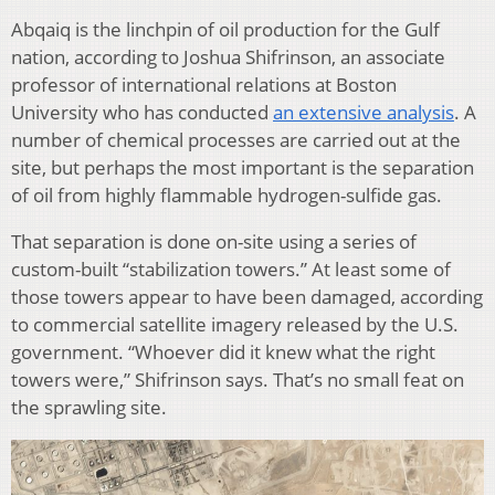
Abqaiq is the linchpin of oil production for the Gulf
nation, according to Joshua Shifrinson, an associate
professor of international relations at Boston
University who has conducted
an extensive analysis
. A
number of chemical processes are carried out at the
site, but perhaps the most important is the separation
of oil from highly flammable hydrogen-sulfide gas.
That separation is done on-site using a series of
custom-built “stabilization towers.” At least some of
those towers appear to have been damaged, according
to commercial satellite imagery released by the U.S.
government. “Whoever did it knew what the right
towers were,” Shifrinson says. That’s no small feat on
the sprawling site.