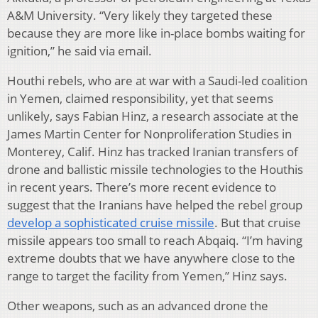
A&M University. “Very likely they targeted these
because they are more like in-place bombs waiting for
ignition,” he said via email.
Houthi rebels, who are at war with a Saudi-led coalition
in Yemen, claimed responsibility, yet that seems
unlikely, says Fabian Hinz, a research associate at the
James Martin Center for Nonproliferation Studies in
Monterey, Calif. Hinz has tracked Iranian transfers of
drone and ballistic missile technologies to the Houthis
in recent years. There’s more recent evidence to
suggest that the Iranians have helped the rebel group
develop a sophisticated cruise missile
. But that cruise
missile appears too small to reach Abqaiq. “I’m having
extreme doubts that we have anywhere close to the
range to target the facility from Yemen,” Hinz says.
Other weapons, such as an advanced drone the