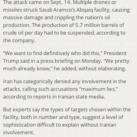
The attack came on Sept. 14. Multiple drones or
missiles struck Saudi Aramco’s Abqaiq facility, causing
massive damage and crippling the nation’s oil
production. The production of 5.7 million barrels of
crude oil per day had to be suspended, according to
the company.
“We want to find definitively who did this,” President
Trump said in a press briefing on Monday. “We pretty
much already know,” he added, without elaborating.
Iran has categorically denied any involvement in the
attacks, calling such accusations “maximum lies,”
according to reports in Iranian state media.
But experts say the types of targets chosen within the
facility, both in number and type, suggest a level of
sophistication difficult to explain without Iranian
involvement.