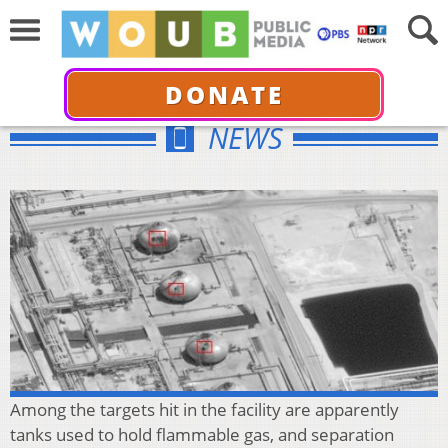
DONATE
NEWS
Among the targets hit in the facility are apparently
tanks used to hold flammable gas, and separation