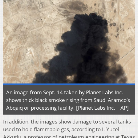
An image from Sept. 14 taken by Planet Labs Inc.
shows thick black smoke rising from Saudi Aramco’s
Abqaiq oil processing facility. [Planet Labs Inc. | AP]
In addition, the images show damage to several tanks
used to hold flammable gas, according to I. Yucel
Akkutlu, a professor of petroleum engineering at Texas