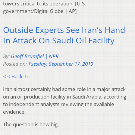
towers critical to its operation. [U.S.
government/Digital Globe | AP]
Outside Experts See Iran’s Hand
In Attack On Saudi Oil Facility
By:
Geoff Brumfiel | NPR
Posted on:
Tuesday, September 17, 2019
< < Back To
Iran almost certainly had some role in a major attack
on an oil production facility in Saudi Arabia, according
to independent analysts reviewing the available
evidence.
The question is how big.