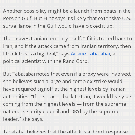
Another possibility might be a launch from boats in the
Persian Gulf. But Hinz says it’s likely that extensive U.S.
surveillance in the Gulf would have picked it up.
That leaves Iranian territory itself. “If it is traced back to
Iran, and if the attack came from Iranian territory, then
I think this is a big deal,” says
Ariane Tabatabai
, a
political scientist with the Rand Corp.
But Tabatabai notes that even if a proxy were involved,
she believes such a large and complex strike would
have required signoff at the highest levels by Iranian
authorities. “If it is traced back to Iran, it would likely be
coming from the highest levels — from the supreme
national security council and OK’d by the supreme
leader,” she says.
Tabatabai believes that the attack is a direct response