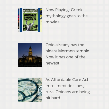
Now Playing: Greek
mythology goes to the
movies
Ohio already has the
oldest Mormon temple.
Now it has one of the
newest
As Affordable Care Act
enrollment declines,
rural Ohioans are being
hit hard