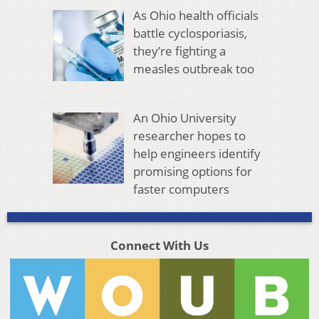
As Ohio health officials
battle cyclosporiasis,
they’re fighting a
measles outbreak too
An Ohio University
researcher hopes to
help engineers identify
promising options for
faster computers
Connect With Us