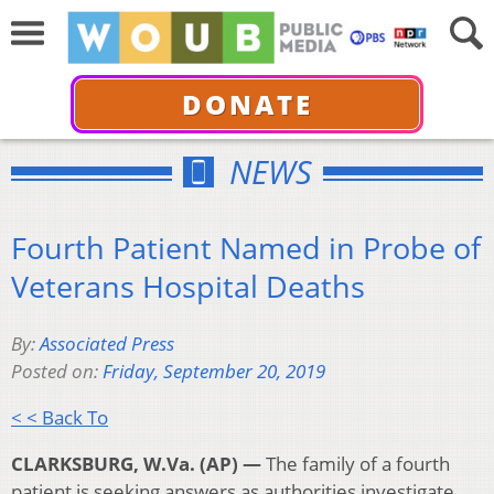
DONATE
NEWS
Fourth Patient Named in Probe of
Veterans Hospital Deaths
By:
Associated Press
Posted on:
Friday, September 20, 2019
< < Back To
CLARKSBURG, W.Va. (AP) —
The family of a fourth
patient is seeking answers as authorities investigate