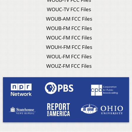
WOUC-TV FCC Files
WOUB-AM FCC Files
WOUB-FM FCC Files
WOUC-FM FCC Files
WOUH-FM FCC Files
WOUL-FM FCC Files
WOUZ-FM FCC Files