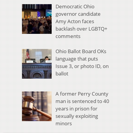
Democratic Ohio
governor candidate
Amy Acton faces
backlash over LGBTQ+
comments
Ohio Ballot Board OKs
language that puts
Issue 3, or photo ID, on
ballot
A former Perry County
man is sentenced to 40
years in prison for
sexually exploiting
minors