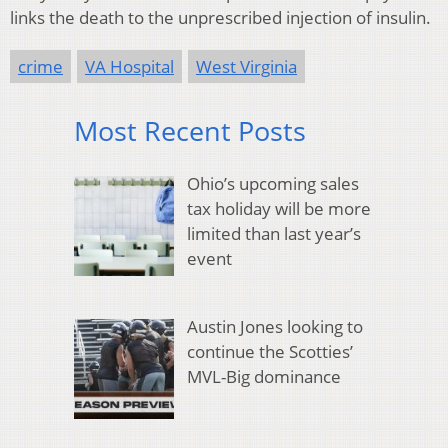
links the death to the unprescribed injection of insulin.
crime
VA Hospital
West Virginia
Most Recent Posts
Ohio’s upcoming sales
tax holiday will be more
limited than last year’s
event
Austin Jones looking to
continue the Scotties’
MVL-Big dominance