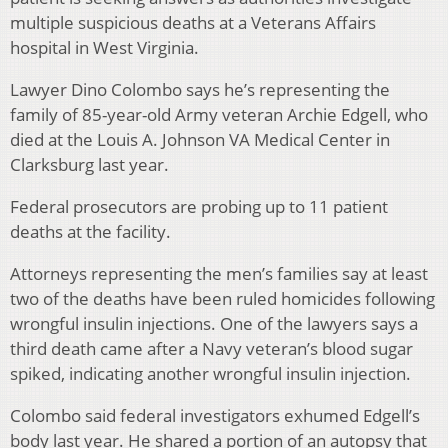
multiple suspicious deaths at a Veterans Affairs
hospital in West Virginia.
Lawyer Dino Colombo says he’s representing the
family of 85-year-old Army veteran Archie Edgell, who
died at the Louis A. Johnson VA Medical Center in
Clarksburg last year.
Federal prosecutors are probing up to 11 patient
deaths at the facility.
Attorneys representing the men’s families say at least
two of the deaths have been ruled homicides following
wrongful insulin injections. One of the lawyers says a
third death came after a Navy veteran’s blood sugar
spiked, indicating another wrongful insulin injection.
Colombo said federal investigators exhumed Edgell’s
body last year. He shared a portion of an autopsy that