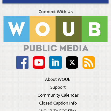
Connect With Us
About WOUB
Support
Community Calendar
Closed Caption Info
WOUB-TV FCC Files