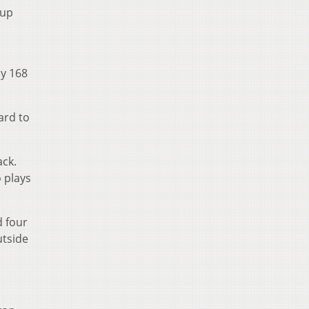
 up
ly 168
ard to
ack.
 plays
d four
utside