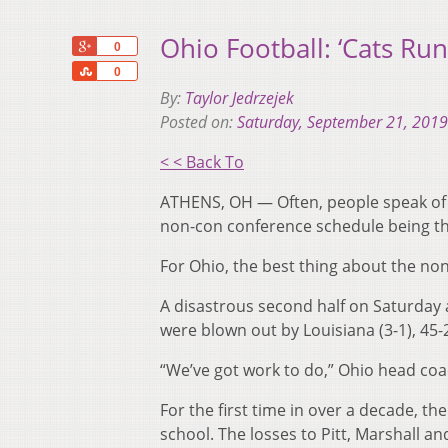
Ohio Football: ‘Cats Ru
+1
0
Share
0
By:
Taylor Jedrzejek
Posted on:
Saturday, September 21, 2019
< < Back To
ATHENS, OH — Often, people speak of t
non-con conference schedule being the
For Ohio, the best thing about the non-
A disastrous second half on Saturday a
were blown out by Louisiana (3-1), 45-
“We’ve got work to do,” Ohio head coach
For the first time in over a decade, t
school. The losses to Pitt, Marshall a