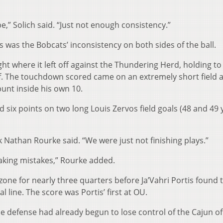
,” Solich said. “Just not enough consistency.”
es was the Bobcats’ inconsistency on both sides of the ball.
ht where it left off against the Thundering Herd, holding to
half. The touchdown scored came on an extremely short field a
unt inside his own 10.
six points on two long Louis Zervos field goals (48 and 49 
 Nathan Rourke said. “We were just not finishing plays.”
aking mistakes,” Rourke added.
one for nearly three quarters before Ja’Vahri Portis found 
 line. The score was Portis’ first at OU.
he defense had already begun to lose control of the Cajun of