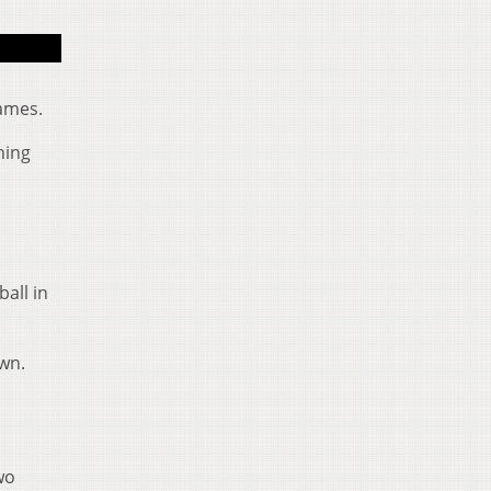
Shane Hooks (5) makes a nice catch during the Bobcat
games.
ning
ball in
own.
wo