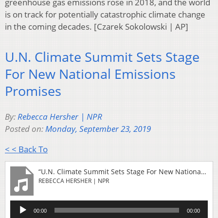
greenhouse gas emissions rose in 2018, and the world
is on track for potentially catastrophic climate change
in the coming decades. [Czarek Sokolowski | AP]
U.N. Climate Summit Sets Stage
For New National Emissions
Promises
By:
Rebecca Hersher | NPR
Posted on:
Monday, September 23, 2019
< < Back To
“U.N. Climate Summit Sets Stage For New National Emissions Promises”
REBECCA HERSHER | NPR
Audio
00:00
00:00
Player