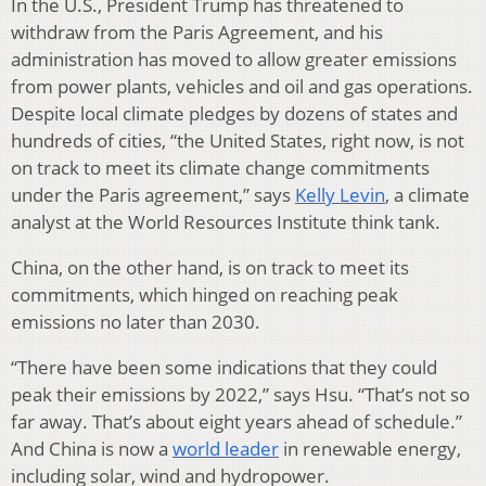
In the U.S., President Trump has threatened to
withdraw from the Paris Agreement, and his
administration has moved to allow greater emissions
from power plants, vehicles and oil and gas operations.
Despite local climate pledges by dozens of states and
hundreds of cities, “the United States, right now, is not
on track to meet its climate change commitments
under the Paris agreement,” says
Kelly Levin
, a climate
analyst at the World Resources Institute think tank.
China, on the other hand, is on track to meet its
commitments, which hinged on reaching peak
emissions no later than 2030.
“There have been some indications that they could
peak their emissions by 2022,” says Hsu. “That’s not so
far away. That’s about eight years ahead of schedule.”
And China is now a
world leader
in renewable energy,
including solar, wind and hydropower.