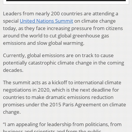
Leaders from nearly 200 countries are attending a
special
United Nations Summit
on climate change
today, as they face increasing pressure from citizens
around the world to cut global greenhouse gas
emissions and slow global warming.
Currently, global emissions are on track to cause
potentially catastrophic climate change in the coming
decades.
The summit acts as a kickoff to international climate
negotiations in 2020, which is the next deadline for
countries to make dramatic emissions reduction
promises under the 2015 Paris Agreement on climate
change.
“I am appealing for leadership from politicians, from
business and scientists and from the public