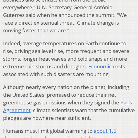
everywhere,” U.N. Secretary-General António
Guterres said when he announced the summit. “We
face a direct existential threat. Climate change is
moving faster than we are.”
Indeed, average temperatures on Earth continue to
rise, driving sea level rise, more frequent and severe
storms, longer heat waves and cold snaps and more
extreme rain storms and droughts.
Economic costs
associated with such disasters are mounting.
Although nearly every nation on the planet, including
the United States, promised to reduce their net
greenhouse gas emissions when they signed the
Paris
Agreement
, climate scientists warn that the cumulative
pledges are nowhere near sufficient.
Humans must limit global warming to
about 1.5