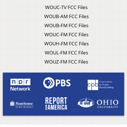
WOUC-TV FCC Files
WOUB-AM FCC Files
WOUB-FM FCC Files
WOUC-FM FCC Files
WOUH-FM FCC Files
WOUL-FM FCC Files
WOUZ-FM FCC Files