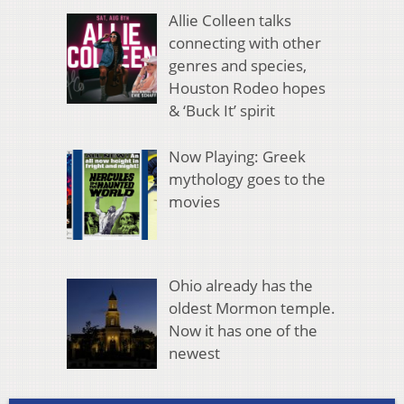
Allie Colleen talks
connecting with other
genres and species,
Houston Rodeo hopes
& ‘Buck It’ spirit
Now Playing: Greek
mythology goes to the
movies
Ohio already has the
oldest Mormon temple.
Now it has one of the
newest