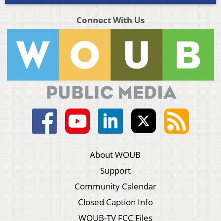
Connect With Us
About WOUB
Support
Community Calendar
Closed Caption Info
WOUB-TV FCC Files