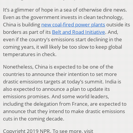
It’s a glimmer of hope in a sea of otherwise dire news.
Even as the government invests in clean technology,
China is building
new coal-fired power plants
outside its
borders as part of its
Belt and Road Initiative
. And,
even if the country’s emissions start declining in the
coming years, it will likely be too slow to keep global
temperatures in check.
Nonetheless, China is expected to be one of the
countries to announce their intention to set more
drastic emissions targets at today’s summit. India is
also expected to announce a plan to update its
emissions promises. And some world leaders,
including the delegation from France, are expected to
announce that they intend to make drastic emissions
cuts in the coming decade.
Copyright 2019 NPR. To see more, visit