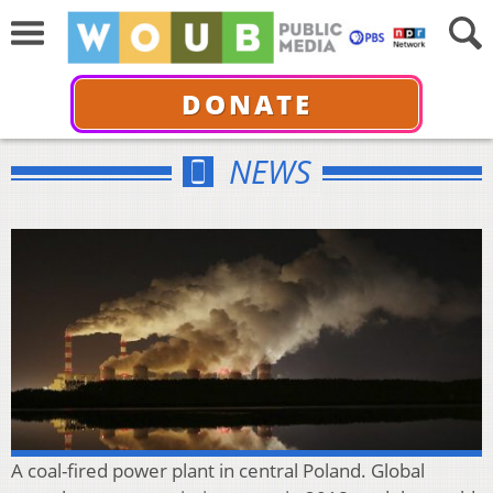
DONATE
NEWS
A coal-fired power plant in central Poland. Global