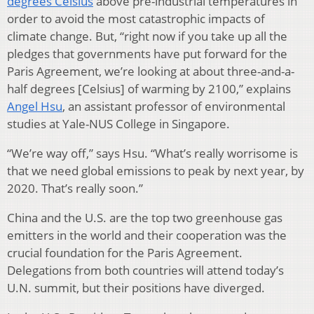
degrees Celsius
above pre-industrial temperatures in
order to avoid the most catastrophic impacts of
climate change. But, “right now if you take up all the
pledges that governments have put forward for the
Paris Agreement, we’re looking at about three-and-a-
half degrees [Celsius] of warming by 2100,” explains
Angel Hsu
, an assistant professor of environmental
studies at Yale-NUS College in Singapore.
“We’re way off,” says Hsu. “What’s really worrisome is
that we need global emissions to peak by next year, by
2020. That’s really soon.”
China and the U.S. are the top two greenhouse gas
emitters in the world and their cooperation was the
crucial foundation for the Paris Agreement.
Delegations from both countries will attend today’s
U.N. summit, but their positions have diverged.