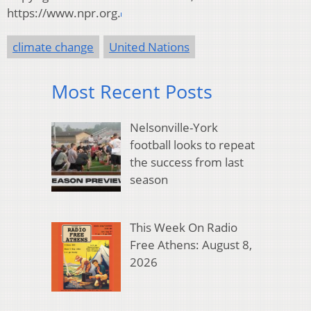
https://www.npr.org.
climate change
United Nations
Most Recent Posts
Nelsonville-York
football looks to repeat
the success from last
season
This Week On Radio
Free Athens: August 8,
2026