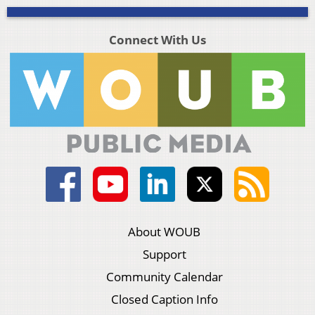
Connect With Us
About WOUB
Support
Community Calendar
Closed Caption Info