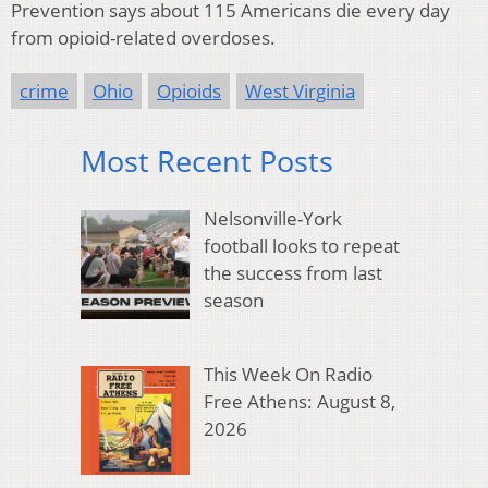
Prevention says about 115 Americans die every day
from opioid-related overdoses.
crime
Ohio
Opioids
West Virginia
Most Recent Posts
Nelsonville-York
football looks to repeat
the success from last
season
This Week On Radio
Free Athens: August 8,
2026