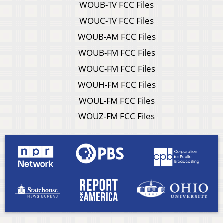
WOUB-TV FCC Files
WOUC-TV FCC Files
WOUB-AM FCC Files
WOUB-FM FCC Files
WOUC-FM FCC Files
WOUH-FM FCC Files
WOUL-FM FCC Files
WOUZ-FM FCC Files