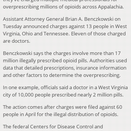
overprescribing millions of opioids across Appalachia.
Assistant Attorney General Brian A. Benczkowski on
Tuesday announced charges against 13 people in West
Virginia, Ohio and Tennessee. Eleven of those charged
are doctors.
Benczkowski says the charges involve more than 17
million illegally prescribed opioid pills. Authorities used
data that detailed prescriptions, insurance information
and other factors to determine the overprescribing.
In one example, officials said a doctor in a West Virginia
city of 10,000 people prescribed nearly 2 million pills.
The action comes after charges were filed against 60
people in April for the illegal distribution of opioids.
The federal Centers for Disease Control and