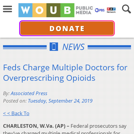
DONATE
NEWS
Feds Charge Multiple Doctors for
Overprescribing Opioids
By:
Associated Press
Posted on:
Tuesday, September 24, 2019
< < Back To
CHARLESTON, W.Va. (AP) –
Federal prosecutors say
they’ve charged multiple medical professionals for