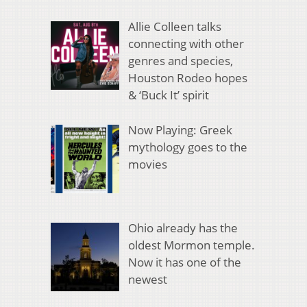
Allie Colleen talks
connecting with other
genres and species,
Houston Rodeo hopes
& ‘Buck It’ spirit
Now Playing: Greek
mythology goes to the
movies
Ohio already has the
oldest Mormon temple.
Now it has one of the
newest