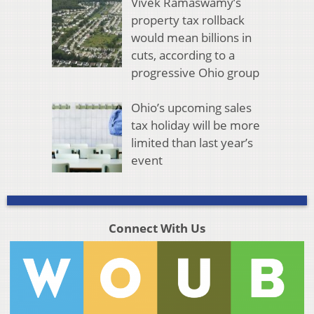
Vivek Ramaswamy’s
property tax rollback
would mean billions in
cuts, according to a
progressive Ohio group
Ohio’s upcoming sales
tax holiday will be more
limited than last year’s
event
Connect With Us