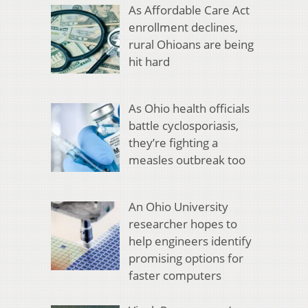
As Affordable Care Act
enrollment declines,
rural Ohioans are being
hit hard
As Ohio health officials
battle cyclosporiasis,
they’re fighting a
measles outbreak too
An Ohio University
researcher hopes to
help engineers identify
promising options for
faster computers