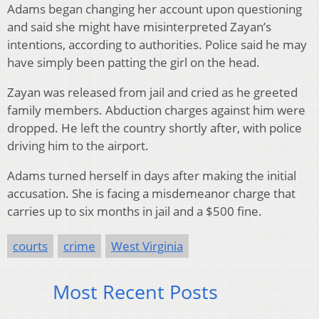
Adams began changing her account upon questioning
and said she might have misinterpreted Zayan’s
intentions, according to authorities. Police said he may
have simply been patting the girl on the head.
Zayan was released from jail and cried as he greeted
family members. Abduction charges against him were
dropped. He left the country shortly after, with police
driving him to the airport.
Adams turned herself in days after making the initial
accusation. She is facing a misdemeanor charge that
carries up to six months in jail and a $500 fine.
courts
crime
West Virginia
Most Recent Posts