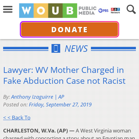
DONATE
NEWS
Lawyer: WV Mother Charged in
Fake Abduction Case not Racist
By:
Anthony Izaguirre | AP
Posted on:
Friday, September 27, 2019
< < Back To
CHARLESTON, W.Va. (AP) —
A West Virginia woman
charged with concocting a story about an Egyptian man