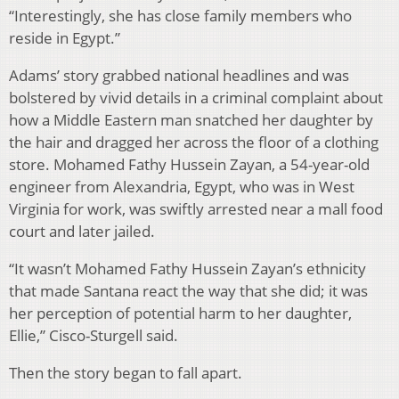
“Interestingly, she has close family members who
reside in Egypt.”
Adams’ story grabbed national headlines and was
bolstered by vivid details in a criminal complaint about
how a Middle Eastern man snatched her daughter by
the hair and dragged her across the floor of a clothing
store. Mohamed Fathy Hussein Zayan, a 54-year-old
engineer from Alexandria, Egypt, who was in West
Virginia for work, was swiftly arrested near a mall food
court and later jailed.
“It wasn’t Mohamed Fathy Hussein Zayan’s ethnicity
that made Santana react the way that she did; it was
her perception of potential harm to her daughter,
Ellie,” Cisco-Sturgell said.
Then the story began to fall apart.