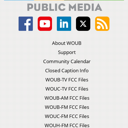
About WOUB
Support
Community Calendar
Closed Caption Info
WOUB-TV FCC Files
WOUC-TV FCC Files
WOUB-AM FCC Files
WOUB-FM FCC Files
WOUC-FM FCC Files
WOUH-FM FCC Files