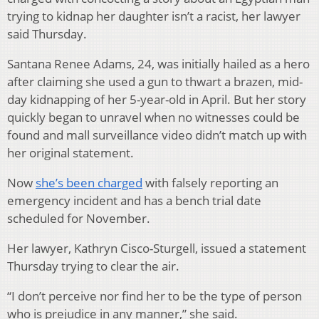
trying to kidnap her daughter isn’t a racist, her lawyer
said Thursday.
Santana Renee Adams, 24, was initially hailed as a hero
after claiming she used a gun to thwart a brazen, mid-
day kidnapping of her 5-year-old in April. But her story
quickly began to unravel when no witnesses could be
found and mall surveillance video didn’t match up with
her original statement.
Now
she’s been charged
with falsely reporting an
emergency incident and has a bench trial date
scheduled for November.
Her lawyer, Kathryn Cisco-Sturgell, issued a statement
Thursday trying to clear the air.
“I don’t perceive nor find her to be the type of person
who is prejudice in any manner,” she said.