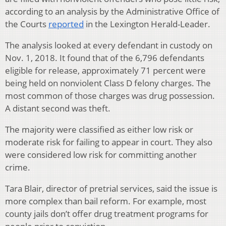
according to an analysis by the Administrative Office of
the Courts
reported
in the Lexington Herald-Leader.
The analysis looked at every defendant in custody on
Nov. 1, 2018. It found that of the 6,796 defendants
eligible for release, approximately 71 percent were
being held on nonviolent Class D felony charges. The
most common of those charges was drug possession.
A distant second was theft.
The majority were classified as either low risk or
moderate risk for failing to appear in court. They also
were considered low risk for committing another
crime.
Tara Blair, director of pretrial services, said the issue is
more complex than bail reform. For example, most
county jails don’t offer drug treatment programs for