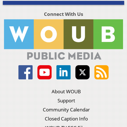
Connect With Us
About WOUB
Support
Community Calendar
Closed Caption Info