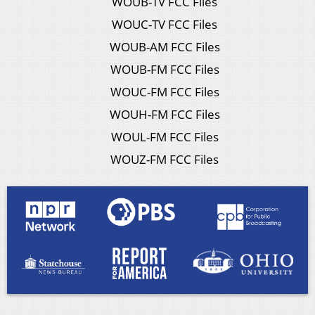
WOUB-TV FCC Files
WOUC-TV FCC Files
WOUB-AM FCC Files
WOUB-FM FCC Files
WOUC-FM FCC Files
WOUH-FM FCC Files
WOUL-FM FCC Files
WOUZ-FM FCC Files