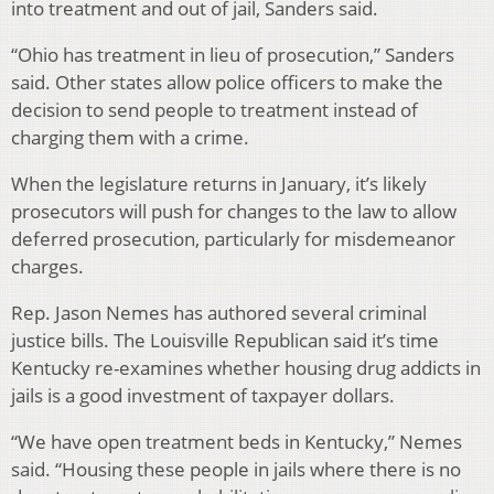
into treatment and out of jail, Sanders said.
“Ohio has treatment in lieu of prosecution,” Sanders
said. Other states allow police officers to make the
decision to send people to treatment instead of
charging them with a crime.
When the legislature returns in January, it’s likely
prosecutors will push for changes to the law to allow
deferred prosecution, particularly for misdemeanor
charges.
Rep. Jason Nemes has authored several criminal
justice bills. The Louisville Republican said it’s time
Kentucky re-examines whether housing drug addicts in
jails is a good investment of taxpayer dollars.
“We have open treatment beds in Kentucky,” Nemes
said. “Housing these people in jails where there is no