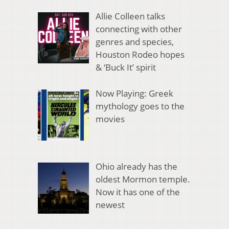
Allie Colleen talks
connecting with other
genres and species,
Houston Rodeo hopes
& ‘Buck It’ spirit
Now Playing: Greek
mythology goes to the
movies
Ohio already has the
oldest Mormon temple.
Now it has one of the
newest