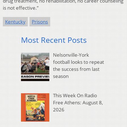
drug treatment, no rehabilitation, no career counseling
is not effective.”
Kentucky
Prisons
Most Recent Posts
Nelsonville-York
football looks to repeat
the success from last
season
This Week On Radio
Free Athens: August 8,
2026