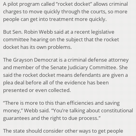
A pilot program called “rocket docket” allows criminal
charges to move quickly through the courts, so more
people can get into treatment more quickly.
But Sen. Robin Webb said at a recent legislative
committee hearing on the subject that the rocket
docket has its own problems.
The Grayson Democrat is a criminal defense attorney
and member of the Senate Judiciary Committee. She
said the rocket docket means defendants are given a
plea deal before all of the evidence has been
presented or even collected.
“There is more to this than efficiencies and saving
money,” Webb said. “You’re talking about constitutional
guarantees and the right to due process.”
The state should consider other ways to get people