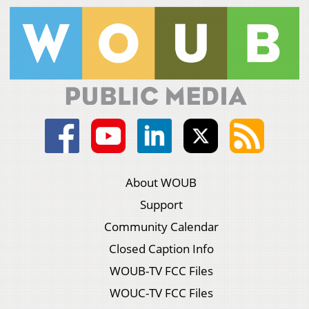
About WOUB
Support
Community Calendar
Closed Caption Info
WOUB-TV FCC Files
WOUC-TV FCC Files