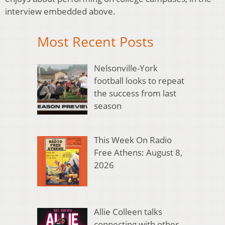
interview embedded above.
Most Recent Posts
Nelsonville-York
football looks to repeat
the success from last
season
This Week On Radio
Free Athens: August 8,
2026
Allie Colleen talks
connecting with other