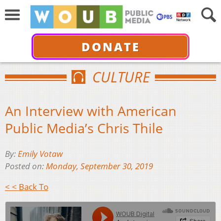
DONATE
CULTURE
An Interview with American
Public Media’s Chris Thile
By:
Emily Votaw
Posted on:
Monday, September 30, 2019
< < Back To