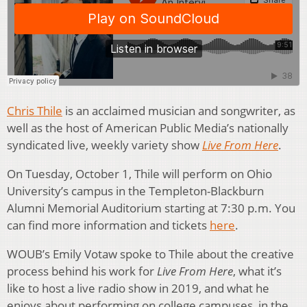
Chris Thile
is an acclaimed musician and songwriter, as
well as the host of American Public Media’s nationally
syndicated live, weekly variety show
Live From Here
.
On Tuesday, October 1, Thile will perform on Ohio
University’s campus in the Templeton-Blackburn
Alumni Memorial Auditorium starting at 7:30 p.m. You
can find more information and tickets
here
.
WOUB’s Emily Votaw spoke to Thile about the creative
process behind his work for
Live From Here
, what it’s
like to host a live radio show in 2019, and what he
enjoys about performing on college campuses, in the