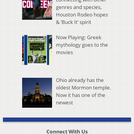
genres and species,
Houston Rodeo hopes
& ‘Buck It’ spirit
Now Playing: Greek
mythology goes to the
movies
Ohio already has the
oldest Mormon temple.
Now it has one of the
newest
Connect With Us