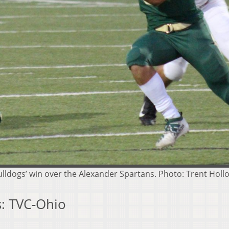
Bulldogs’ win over the Alexander Spartans. Photo: Trent Holl
: TVC-Ohio