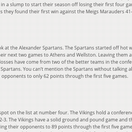
n a slump to start their season off losing their first four g
s they found their first win against the Meigs Marauders 41
ook at the Alexander Spartans. The Spartans started off hot 
their next two games to Athens and Wellston. Leaving them at
r losses have come from two of the better teams in the conf
eir Spartans. You can’t mention the Spartans without talking 
 opponents to only 62 points through the first five games.
pot on the list at number four. The Vikings hold a conferen
f 2-3. The Vikings have a solid ground and pound game and t
ng their opponents to 89 points through the first five gam