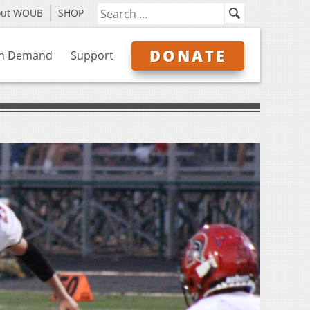
out WOUB
SHOP
DONATE
n Demand
Support