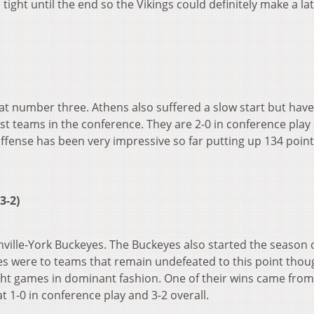
ight until the end so the Vikings could definitely make a la
t number three. Athens also suffered a slow start but hav
st teams in the conference. They are 2-0 in conference play
offense has been very impressive so far putting up 134 poin
3-2)
ville-York Buckeyes. The Buckeyes also started the season 
ses were to teams that remain undefeated to this point thou
ght games in dominant fashion. One of their wins came from
t 1-0 in conference play and 3-2 overall.