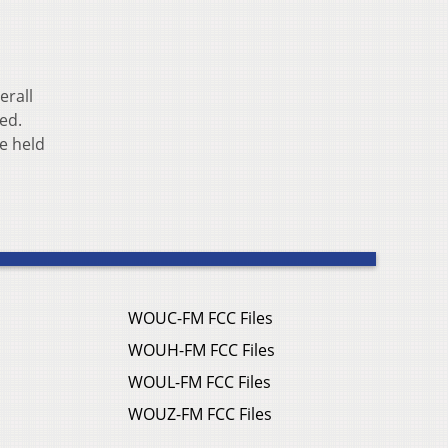
erall
ted.
e held
WOUC-FM FCC Files
WOUH-FM FCC Files
WOUL-FM FCC Files
WOUZ-FM FCC Files