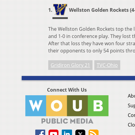
1.
Wellston Golden Rockets (4-
The Wellston Golden Rockets top the l
and 1-0 in conference play. They lost t
After that loss they have won four st
their opponents to only 54 points thr
Gridiron Glory 21
TVC-Ohio
Connect With Us
Ab
Su
Co
Clo