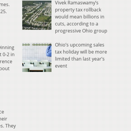
Vivek Ramaswamy’s
ames.
property tax rollback
-25.
would mean billions in
cuts, according to a
progressive Ohio group
Ohio’s upcoming sales
winning
tax holiday will be more
 0-2 in
limited than last year’s
erence
event
about
ce
heir
es. They