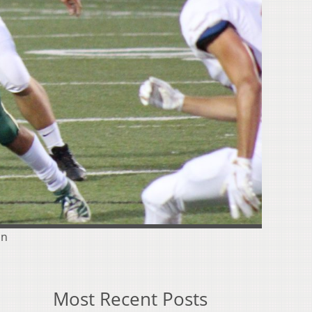
on
Most Recent Posts