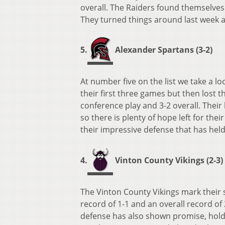
overall. The Raiders found themselves i
They turned things around last week a
5.
Alexander Spartans (3-2)
At number five on the list we take a l
their first three games but then lost 
conference play and 3-2 overall. Thei
so there is plenty of hope left for th
their impressive defense that has held
4.
Vinton County Vikings (2-3)
The Vinton County Vikings mark their s
record of 1-1 and an overall record o
defense has also shown promise, holdi