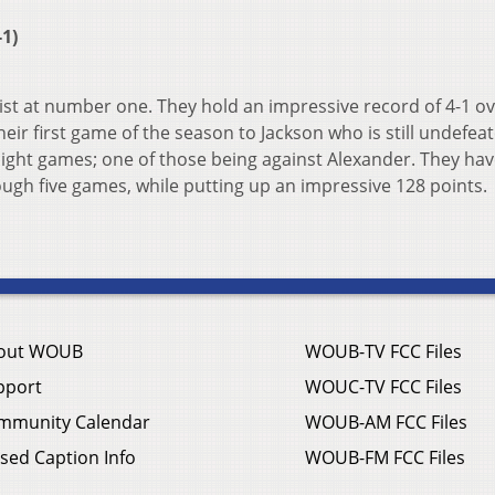
1)
ist at number one. They hold an impressive record of 4-1 ov
heir first game of the season to Jackson who is still undefea
raight games; one of those being against Alexander. They hav
ough five games, while putting up an impressive 128 points.
out WOUB
WOUB-TV FCC Files
pport
WOUC-TV FCC Files
mmunity Calendar
WOUB-AM FCC Files
sed Caption Info
WOUB-FM FCC Files