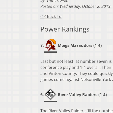
By:
Trent Hollon
Posted on:
Wednesday, October 2, 2019
< < Back To
Power Rankings
7.
Meigs Marauders (1-4)
Last but not least, at number seven is
conference play and 1-4 overall. Their
and Vinton County. They could quickly
games come against Nelsonville-York 
6.
River Valley Raiders (1-4)
The River Valley Raiders fill the numbe