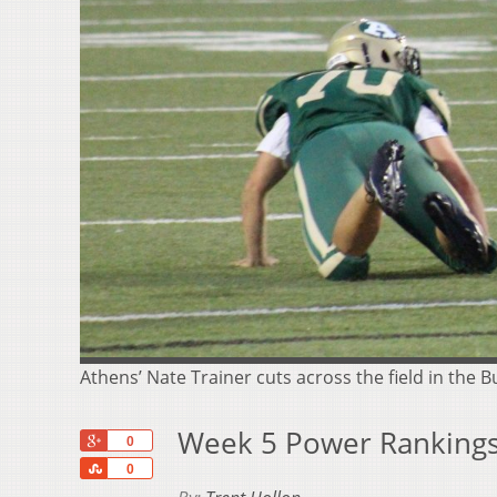
Athens’ Nate Trainer cuts across the field in the 
Week 5 Power Rankings
+1
0
Share
0