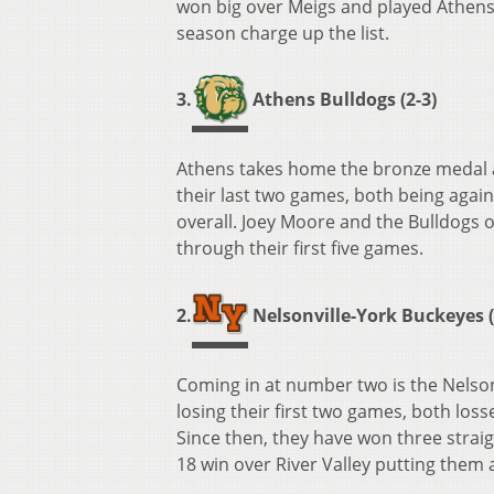
won big over Meigs and played Athens t
season charge up the list.
3.
Athens Bulldogs (2-3)
Athens takes home the bronze medal a
their last two games, both being again
overall. Joey Moore and the Bulldogs 
through their first five games.
2.
Nelsonville-York Buckeyes (
Coming in at number two is the Nelson
losing their first two games, both los
Since then, they have won three strai
18 win over River Valley putting them a