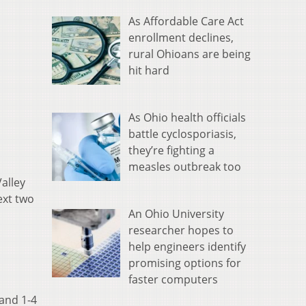
As Affordable Care Act
enrollment declines,
rural Ohioans are being
hit hard
As Ohio health officials
battle cyclosporiasis,
they’re fighting a
measles outbreak too
alley
ext two
An Ohio University
researcher hopes to
help engineers identify
promising options for
faster computers
 and 1-4