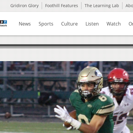
Gridiron Glory
Foothill Features
The Learning Lab
Ab
News
Sports
Culture
Listen
Watch
O