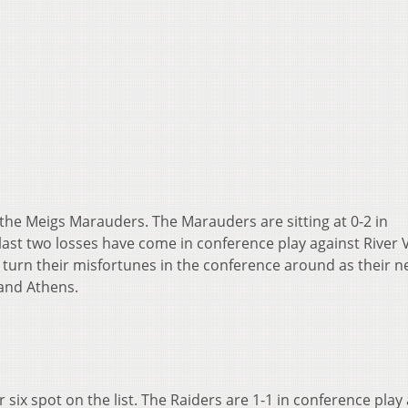
 the Meigs Marauders. The Marauders are sitting at 0-2 in
 last two losses have come in conference play against River V
 turn their misfortunes in the conference around as their n
and Athens.
r six spot on the list. The Raiders are 1-1 in conference play