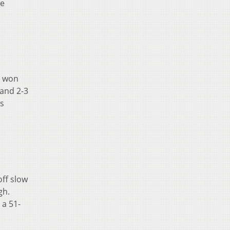
te
e won
 and 2-3
ts
off slow
gh.
 a 51-