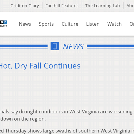
Gridiron Glory
Foothill Features
The Learning Lab
Ab
News
Sports
Culture
Listen
Watch
O
NEWS
ot, Dry Fall Continues
cials say drought conditions in West Virginia are worsening
 down on the region.
d Thursday shows large swaths of southern West Virginia i