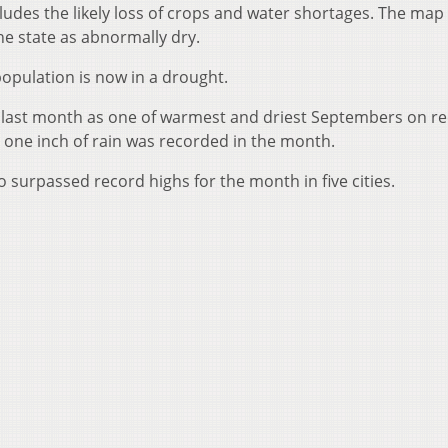
ludes the likely loss of crops and water shortages. The map
the state as abnormally dry.
 population is now in a drought.
last month as one of warmest and driest Septembers on re
an one inch of rain was recorded in the month.
surpassed record highs for the month in five cities.