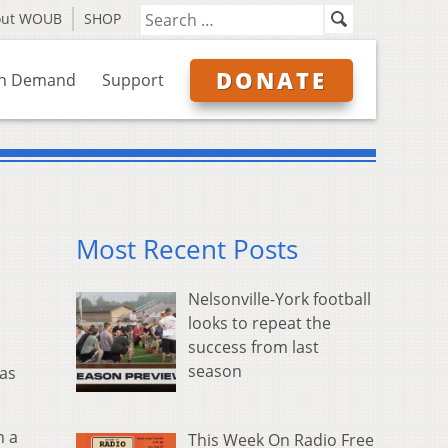
out WOUB
SHOP
DONATE
n Demand
Support
Most Recent Posts
Nelsonville-York football
looks to repeat the
success from last
season
 as
n a
This Week On Radio Free