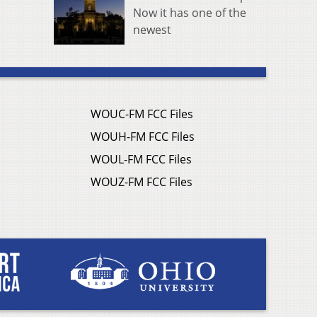
Now it has one of the
newest
WOUC-FM FCC Files
WOUH-FM FCC Files
WOUL-FM FCC Files
WOUZ-FM FCC Files