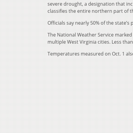
severe drought, a designation that inc
classifies the entire northern part of 
Officials say nearly 50% of the state’s
The National Weather Service marked 
multiple West Virginia cities. Less th
Temperatures measured on Oct. 1 also 