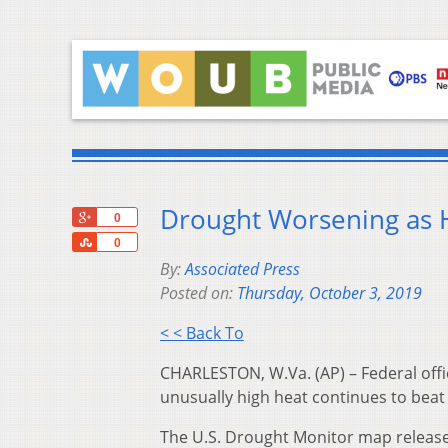
Drought Worsening as H
+1
0
Share
0
By:
Associated Press
Posted on:
Thursday, October 3, 2019
< < Back To
CHARLESTON, W.Va. (AP) – Federal offi
unusually high heat continues to beat
The U.S. Drought Monitor map release