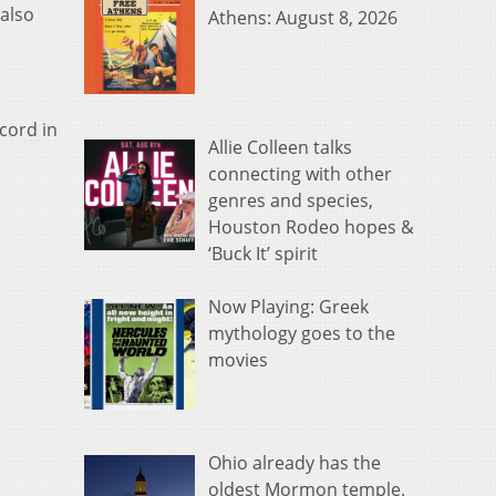
 also
Athens: August 8, 2026
cord in
Allie Colleen talks
connecting with other
genres and species,
Houston Rodeo hopes &
‘Buck It’ spirit
Now Playing: Greek
mythology goes to the
movies
Ohio already has the
oldest Mormon temple.