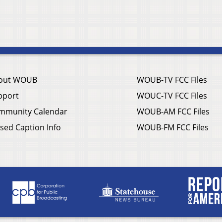
out WOUB
WOUB-TV FCC Files
pport
WOUC-TV FCC Files
mmunity Calendar
WOUB-AM FCC Files
sed Caption Info
WOUB-FM FCC Files