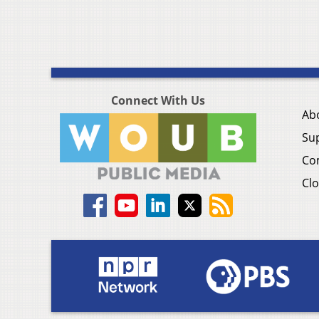
Connect With Us
Ab
Su
Co
Clo