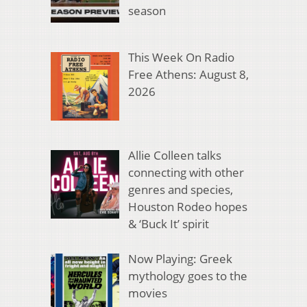
season
This Week On Radio
Free Athens: August 8,
2026
Allie Colleen talks
connecting with other
genres and species,
Houston Rodeo hopes
& ‘Buck It’ spirit
Now Playing: Greek
mythology goes to the
movies