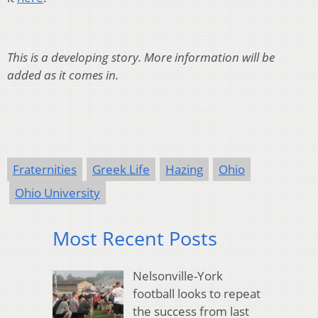
This is a developing story. More information will be
added as it comes in.
Fraternities
Greek Life
Hazing
Ohio
Ohio University
Most Recent Posts
Nelsonville-York
football looks to repeat
the success from last