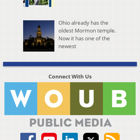
Ohio already has the
oldest Mormon temple.
Now it has one of the
newest
Connect With Us