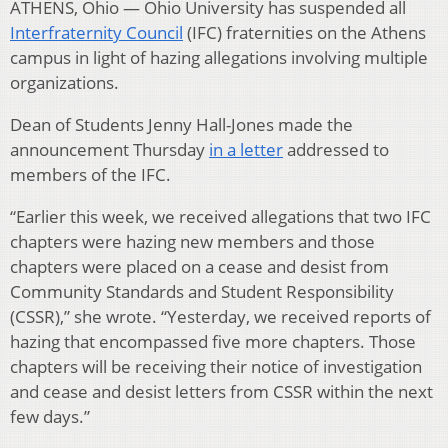
ATHENS, Ohio — Ohio University has suspended all
Interfraternity Council
(IFC) fraternities on the Athens
campus in light of hazing allegations involving multiple
organizations.
Dean of Students Jenny Hall-Jones made the
announcement Thursday
in a letter
addressed to
members of the IFC.
“Earlier this week, we received allegations that two IFC
chapters were hazing new members and those
chapters were placed on a cease and desist from
Community Standards and Student Responsibility
(CSSR),” she wrote. “Yesterday, we received reports of
hazing that encompassed five more chapters. Those
chapters will be receiving their notice of investigation
and cease and desist letters from CSSR within the next
few days.”