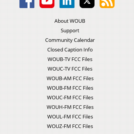
About WOUB
Support
Community Calendar
Closed Caption Info
WOUB-TV FCC Files
WOUC-TV FCC Files
WOUB-AM FCC Files
WOUB-FM FCC Files
WOUC-FM FCC Files
WOUH-FM FCC Files
WOUL-FM FCC Files
WOUZ-FM FCC Files