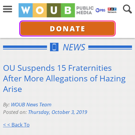
DONATE
NEWS
OU Suspends 15 Fraternities
After More Allegations of Hazing
Arise
By:
WOUB News Team
Posted on:
Thursday, October 3, 2019
< < Back To