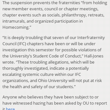
The suspension prevents the fraternities “from holding
new member events, council or chapter meetings,
chapter events such as socials, philanthropy, retreats,
intramurals, and organized participation in
Homecoming.”
“It is deeply troubling that seven of our Interfraternity
Council (IFC) chapters have been or will be under
investigation this semester for possible violations of
the University’s Student Code of Conduct,” Hall-Jones
wrote. “These troubling allegations, which will be
thoroughly investigated, indicate a potentially
escalating systemic culture within our IFC
organizations, and Ohio University will not put at risk
the health and safety of our students.”
Anyone who believes they have been subject to or
have witnessed hazing has been asked by OU to report
it
here
.