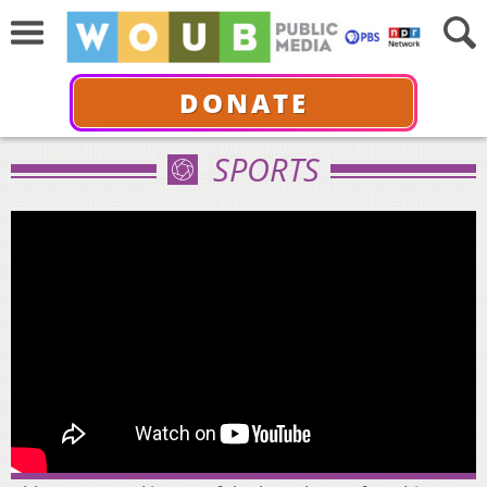
DONATE
SPORTS