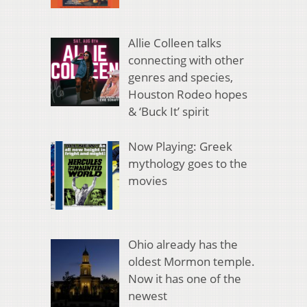
Allie Colleen talks
connecting with other
genres and species,
Houston Rodeo hopes
& ‘Buck It’ spirit
Now Playing: Greek
mythology goes to the
movies
Ohio already has the
oldest Mormon temple.
Now it has one of the
newest