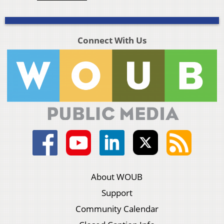
Connect With Us
About WOUB
Support
Community Calendar