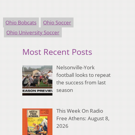
Ohio Bobcats
Ohio Soccer
Ohio University Soccer
Most Recent Posts
Nelsonville-York
football looks to repeat
the success from last
season
This Week On Radio
Free Athens: August 8,
2026