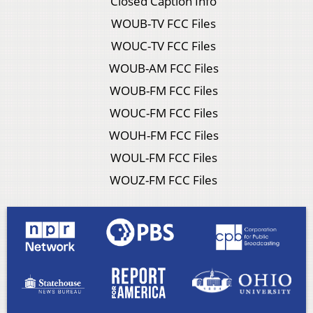
Closed Caption Info
WOUB-TV FCC Files
WOUC-TV FCC Files
WOUB-AM FCC Files
WOUB-FM FCC Files
WOUC-FM FCC Files
WOUH-FM FCC Files
WOUL-FM FCC Files
WOUZ-FM FCC Files