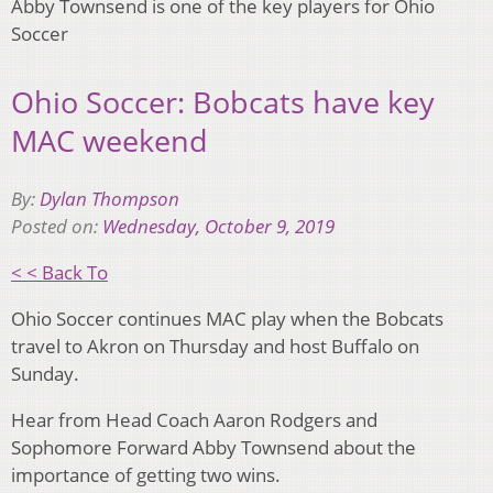
Abby Townsend is one of the key players for Ohio
Soccer
Ohio Soccer: Bobcats have key
MAC weekend
By:
Dylan Thompson
Posted on:
Wednesday, October 9, 2019
< < Back To
Ohio Soccer continues MAC play when the Bobcats
travel to Akron on Thursday and host Buffalo on
Sunday.
Hear from Head Coach Aaron Rodgers and
Sophomore Forward Abby Townsend about the
importance of getting two wins.