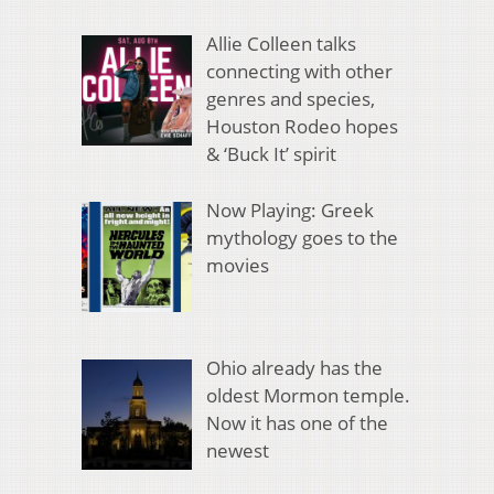
Allie Colleen talks
connecting with other
genres and species,
Houston Rodeo hopes
& ‘Buck It’ spirit
Now Playing: Greek
mythology goes to the
movies
Ohio already has the
oldest Mormon temple.
Now it has one of the
newest