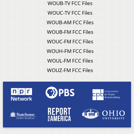
WOUB-TV FCC Files
WOUC-TV FCC Files
WOUB-AM FCC Files
WOUB-FM FCC Files
WOUC-FM FCC Files
WOUH-FM FCC Files
WOUL-FM FCC Files
WOUZ-FM FCC Files