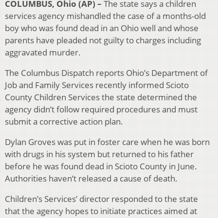
COLUMBUS, Ohio (AP) –
The state says a children
services agency mishandled the case of a months-old
boy who was found dead in an Ohio well and whose
parents have pleaded not guilty to charges including
aggravated murder.
The Columbus Dispatch reports Ohio’s Department of
Job and Family Services recently informed Scioto
County Children Services the state determined the
agency didn’t follow required procedures and must
submit a corrective action plan.
Dylan Groves was put in foster care when he was born
with drugs in his system but returned to his father
before he was found dead in Scioto County in June.
Authorities haven’t released a cause of death.
Children’s Services’ director responded to the state
that the agency hopes to initiate practices aimed at