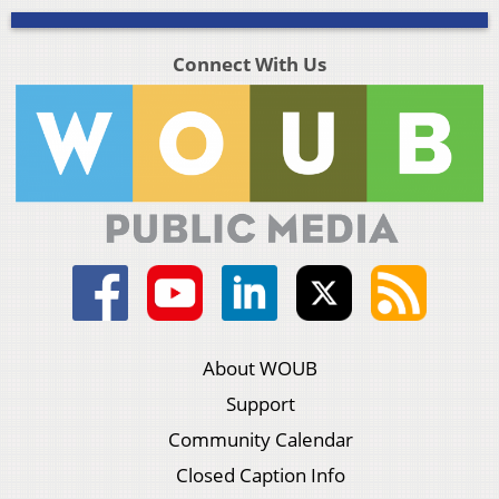
Connect With Us
About WOUB
Support
Community Calendar
Closed Caption Info