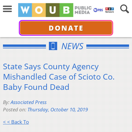
DONATE
NEWS
State Says County Agency
Mishandled Case of Scioto Co.
Baby Found Dead
By:
Associated Press
Posted on:
Thursday, October 10, 2019
< < Back To