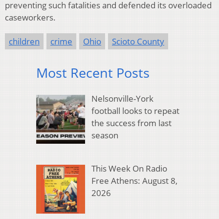
preventing such fatalities and defended its overloaded
caseworkers.
children
crime
Ohio
Scioto County
Most Recent Posts
Nelsonville-York
football looks to repeat
the success from last
season
This Week On Radio
Free Athens: August 8,
2026