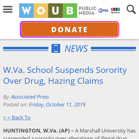
DONATE
NEWS
W.Va. School Suspends Sorority
Over Drug, Hazing Claims
By:
Associated Press
Posted on:
Friday, October 11, 2019
< < Back To
HUNTINGTON, W.Va. (AP) –
A Marshall University has
suspended a sorority over allegations of illegal drug