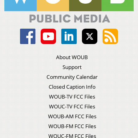
About WOUB
Support
Community Calendar
Closed Caption Info
WOUB-TV FCC Files
WOUC-TV FCC Files
WOUB-AM FCC Files
WOUB-FM FCC Files
WOUC-FM FCC Files