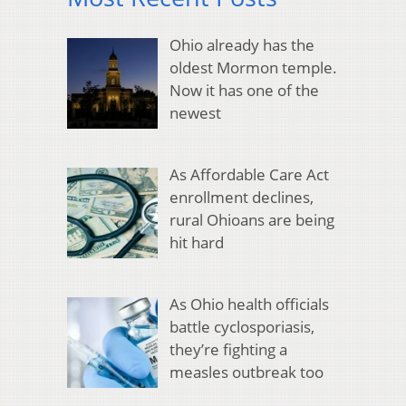
Ohio already has the
oldest Mormon temple.
Now it has one of the
newest
As Affordable Care Act
enrollment declines,
rural Ohioans are being
hit hard
As Ohio health officials
battle cyclosporiasis,
they’re fighting a
measles outbreak too