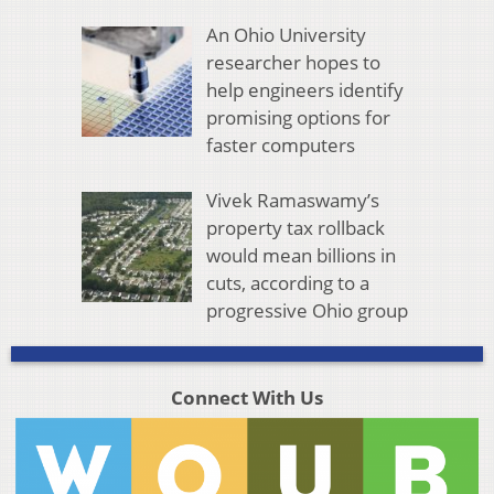
An Ohio University
researcher hopes to
help engineers identify
promising options for
faster computers
Vivek Ramaswamy’s
property tax rollback
would mean billions in
cuts, according to a
progressive Ohio group
Connect With Us