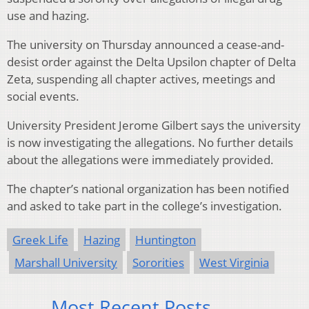
use and hazing.
The university on Thursday announced a cease-and-
desist order against the Delta Upsilon chapter of Delta
Zeta, suspending all chapter actives, meetings and
social events.
University President Jerome Gilbert says the university
is now investigating the allegations. No further details
about the allegations were immediately provided.
The chapter’s national organization has been notified
and asked to take part in the college’s investigation.
Greek Life
Hazing
Huntington
Marshall University
Sororities
West Virginia
Most Recent Posts