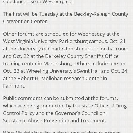
substance use in West Virginia.
The first will be Tuesday at the Beckley-Raleigh County
Convention Center.
Other forums are scheduled for Wednesday at the
West Virginia University-Parkersburg campus, Oct. 21
at the University of Charleston student union ballroom
and Oct. 22 at the Berkeley County Sheriff’s Office
training center in Martinsburg. Others include one on
Oct. 23 at Wheeling University’s Swint Hall and Oct. 24
at the Robert H. Mollohan research Center in
Fairmont.
Public comments can be submitted at the forums,
which are being conducted by the state Office of Drug
Control Policy and the Governor’s Council on
Substance Abuse Prevention and Treatment.
West Virginia has the highest rate of drug overdose