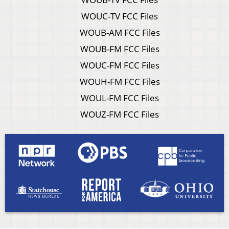
WOUC-TV FCC Files
WOUB-AM FCC Files
WOUB-FM FCC Files
WOUC-FM FCC Files
WOUH-FM FCC Files
WOUL-FM FCC Files
WOUZ-FM FCC Files