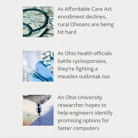
As Affordable Care Act
enrollment declines,
rural Ohioans are being
hit hard
As Ohio health officials
battle cyclosporiasis,
they’re fighting a
measles outbreak too
An Ohio University
researcher hopes to
help engineers identify
promising options for
faster computers