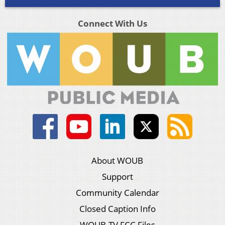
Connect With Us
About WOUB
Support
Community Calendar
Closed Caption Info
WOUB-TV FCC Files