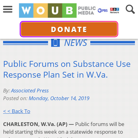
DONATE
NEWS
Public Forums on Substance Use
Response Plan Set in W.Va.
By:
Associated Press
Posted on:
Monday, October 14, 2019
< < Back To
CHARLESTON, W.Va. (AP) —
Public forums will be
held starting this week on a statewide response to