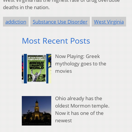
deaths in the nation.
addiction
Substance Use Disorder
West Virginia
Most Recent Posts
Now Playing: Greek
mythology goes to the
movies
Ohio already has the
oldest Mormon temple.
Now it has one of the
newest