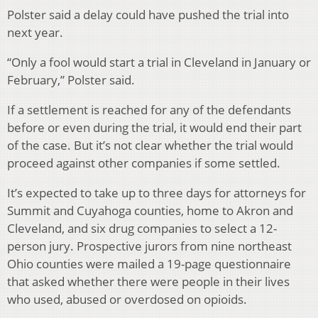
Polster said a delay could have pushed the trial into
next year.
“Only a fool would start a trial in Cleveland in January or
February,” Polster said.
If a settlement is reached for any of the defendants
before or even during the trial, it would end their part
of the case. But it’s not clear whether the trial would
proceed against other companies if some settled.
It’s expected to take up to three days for attorneys for
Summit and Cuyahoga counties, home to Akron and
Cleveland, and six drug companies to select a 12-
person jury. Prospective jurors from nine northeast
Ohio counties were mailed a 19-page questionnaire
that asked whether there were people in their lives
who used, abused or overdosed on opioids.