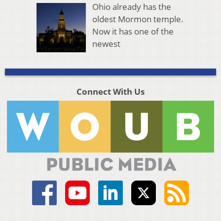
Ohio already has the
oldest Mormon temple.
Now it has one of the
newest
Connect With Us