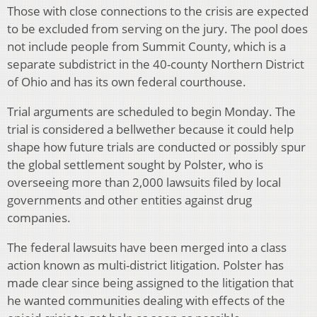
Those with close connections to the crisis are expected
to be excluded from serving on the jury. The pool does
not include people from Summit County, which is a
separate subdistrict in the 40-county Northern District
of Ohio and has its own federal courthouse.
Trial arguments are scheduled to begin Monday. The
trial is considered a bellwether because it could help
shape how future trials are conducted or possibly spur
the global settlement sought by Polster, who is
overseeing more than 2,000 lawsuits filed by local
governments and other entities against drug
companies.
The federal lawsuits have been merged into a class
action known as multi-district litigation. Polster has
made clear since being assigned to the litigation that
he wanted communities dealing with effects of the