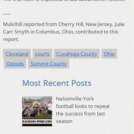
___
Mulvihill reported from Cherry Hill, New Jersey. Julie
Carr Smyth in Columbus, Ohio, contributed to this
report.
Cleveland
courts
Cuyahoga County
Ohio
Opioids
Summit County
Most Recent Posts
Nelsonville-York
football looks to repeat
the success from last
season