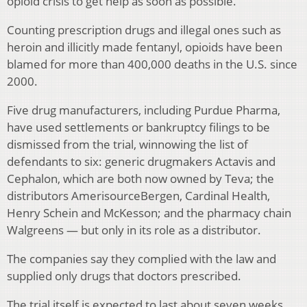
opioid crisis to get help as soon as possible.
Counting prescription drugs and illegal ones such as
heroin and illicitly made fentanyl, opioids have been
blamed for more than 400,000 deaths in the U.S. since
2000.
Five drug manufacturers, including Purdue Pharma,
have used settlements or bankruptcy filings to be
dismissed from the trial, winnowing the list of
defendants to six: generic drugmakers Actavis and
Cephalon, which are both now owned by Teva; the
distributors AmerisourceBergen, Cardinal Health,
Henry Schein and McKesson; and the pharmacy chain
Walgreens — but only in its role as a distributor.
The companies say they complied with the law and
supplied only drugs that doctors prescribed.
The trial itself is expected to last about seven weeks.