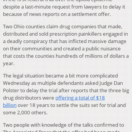
despite a last-minute request from lawyers to delay it
because of news reports on a settlement offer.
Two Ohio counties claim drug companies that made,
distributed and sold prescription painkillers engaged in
a deadly conspiracy that has inflicted massive damage
on their communities and created a public nuisance
that costs the counties hundreds of millions of dollars a
year.
The legal situation became a bit more complicated
Wednesday as multiple defendants asked Judge Dan
Polster to delay the trial after reports that the three big
drug distributors were
offering a total of $18
billion
over 18 years to settle the suits set for trial and
some 2,000 others.
Two people with knowledge of the talks confirmed to