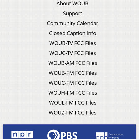
About WOUB
Support
Community Calendar
Closed Caption Info
WOUB-TV FCC Files
WOUC-TV FCC Files
WOUB-AM FCC Files
WOUB-FM FCC Files
WOUC-FM FCC Files
WOUH-FM FCC Files
WOUL-FM FCC Files
WOUZ-FM FCC Files