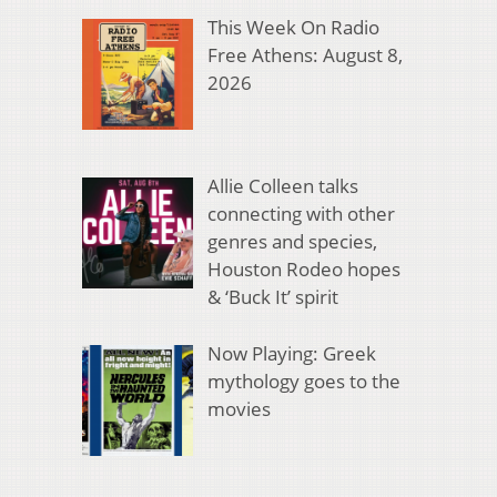
This Week On Radio
Free Athens: August 8,
2026
Allie Colleen talks
connecting with other
genres and species,
Houston Rodeo hopes
& ‘Buck It’ spirit
Now Playing: Greek
mythology goes to the
movies