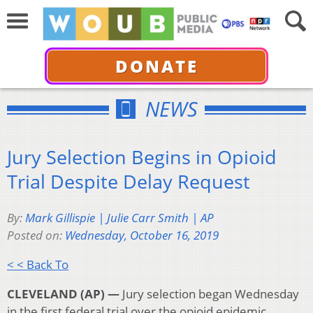
DONATE
NEWS
Jury Selection Begins in Opioid
Trial Despite Delay Request
By:
Mark Gillispie | Julie Carr Smith | AP
Posted on:
Wednesday, October 16, 2019
< < Back To
CLEVELAND (AP) —
Jury selection began Wednesday
in the first federal trial over the opioid epidemic