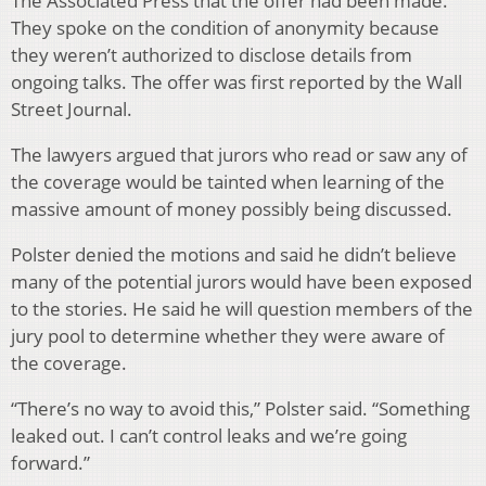
The Associated Press that the offer had been made.
They spoke on the condition of anonymity because
they weren’t authorized to disclose details from
ongoing talks. The offer was first reported by the Wall
Street Journal.
The lawyers argued that jurors who read or saw any of
the coverage would be tainted when learning of the
massive amount of money possibly being discussed.
Polster denied the motions and said he didn’t believe
many of the potential jurors would have been exposed
to the stories. He said he will question members of the
jury pool to determine whether they were aware of
the coverage.
“There’s no way to avoid this,” Polster said. “Something
leaked out. I can’t control leaks and we’re going
forward.”