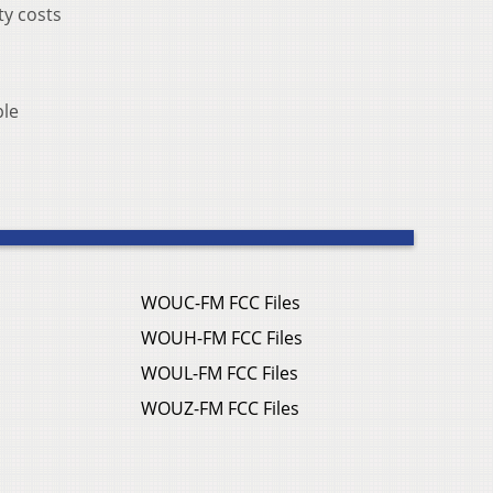
ty costs
ple
WOUC-FM FCC Files
WOUH-FM FCC Files
WOUL-FM FCC Files
WOUZ-FM FCC Files