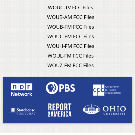
WOUC-TV FCC Files
WOUB-AM FCC Files
WOUB-FM FCC Files
WOUC-FM FCC Files
WOUH-FM FCC Files
WOUL-FM FCC Files
WOUZ-FM FCC Files