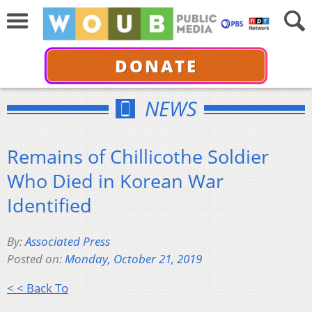
DONATE
NEWS
Remains of Chillicothe Soldier
Who Died in Korean War
Identified
By:
Associated Press
Posted on:
Monday, October 21, 2019
< < Back To