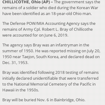
CHILLICOTHE, Ohio (AP) –
The government says the
remains of a soldier who died during the Korean War
have been identified as an 18-year-old Ohio man.
The Defense POW/MIA Accounting Agency says the
remains of Army Cpl. Robert L. Bray of Chillicothe
were accounted for on June 6, 2019.
The agency says Bray was an infantryman in the
summer of 1950. He was reported missing on July 20,
1950 near Taejon, South Korea, and declared dead on
Dec. 31, 1953.
Bray was identified following 2018 testing of remains
initially declared unidentifiable that were transferred
to the National Memorial Cemetery of the Pacific in
Hawaii in the 1950s.
Bray will be buried Nov. 6 in Bainbridge, Ohio.