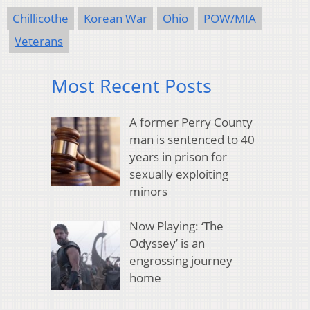
Chillicothe
Korean War
Ohio
POW/MIA
Veterans
Most Recent Posts
A former Perry County
man is sentenced to 40
years in prison for
sexually exploiting
minors
Now Playing: ‘The
Odyssey’ is an
engrossing journey
home