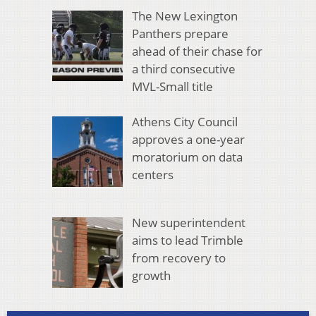
The New Lexington
Panthers prepare
ahead of their chase for
a third consecutive
MVL-Small title
Athens City Council
approves a one-year
moratorium on data
centers
New superintendent
aims to lead Trimble
from recovery to
growth