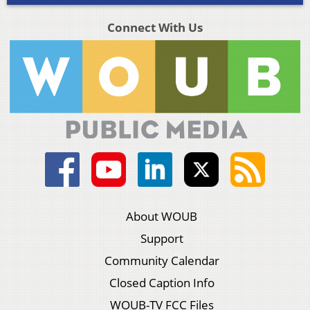
Connect With Us
About WOUB
Support
Community Calendar
Closed Caption Info
WOUB-TV FCC Files