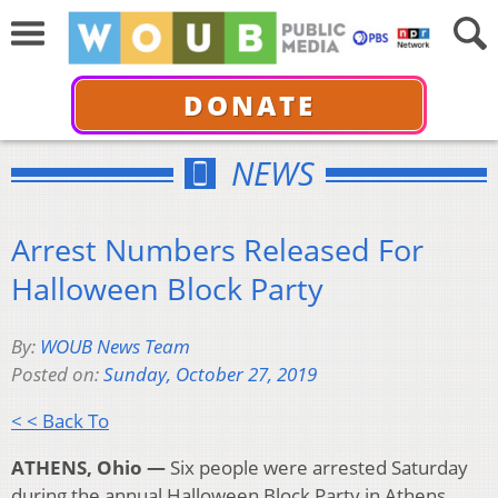
DONATE
NEWS
Arrest Numbers Released For
Halloween Block Party
By:
WOUB News Team
Posted on:
Sunday, October 27, 2019
< < Back To
ATHENS, Ohio —
Six people were arrested Saturday
during the annual Halloween Block Party in Athens,