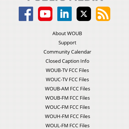
About WOUB
Support
Community Calendar
Closed Caption Info
WOUB-TV FCC Files
WOUC-TV FCC Files
WOUB-AM FCC Files
WOUB-FM FCC Files
WOUC-FM FCC Files
WOUH-FM FCC Files
WOUL-FM FCC Files