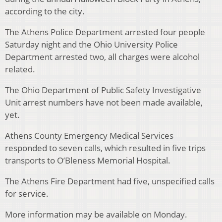
according to the city.
The Athens Police Department arrested four people
Saturday night and the Ohio University Police
Department arrested two, all charges were alcohol
related.
The Ohio Department of Public Safety Investigative
Unit arrest numbers have not been made available,
yet.
Athens County Emergency Medical Services
responded to seven calls, which resulted in five trips
transports to O’Bleness Memorial Hospital.
The Athens Fire Department had five, unspecified calls
for service.
More information may be available on Monday.