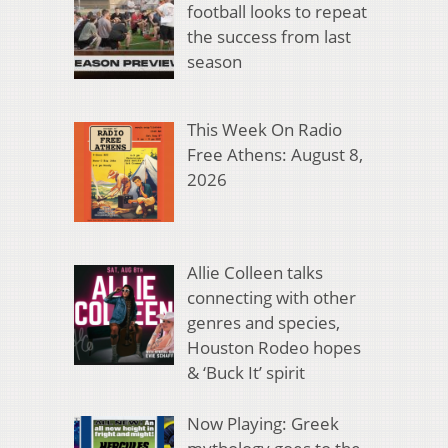
football looks to repeat
the success from last
season
This Week On Radio
Free Athens: August 8,
2026
Allie Colleen talks
connecting with other
genres and species,
Houston Rodeo hopes
& ‘Buck It’ spirit
Now Playing: Greek