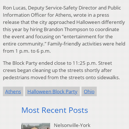
Ron Lucas, Deputy Service-Safety Director and Public
Information Officer for Athens, wrote in a press
release that the city approached Halloween differently
this year by hiring Brandon Thompson to coordinate
the event and focusing on “entertainment for the
entire community.” Family-friendly activities were held
from 1 p.m. to 6 p.m.
The Block Party ended close to 11:25 p.m. Street
crews began cleaning up the streets shortly after
pedestrians moved from the streets onto sidewalks.
Athens
Halloween Block Party
Ohio
Most Recent Posts
Nelsonville-York