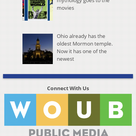
mythology goes to the
movies
Ohio already has the
oldest Mormon temple.
Now it has one of the
newest
Connect With Us