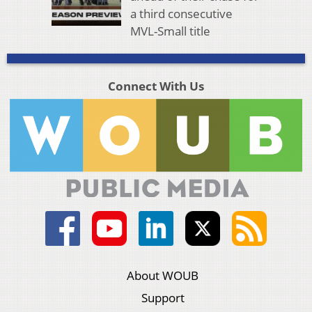
a third consecutive
MVL-Small title
Connect With Us
About WOUB
Support