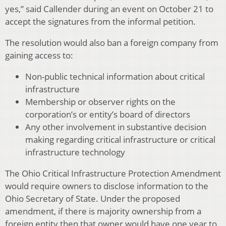
yes,” said Callender during an event on October 21 to
accept the signatures from the informal petition.
The resolution would also ban a foreign company from
gaining access to:
Non-public technical information about critical
infrastructure
Membership or observer rights on the
corporation’s or entity’s board of directors
Any other involvement in substantive decision
making regarding critical infrastructure or critical
infrastructure technology
The Ohio Critical Infrastructure Protection Amendment
would require owners to disclose information to the
Ohio Secretary of State. Under the proposed
amendment, if there is majority ownership from a
foreign entity then that owner would have one year to