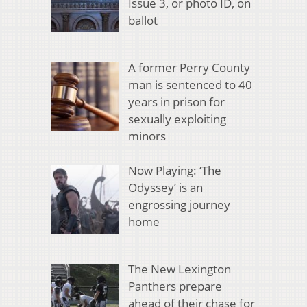
Issue 3, or photo ID, on
ballot
A former Perry County
man is sentenced to 40
years in prison for
sexually exploiting
minors
Now Playing: ‘The
Odyssey’ is an
engrossing journey
home
The New Lexington
Panthers prepare
ahead of their chase for