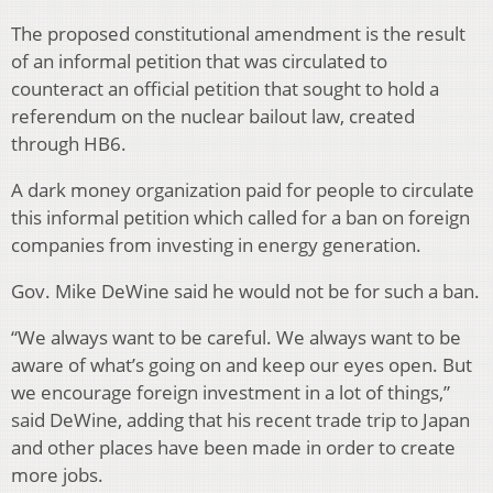
The proposed constitutional amendment is the result
of an informal petition that was circulated to
counteract an official petition that sought to hold a
referendum on the nuclear bailout law, created
through HB6.
A dark money organization paid for people to circulate
this informal petition which called for a ban on foreign
companies from investing in energy generation.
Gov. Mike DeWine said he would not be for such a ban.
“We always want to be careful. We always want to be
aware of what’s going on and keep our eyes open. But
we encourage foreign investment in a lot of things,”
said DeWine, adding that his recent trade trip to Japan
and other places have been made in order to create
more jobs.