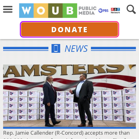
DONATE
NEWS
Rep. Jamie Callender (R-Concord) accepts more than