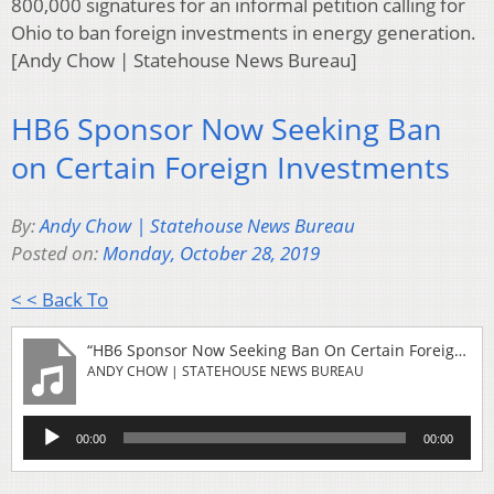
800,000 signatures for an informal petition calling for
Ohio to ban foreign investments in energy generation.
[Andy Chow | Statehouse News Bureau]
HB6 Sponsor Now Seeking Ban
on Certain Foreign Investments
By:
Andy Chow | Statehouse News Bureau
Posted on:
Monday, October 28, 2019
< < Back To
“HB6 Sponsor Now Seeking Ban On Certain Foreign Investments”
ANDY CHOW | STATEHOUSE NEWS BUREAU
Audio
00:00
00:00
Player