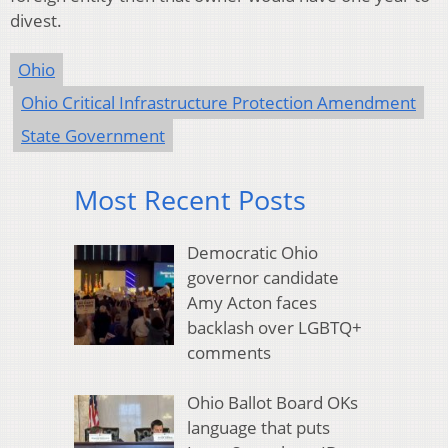
divest.
Ohio
Ohio Critical Infrastructure Protection Amendment
State Government
Most Recent Posts
Democratic Ohio
governor candidate
Amy Acton faces
backlash over LGBTQ+
comments
Ohio Ballot Board OKs
language that puts