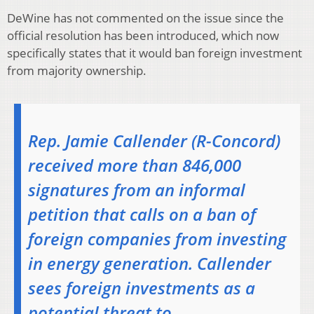
DeWine has not commented on the issue since the
official resolution has been introduced, which now
specifically states that it would ban foreign investment
from majority ownership.
Rep. Jamie Callender (R-Concord)
received more than 846,000
signatures from an informal
petition that calls on a ban of
foreign companies from investing
in energy generation. Callender
sees foreign investments as a
potential threat to