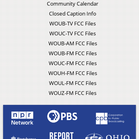
Community Calendar
Closed Caption Info
WOUB-TV FCC Files
WOUC-TV FCC Files
WOUB-AM FCC Files
WOUB-FM FCC Files
WOUC-FM FCC Files
WOUH-FM FCC Files
WOUL-FM FCC Files
WOUZ-FM FCC Files