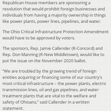
Republican House members are sponsoring a
resolution that would prohibit foreign businesses and
individuals from having a majority ownership in things
like power plants, power lines, pipelines, and water.
The Ohio Critical Infrastructure Protection Amendment
would have to be approved by voters.
The sponsors, Rep. Jamie Callender (R-Concord) and
Rep. Don Manning (R-New Middletown), would like to
put the issue on the November 2020 ballot.
“We are troubled by the growing trend of foreign
entities acquiring or financing some of our country’s
most critical infrastructure – the power plants, electric
transmission lines, oil and gas pipelines, and water
treatment plants that are vital to the welfare and
safety of Ohioans,” said Callender in a written
statement.