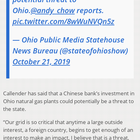
Ohio.
@andy_chow
reports.
pic.twitter.com/8wWuNVQn5z
— Ohio Public Media Statehouse
News Bureau (@stateofohioshow)
October 21, 2019
Callender has said that a Chinese bank’s investment in
Ohio natural gas plants could potentially be a threat to
the state.
“Our grid is so critical that anytime a large outside
interest, a foreign country, begins to get enough of an
interest to make an impact, I believe that is a threat,