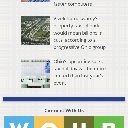
faster computers
Vivek Ramaswamy’s
property tax rollback
would mean billions in
cuts, according to a
progressive Ohio group
Ohio’s upcoming sales
tax holiday will be more
limited than last year’s
event
Connect With Us