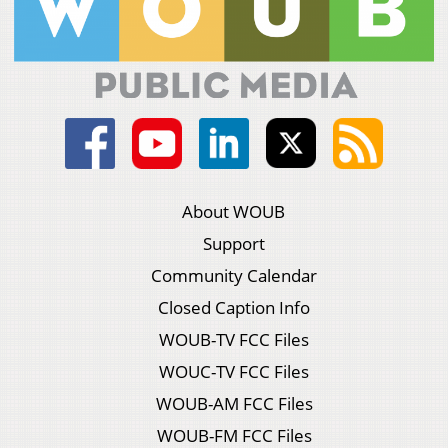
About WOUB
Support
Community Calendar
Closed Caption Info
WOUB-TV FCC Files
WOUC-TV FCC Files
WOUB-AM FCC Files
WOUB-FM FCC Files