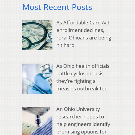
Most Recent Posts
As Affordable Care Act
enrollment declines,
rural Ohioans are being
hit hard
As Ohio health officials
battle cyclosporiasis,
they’re fighting a
measles outbreak too
An Ohio University
researcher hopes to
help engineers identify
promising options for