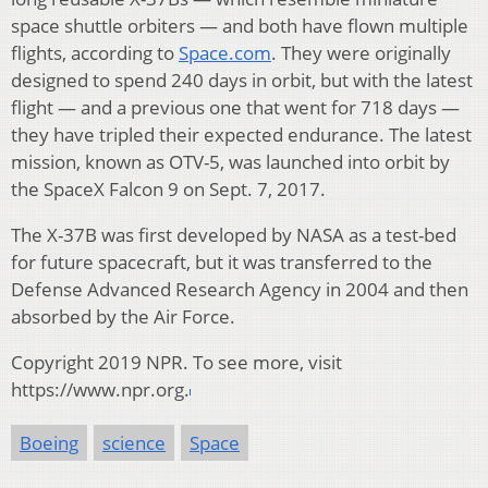
space shuttle orbiters — and both have flown multiple
flights, according to
Space.com
. They were originally
designed to spend 240 days in orbit, but with the latest
flight — and a previous one that went for 718 days —
they have tripled their expected endurance. The latest
mission, known as OTV-5, was launched into orbit by
the SpaceX Falcon 9 on Sept. 7, 2017.
The X-37B was first developed by NASA as a test-bed
for future spacecraft, but it was transferred to the
Defense Advanced Research Agency in 2004 and then
absorbed by the Air Force.
Copyright 2019 NPR. To see more, visit
https://www.npr.org.
Boeing
science
Space