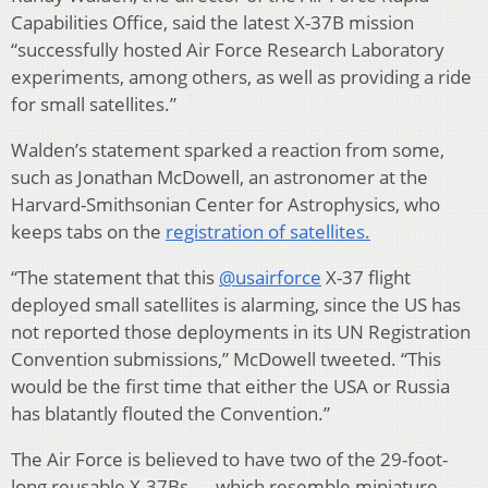
Capabilities Office, said the latest X-37B mission
“successfully hosted Air Force Research Laboratory
experiments, among others, as well as providing a ride
for small satellites.”
Walden’s statement sparked a reaction from some,
such as Jonathan McDowell, an astronomer at the
Harvard-Smithsonian Center for Astrophysics, who
keeps tabs on the
registration of satellites.
“The statement that this
@usairforce
X-37 flight
deployed small satellites is alarming, since the US has
not reported those deployments in its UN Registration
Convention submissions,” McDowell tweeted. “This
would be the first time that either the USA or Russia
has blatantly flouted the Convention.”
The Air Force is believed to have two of the 29-foot-
long reusable X-37Bs — which resemble miniature