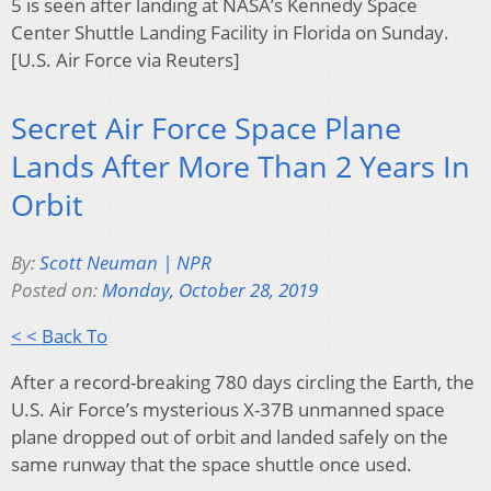
5 is seen after landing at NASA’s Kennedy Space
Center Shuttle Landing Facility in Florida on Sunday.
[U.S. Air Force via Reuters]
Secret Air Force Space Plane
Lands After More Than 2 Years In
Orbit
By:
Scott Neuman | NPR
Posted on:
Monday, October 28, 2019
< < Back To
After a record-breaking 780 days circling the Earth, the
U.S. Air Force’s mysterious X-37B unmanned space
plane dropped out of orbit and landed safely on the
same runway that the space shuttle once used.