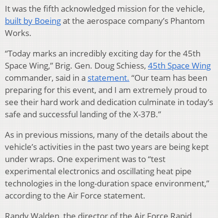
It was the fifth acknowledged mission for the vehicle,
built by Boeing
at the aerospace company’s Phantom
Works.
“Today marks an incredibly exciting day for the 45th
Space Wing,” Brig. Gen. Doug Schiess,
45th Space Wing
commander, said in a
statement.
“Our team has been
preparing for this event, and I am extremely proud to
see their hard work and dedication culminate in today’s
safe and successful landing of the X-37B.”
As in previous missions, many of the details about the
vehicle’s activities in the past two years are being kept
under wraps. One experiment was to “test
experimental electronics and oscillating heat pipe
technologies in the long-duration space environment,”
according to the Air Force statement.
Randy Walden, the director of the Air Force Rapid