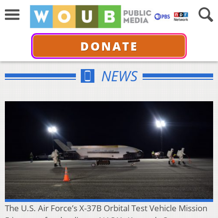
DONATE
NEWS
The U.S. Air Force’s X-37B Orbital Test Vehicle Mission