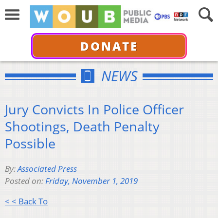
DONATE
NEWS
Jury Convicts In Police Officer
Shootings, Death Penalty
Possible
By:
Associated Press
Posted on:
Friday, November 1, 2019
< < Back To