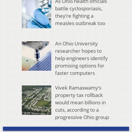
As Ohio health officials
battle cyclosporiasis,
they’re fighting a
measles outbreak too
An Ohio University
researcher hopes to
help engineers identify
promising options for
faster computers
Vivek Ramaswamy’s
property tax rollback
would mean billions in
cuts, according to a
progressive Ohio group