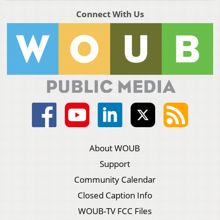
Connect With Us
About WOUB
Support
Community Calendar
Closed Caption Info
WOUB-TV FCC Files