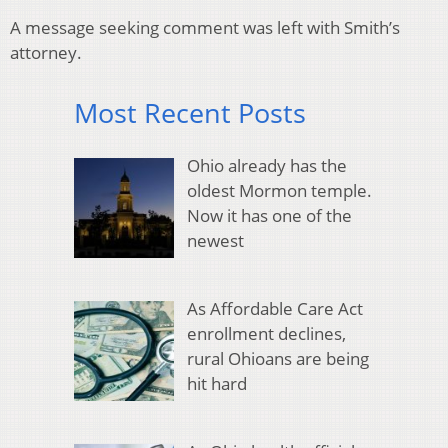
A message seeking comment was left with Smith’s
attorney.
Most Recent Posts
Ohio already has the
oldest Mormon temple.
Now it has one of the
newest
As Affordable Care Act
enrollment declines,
rural Ohioans are being
hit hard