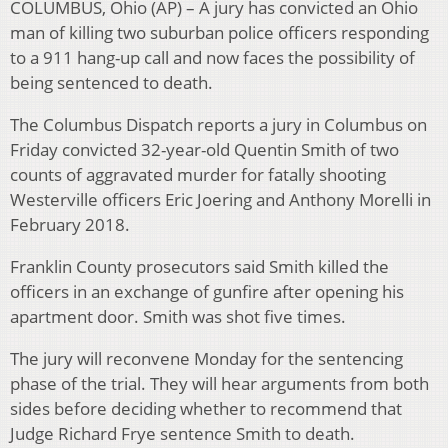
COLUMBUS, Ohio (AP) – A jury has convicted an Ohio
man of killing two suburban police officers responding
to a 911 hang-up call and now faces the possibility of
being sentenced to death.
The Columbus Dispatch reports a jury in Columbus on
Friday convicted 32-year-old Quentin Smith of two
counts of aggravated murder for fatally shooting
Westerville officers Eric Joering and Anthony Morelli in
February 2018.
Franklin County prosecutors said Smith killed the
officers in an exchange of gunfire after opening his
apartment door. Smith was shot five times.
The jury will reconvene Monday for the sentencing
phase of the trial. They will hear arguments from both
sides before deciding whether to recommend that
Judge Richard Frye sentence Smith to death.