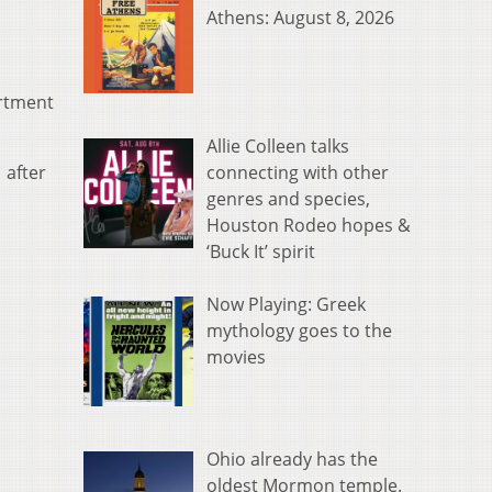
Athens: August 8, 2026
artment
Allie Colleen talks
connecting with other
 after
genres and species,
Houston Rodeo hopes &
‘Buck It’ spirit
Now Playing: Greek
mythology goes to the
movies
Ohio already has the
oldest Mormon temple.