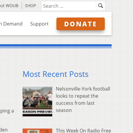
out WOUB
SHOP
DONATE
n Demand
Support
Most Recent Posts
Nelsonville-York football
looks to repeat the
success from last
season
aping a
Aden
This Week On Radio Free