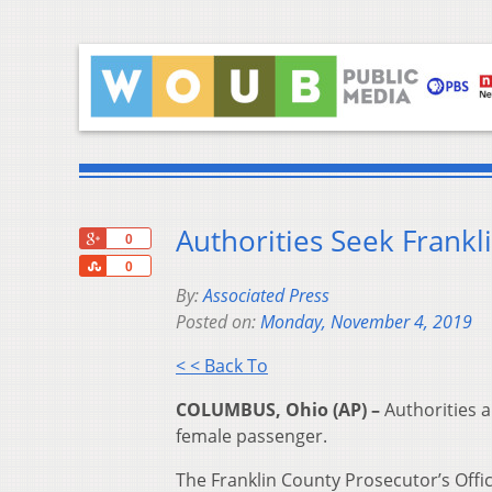
Authorities Seek Frankl
+1
0
Share
0
By:
Associated Press
Posted on:
Monday, November 4, 2019
< < Back To
COLUMBUS, Ohio (AP) –
Authorities a
female passenger.
The Franklin County Prosecutor’s Offi