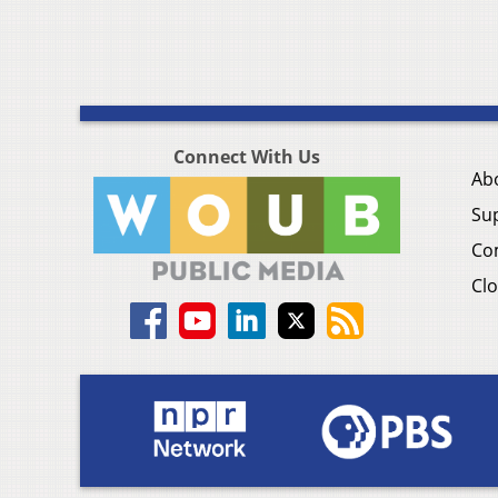
Connect With Us
Ab
Su
Co
Clo