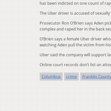
has been indicted on one count of rap
The Uber driver is accused of sexually
Prosecutor Ron O’Brien says Aden pic
complex and raped her in the back seat
O’Brien says a female Uber driver who
watching Aden pull the victim from his 
Uber said the company will support law
Online court records don’t list an atto
Columbus
crime
Franklin Count