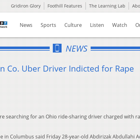
Gridiron Glory
Foothill Features
The Learning Lab
Ab
News
Sports
Culture
Listen
Watch
O
NEWS
in Co. Uber Driver Indicted for Rape
re searching for an Ohio ride-sharing driver charged with r
ce in Columbus said Friday 28-year-old Abdirizak Abdullahi 