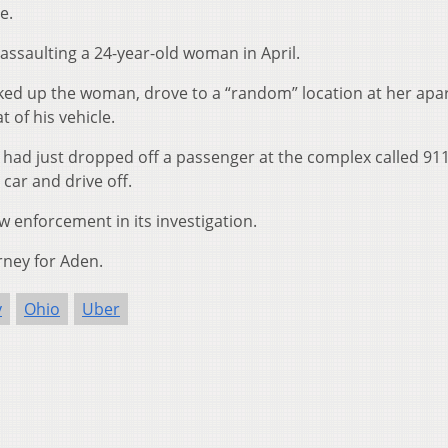
e.
 assaulting a 24-year-old woman in April.
ked up the woman, drove to a “random” location at her ap
 of his vehicle.
 had just dropped off a passenger at the complex called 911
car and drive off.
 enforcement in its investigation.
rney for Aden.
y
Ohio
Uber