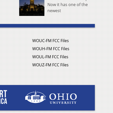
Now it has one of the
newest
WOUC-FM FCC Files
WOUH-FM FCC Files
WOUL-FM FCC Files
WOUZ-FM FCC Files