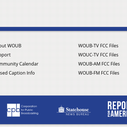
out WOUB
WOUB-TV FCC Files
pport
WOUC-TV FCC Files
mmunity Calendar
WOUB-AM FCC Files
sed Caption Info
WOUB-FM FCC Files