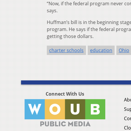
“Now, if the federal program never co
says.
Huffman’s bill is in the beginning stag
program. He says if the federal progra
getting those dollars.
charter schools
education
Ohio
Connect With Us
Ab
Su
Co
Clo