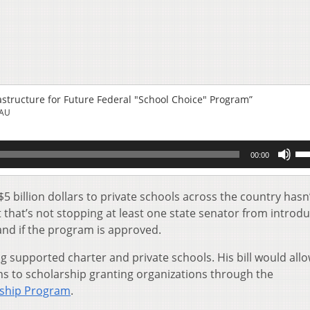
rastructure for Future Federal "School Choice" Program”
EAU
Us
00:00
Up
Ar
key
5 billion dollars to private schools across the country hasn
to
 that’s not stopping at least one state senator from introdu
inc
and if the program is approved.
or
de
 supported charter and private schools. His bill would all
vol
ons to scholarship granting organizations through the
rship Program
.