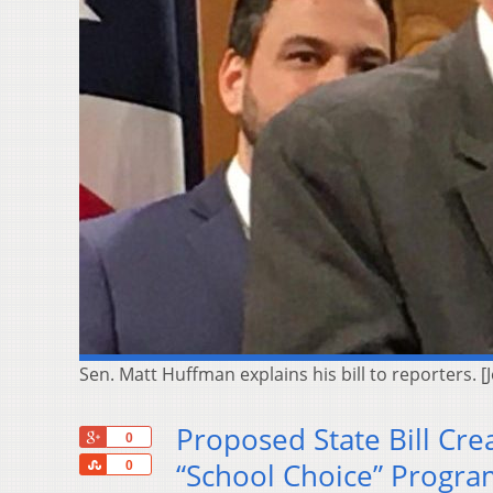
Sen. Matt Huffman explains his bill to reporters. 
Proposed State Bill Cre
+1
0
Share
“School Choice” Progra
0