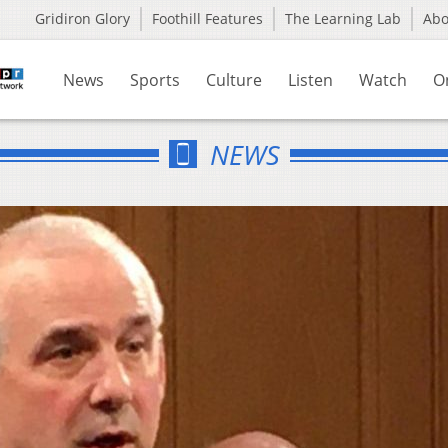
Gridiron Glory
Foothill Features
The Learning Lab
Ab
News
Sports
Culture
Listen
Watch
O
NEWS