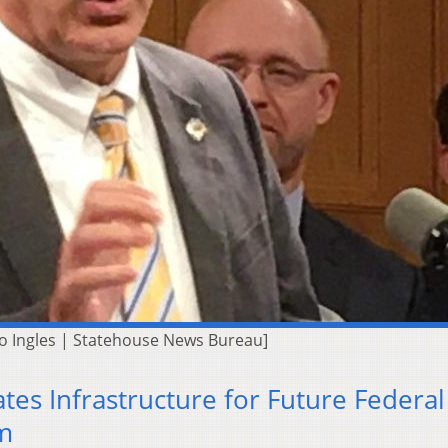
[Jo Ingles | Statehouse News Bureau]
ates Infrastructure for Future Federal
m