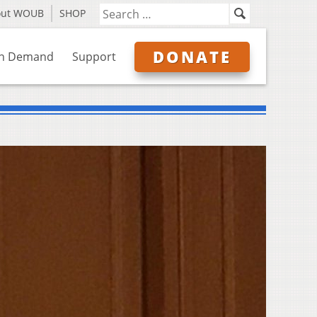
out WOUB
SHOP
DONATE
n Demand
Support