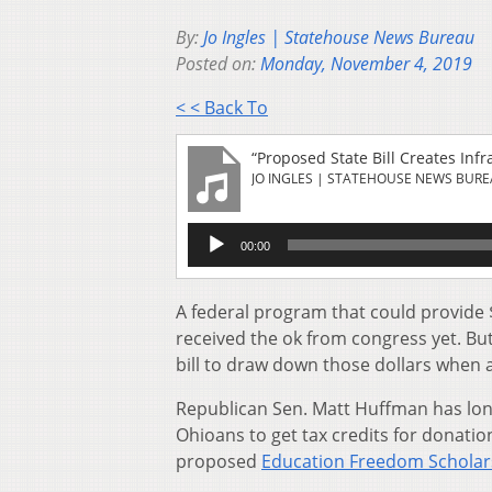
By:
Jo Ingles | Statehouse News Bureau
Posted on:
Monday, November 4, 2019
< < Back To
“Proposed State Bill Creates Inf
JO INGLES | STATEHOUSE NEWS BUR
Audio
00:00
Player
A federal program that could provide $
received the ok from congress yet. But
bill to draw down those dollars when 
Republican Sen. Matt Huffman has long
Ohioans to get tax credits for donati
proposed
Education Freedom Schola