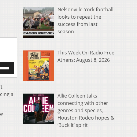
Nelsonville-York football
looks to repeat the
success from last
season
This Week On Radio Free
Athens: August 8, 2026
e
/Down
row
s
’t
cing a
Allie Colleen talks
rease
connecting with other
genres and species,
crease
ow
ume.
Houston Rodeo hopes &
‘Buck It’ spirit