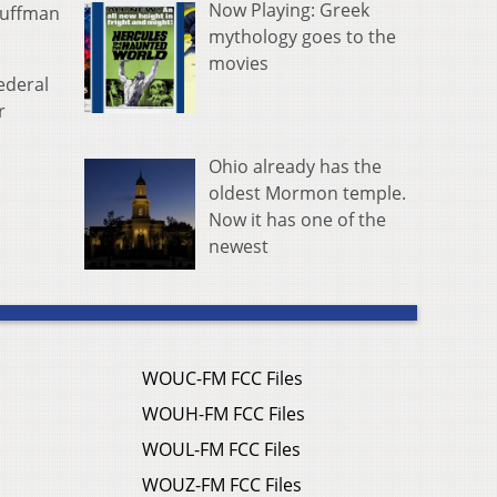
Now Playing: Greek
Huffman
mythology goes to the
movies
federal
r
Ohio already has the
oldest Mormon temple.
Now it has one of the
newest
WOUC-FM FCC Files
WOUH-FM FCC Files
WOUL-FM FCC Files
WOUZ-FM FCC Files