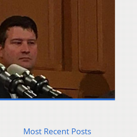
Most Recent Posts