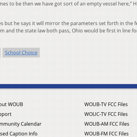
mes to be then we have got sort of an empty vessel here,” 
es but he says it will mirror the parameters set forth in the 
m and the state law both pass, Ohio would be first in line fo
School Choice
out WOUB
WOUB-TV FCC Files
pport
WOUC-TV FCC Files
mmunity Calendar
WOUB-AM FCC Files
sed Caption Info
WOUB-FM FCC Files