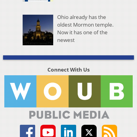
Ohio already has the
oldest Mormon temple.
Now it has one of the
newest
Connect With Us