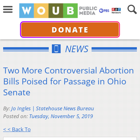
DONATE
NEWS
Two More Controversial Abortion
Bills Poised for Passage in Ohio
Senate
By:
Jo Ingles | Statehouse News Bureau
Posted on:
Tuesday, November 5, 2019
< < Back To