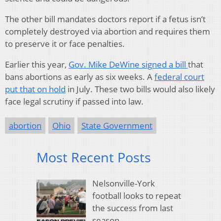
The other bill mandates doctors report if a fetus isn’t
completely destroyed via abortion and requires them
to preserve it or face penalties.
Earlier this year,
Gov. Mike DeWine signed a bill
that
bans abortions as early as six weeks. A
federal court
put that on hold
in July. These two bills would also likely
face legal scrutiny if passed into law.
abortion
Ohio
State Government
Most Recent Posts
Nelsonville-York
football looks to repeat
the success from last
season