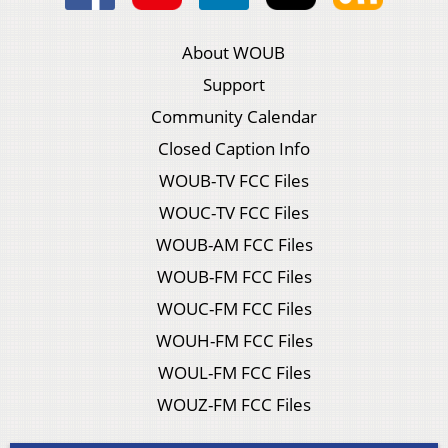
About WOUB
Support
Community Calendar
Closed Caption Info
WOUB-TV FCC Files
WOUC-TV FCC Files
WOUB-AM FCC Files
WOUB-FM FCC Files
WOUC-FM FCC Files
WOUH-FM FCC Files
WOUL-FM FCC Files
WOUZ-FM FCC Files