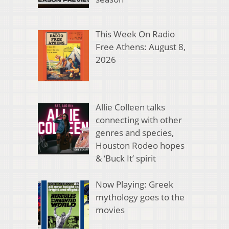
This Week On Radio
Free Athens: August 8,
2026
Allie Colleen talks
connecting with other
genres and species,
Houston Rodeo hopes
& ‘Buck It’ spirit
Now Playing: Greek
mythology goes to the
movies