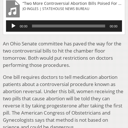
“Two More Controversial Abortion Bills Poised For Passage In Ohio Senate”
JO INGLES | STATEHOUSE NEWS BUREAU
Audio
00:00
00:00
Player
An Ohio Senate committee has paved the way for the
two controversial bills to hit the chamber floor
tomorrow. Both would put restrictions on doctors
performing those procedures.
One bill requires doctors to tell medication abortion
patients about a controversial procedure known as
abortion reversal. Under this bill, women receiving the
two pills that cause abortion will be told they can
reverse it by taking progesterone after taking the first
pill. The American Congress of Obstetricians and
Gynecologists says that method is not based on
science and could be dangerous.