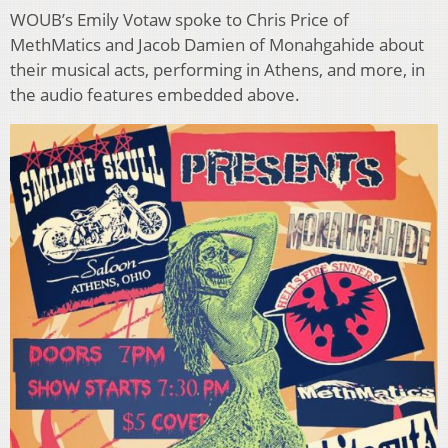
WOUB’s Emily Votaw spoke to Chris Price of
MethMatics and Jacob Damien of Monahgahide about
their musical acts, performing in Athens, and more, in
the audio features embedded above.