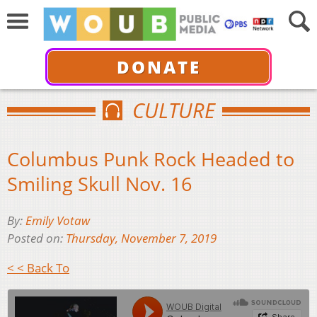
DONATE
CULTURE
Columbus Punk Rock Headed to
Smiling Skull Nov. 16
By:
Emily Votaw
Posted on:
Thursday, November 7, 2019
< < Back To