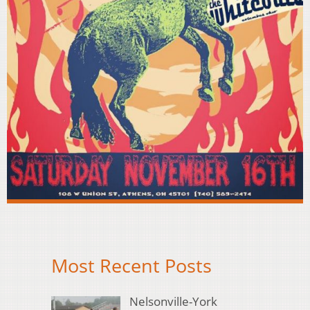
Most Recent Posts
Nelsonville-York