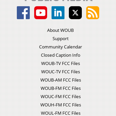
About WOUB
Support
Community Calendar
Closed Caption Info
WOUB-TV FCC Files
WOUC-TV FCC Files
WOUB-AM FCC Files
WOUB-FM FCC Files
WOUC-FM FCC Files
WOUH-FM FCC Files
WOUL-FM FCC Files