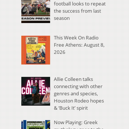
football looks to repeat
the success from last
season
This Week On Radio
Free Athens: August 8,
2026
Allie Colleen talks
connecting with other
genres and species,
Houston Rodeo hopes
& ‘Buck It’ spirit
Now Playing: Greek