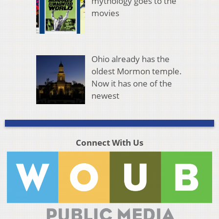
mythology goes to the
movies
Ohio already has the
oldest Mormon temple.
Now it has one of the
newest
Connect With Us