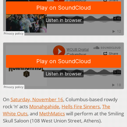
On
Saturday, November 16
, Columbus-based rowdy
rock ‘n’ acts
Monahgahide
,
Hells Fire Sinners
,
The
White Outs
, and
MethMatics
will perform at the Smiling
Skull Saloon (108 West Union Street, Athens).