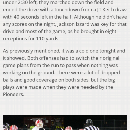
under 2:30 left, they marched down the field and
ended the drive with a touchdown from a JT Keith draw
with 40 seconds left in the half. Although he didn’t have
any scores on the night, Jackson Izzard was key for that
drive and most of the game, as he brought in eight
receptions for 110 yards.
As previously mentioned, it was a cold one tonight and
it showed. Both offenses had to switch their original
game plans from the run to pass when nothing was
working on the ground. There were a lot of dropped
balls and good coverage on both sides, but the big
plays were made when they were needed by the
Pioneers.