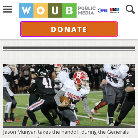
DONATE
Jason Munyan takes the handoff during the Generals