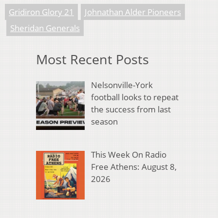
Gridiron Glory 21
Johnathan Alder Pioneers
Sheridan Generals
Most Recent Posts
Nelsonville-York
football looks to repeat
the success from last
season
This Week On Radio
Free Athens: August 8,
2026