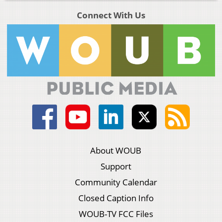
Connect With Us
About WOUB
Support
Community Calendar
Closed Caption Info
WOUB-TV FCC Files