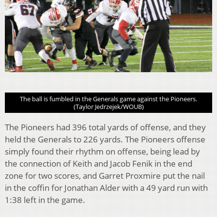
The ball is fumbled in the Generals game against the Pioneers.
(Taylor Jedrzejek/WOUB)
The Pioneers had 396 total yards of offense, and they
held the Generals to 226 yards. The Pioneers offense
simply found their rhythm on offense, being lead by
the connection of Keith and Jacob Fenik in the end
zone for two scores, and Garret Proxmire put the nail
in the coffin for Jonathan Alder with a 49 yard run with
1:38 left in the game.