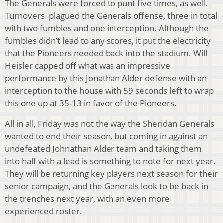
The Generals were forced to punt five times, as well.
Turnovers plagued the Generals offense, three in total
with two fumbles and one interception. Although the
fumbles didn’t lead to any scores, it put the electricity
that the Pioneers needed back into the stadium. Will
Heisler capped off what was an impressive
performance by this Jonathan Alder defense with an
interception to the house with 59 seconds left to wrap
this one up at 35-13 in favor of the Pioneers.
All in all, Friday was not the way the Sheridan Generals
wanted to end their season, but coming in against an
undefeated Johnathan Alder team and taking them
into half with a lead is something to note for next year.
They will be returning key players next season for their
senior campaign, and the Generals look to be back in
the trenches next year, with an even more
experienced roster.