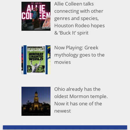
Allie Colleen talks
connecting with other
genres and species,
Houston Rodeo hopes
& ‘Buck It’ spirit
Now Playing: Greek
mythology goes to the
movies
Ohio already has the
oldest Mormon temple.
Now it has one of the
newest