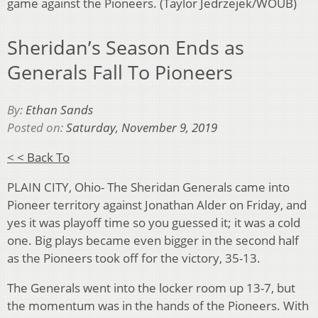
game against the Pioneers. (Taylor Jedrzejek/WOUB)
Sheridan’s Season Ends as
Generals Fall To Pioneers
By:
Ethan Sands
Posted on:
Saturday, November 9, 2019
< < Back To
PLAIN CITY, Ohio- The Sheridan Generals came into
Pioneer territory against Jonathan Alder on Friday, and
yes it was playoff time so you guessed it; it was a cold
one. Big plays became even bigger in the second half
as the Pioneers took off for the victory, 35-13.
The Generals went into the locker room up 13-7, but
the momentum was in the hands of the Pioneers. With