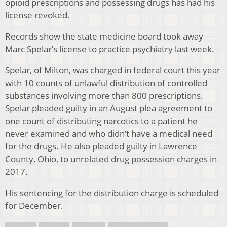
opioid prescriptions and possessing drugs has had his
license revoked.
Records show the state medicine board took away
Marc Spelar’s license to practice psychiatry last week.
Spelar, of Milton, was charged in federal court this year
with 10 counts of unlawful distribution of controlled
substances involving more than 800 prescriptions.
Spelar pleaded guilty in an August plea agreement to
one count of distributing narcotics to a patient he
never examined and who didn’t have a medical need
for the drugs. He also pleaded guilty in Lawrence
County, Ohio, to unrelated drug possession charges in
2017.
His sentencing for the distribution charge is scheduled
for December.