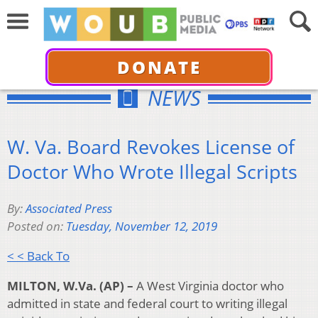
DONATE
NEWS
W. Va. Board Revokes License of
Doctor Who Wrote Illegal Scripts
By:
Associated Press
Posted on:
Tuesday, November 12, 2019
< < Back To
MILTON, W.Va. (AP) –
A West Virginia doctor who
admitted in state and federal court to writing illegal