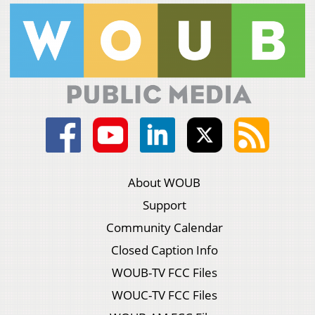
About WOUB
Support
Community Calendar
Closed Caption Info
WOUB-TV FCC Files
WOUC-TV FCC Files