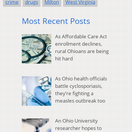
crime
drugs
Milton
West Virginia
Most Recent Posts
As Affordable Care Act
enrollment declines,
rural Ohioans are being
hit hard
As Ohio health officials
battle cyclosporiasis,
they’re fighting a
measles outbreak too
An Ohio University
researcher hopes to