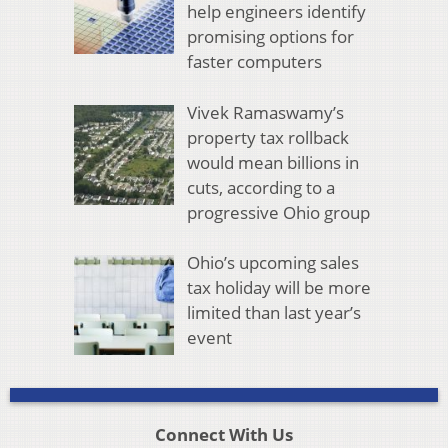
help engineers identify
promising options for
faster computers
Vivek Ramaswamy’s
property tax rollback
would mean billions in
cuts, according to a
progressive Ohio group
Ohio’s upcoming sales
tax holiday will be more
limited than last year’s
event
Connect With Us