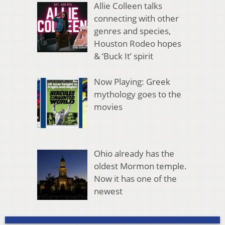
Allie Colleen talks
connecting with other
genres and species,
Houston Rodeo hopes
& ‘Buck It’ spirit
Now Playing: Greek
mythology goes to the
movies
Ohio already has the
oldest Mormon temple.
Now it has one of the
newest