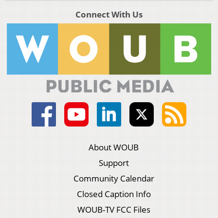
Connect With Us
About WOUB
Support
Community Calendar
Closed Caption Info
WOUB-TV FCC Files