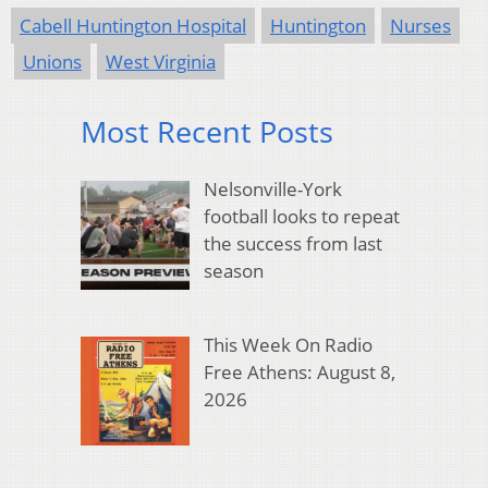
Cabell Huntington Hospital
Huntington
Nurses
Unions
West Virginia
Most Recent Posts
Nelsonville-York
football looks to repeat
the success from last
season
This Week On Radio
Free Athens: August 8,
2026