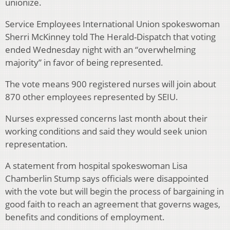
unionize.
Service Employees International Union spokeswoman
Sherri McKinney told The Herald-Dispatch that voting
ended Wednesday night with an “overwhelming
majority” in favor of being represented.
The vote means 900 registered nurses will join about
870 other employees represented by SEIU.
Nurses expressed concerns last month about their
working conditions and said they would seek union
representation.
A statement from hospital spokeswoman Lisa
Chamberlin Stump says officials were disappointed
with the vote but will begin the process of bargaining in
good faith to reach an agreement that governs wages,
benefits and conditions of employment.