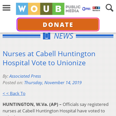
DONATE
NEWS
Nurses at Cabell Huntington
Hospital Vote to Unionize
By:
Associated Press
Posted on:
Thursday, November 14, 2019
< < Back To
HUNTINGTON, W.Va. (AP) –
Officials say registered
nurses at Cabell Huntington Hospital have voted to