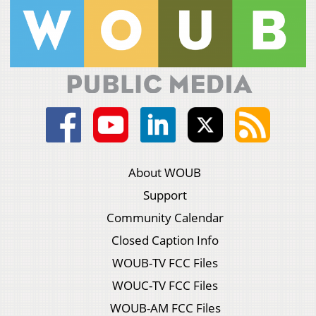
About WOUB
Support
Community Calendar
Closed Caption Info
WOUB-TV FCC Files
WOUC-TV FCC Files
WOUB-AM FCC Files