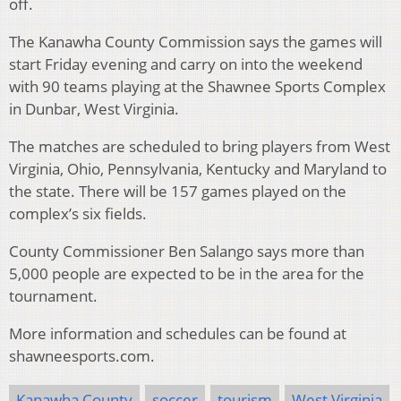
off.
The Kanawha County Commission says the games will
start Friday evening and carry on into the weekend
with 90 teams playing at the Shawnee Sports Complex
in Dunbar, West Virginia.
The matches are scheduled to bring players from West
Virginia, Ohio, Pennsylvania, Kentucky and Maryland to
the state. There will be 157 games played on the
complex’s six fields.
County Commissioner Ben Salango says more than
5,000 people are expected to be in the area for the
tournament.
More information and schedules can be found at
shawneesports.com.
Kanawha County
soccer
tourism
West Virginia