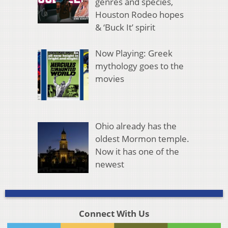
genres and species,
Houston Rodeo hopes
& ‘Buck It’ spirit
Now Playing: Greek
mythology goes to the
movies
Ohio already has the
oldest Mormon temple.
Now it has one of the
newest
Connect With Us