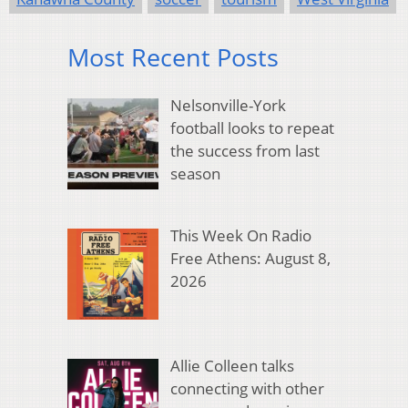
Most Recent Posts
Nelsonville-York
football looks to repeat
the success from last
season
This Week On Radio
Free Athens: August 8,
2026
Allie Colleen talks
connecting with other