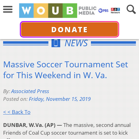
DONATE
NEWS
Massive Soccer Tournament Set
for This Weekend in W. Va.
By:
Associated Press
Posted on:
Friday, November 15, 2019
< < Back To
DUNBAR, W.Va. (AP) —
The massive, second annual
Friends of Coal Cup soccer tournament is set to kick