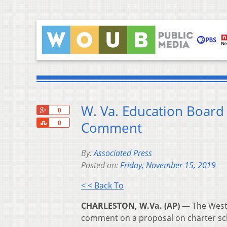
W. Va. Education Board 
+1
0
Share
Comment
0
By:
Associated Press
Posted on:
Friday, November 15, 2019
< < Back To
CHARLESTON, W.Va. (AP) —
The West 
comment on a proposal on charter sch