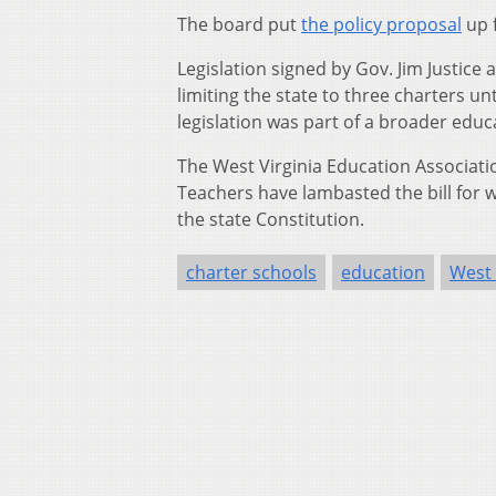
The board put
the policy proposal
up 
Legislation signed by Gov. Jim Justice
limiting the state to three charters un
legislation was part of a broader educa
The West Virginia Education Associati
Teachers have lambasted the bill for wh
the state Constitution.
charter schools
education
West 