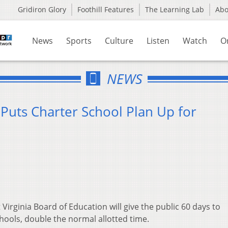
Gridiron Glory
Foothill Features
The Learning Lab
Ab
News
Sports
Culture
Listen
Watch
O
NEWS
Puts Charter School Plan Up for
Virginia Board of Education will give the public 60 days to
ools, double the normal allotted time.