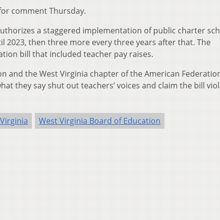
for comment Thursday.
 authorizes a staggered implementation of public charter sch
til 2023, then three more every three years after that. The
tion bill that included teacher pay raises.
on and the West Virginia chapter of the American Federation
at they say shut out teachers’ voices and claim the bill vio
Virginia
West Virginia Board of Education