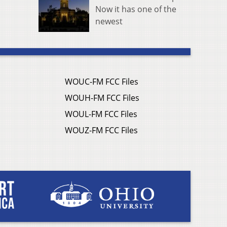
Now it has one of the
newest
WOUC-FM FCC Files
WOUH-FM FCC Files
WOUL-FM FCC Files
WOUZ-FM FCC Files