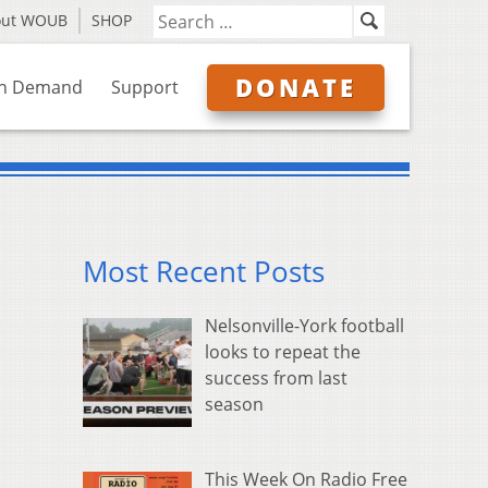
out WOUB
SHOP
DONATE
n Demand
Support
Most Recent Posts
Nelsonville-York football
looks to repeat the
success from last
season
This Week On Radio Free