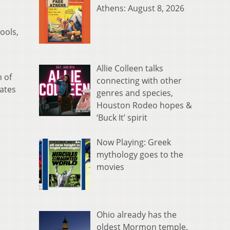
Athens: August 8, 2026
ools,
Allie Colleen talks
 of
connecting with other
lates
genres and species,
Houston Rodeo hopes &
‘Buck It’ spirit
Now Playing: Greek
mythology goes to the
movies
Ohio already has the
oldest Mormon temple.