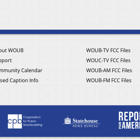
out WOUB
WOUB-TV FCC Files
pport
WOUC-TV FCC Files
mmunity Calendar
WOUB-AM FCC Files
sed Caption Info
WOUB-FM FCC Files