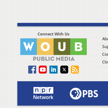
Connect With Us
Ab
Su
Co
Clo